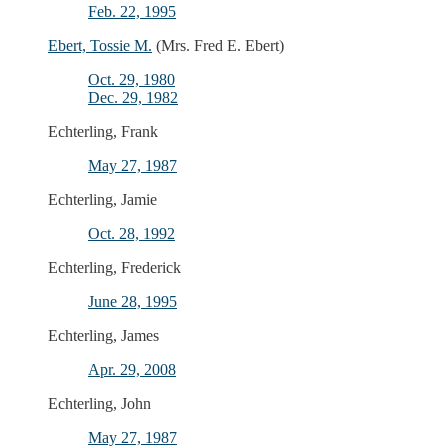
Feb. 22, 1995
Ebert, Tossie M.
(Mrs. Fred E. Ebert)
Oct. 29, 1980
Dec. 29, 1982
Echterling, Frank
May 27, 1987
Echterling, Jamie
Oct. 28, 1992
Echterling, Frederick
June 28, 1995
Echterling, James
Apr. 29, 2008
Echterling, John
May 27, 1987