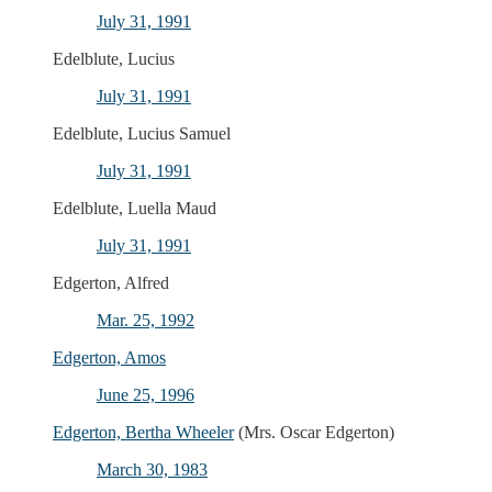
July 31, 1991
Edelblute, Lucius
July 31, 1991
Edelblute, Lucius Samuel
July 31, 1991
Edelblute, Luella Maud
July 31, 1991
Edgerton, Alfred
Mar. 25, 1992
Edgerton, Amos
June 25, 1996
Edgerton, Bertha Wheeler
(Mrs. Oscar Edgerton)
March 30, 1983