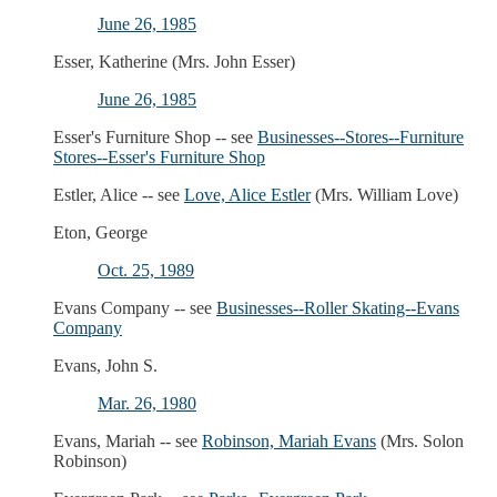
June 26, 1985
Esser, Katherine (Mrs. John Esser)
June 26, 1985
Esser's Furniture Shop -- see
Businesses--Stores--Furniture
Stores--Esser's Furniture Shop
Estler, Alice -- see
Love, Alice Estler
(Mrs. William Love)
Eton, George
Oct. 25, 1989
Evans Company -- see
Businesses--Roller Skating--Evans
Company
Evans, John S.
Mar. 26, 1980
Evans, Mariah -- see
Robinson, Mariah Evans
(Mrs. Solon
Robinson)