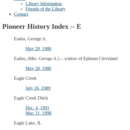
Library Information
Friends of the Library
Contact
Pioneer History Index -- E
Eadus, George A.
May 28, 1980
Eadus, (Mrs. Geroge A.) -- widow of Ephram Cleveland
May 28, 1980
Eagle Creek
July 26, 1989
Eagle Creek Ditch
Dec. 4, 1991
Mar. 31, 1998
Eagle Lake, IL