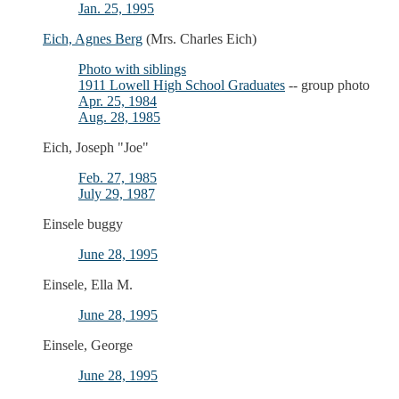
Jan. 25, 1995
Eich, Agnes Berg
(Mrs. Charles Eich)
Photo with siblings
1911 Lowell High School Graduates
-- group photo
Apr. 25, 1984
Aug. 28, 1985
Eich, Joseph "Joe"
Feb. 27, 1985
July 29, 1987
Einsele buggy
June 28, 1995
Einsele, Ella M.
June 28, 1995
Einsele, George
June 28, 1995