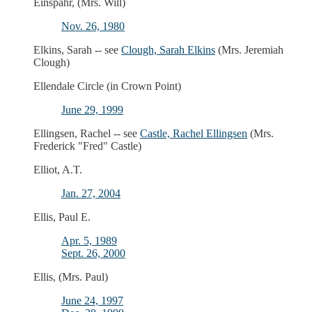
Einspahr, (Mrs. Will)
Nov. 26, 1980
Elkins, Sarah -- see
Clough, Sarah Elkins
(Mrs. Jeremiah
Clough)
Ellendale Circle (in Crown Point)
June 29, 1999
Ellingsen, Rachel -- see
Castle, Rachel Ellingsen
(Mrs.
Frederick "Fred" Castle)
Elliot, A.T.
Jan. 27, 2004
Ellis, Paul E.
Apr. 5, 1989
Sept. 26, 2000
Ellis, (Mrs. Paul)
June 24, 1997