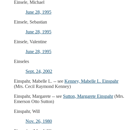
Einsele, Michael
June 28, 1995
Einsele, Sebastian
June 28, 1995
Einsele, Valentine
June 28, 1995
Einseles
Sept. 24, 2002
Einspahr, Mabelle L. -- see
Kenney, Mabelle L. Einspahr
(Mrs. Cecil Raymond Kenney)
Einspahr, Margarete -- see
Sutton, Margarete Einspahr
(Mrs.
Emerson Otto Sutton)
Einspahr, Will
Nov. 26, 1980