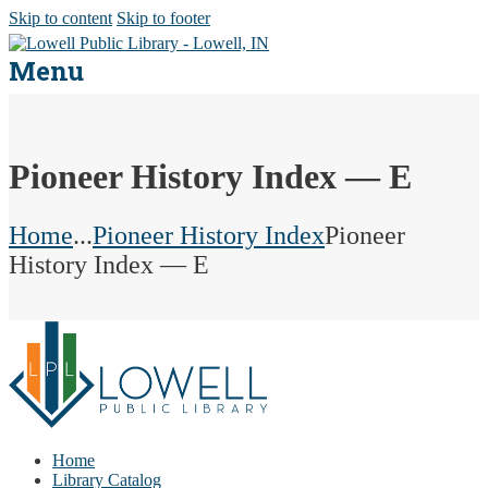
Skip to content
Skip to footer
Menu
Pioneer History Index — E
Home
...
Pioneer History Index
Pioneer
History Index — E
Home
Library Catalog