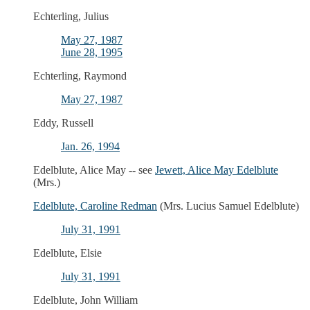
Echterling, Julius
May 27, 1987
June 28, 1995
Echterling, Raymond
May 27, 1987
Eddy, Russell
Jan. 26, 1994
Edelblute, Alice May -- see
Jewett, Alice May Edelblute
(Mrs.)
Edelblute, Caroline Redman
(Mrs. Lucius Samuel Edelblute)
July 31, 1991
Edelblute, Elsie
July 31, 1991
Edelblute, John William