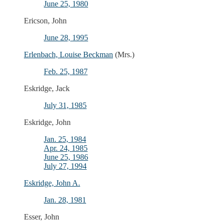
June 25, 1980
Ericson, John
June 28, 1995
Erlenbach, Louise Beckman
(Mrs.)
Feb. 25, 1987
Eskridge, Jack
July 31, 1985
Eskridge, John
Jan. 25, 1984
Apr. 24, 1985
June 25, 1986
July 27, 1994
Eskridge, John A.
Jan. 28, 1981
Esser, John