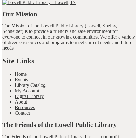
Our Mission
The Mission of the Lowell Public Library (Lowell, Shelby,
Schneider) is to provide a friendly and safe environment for
everyone to connect in our growing communities. We offer a variety
of diverse resources and programs to meet current needs and future
needs.
Site Links
Home
Events
Library Catalog
My Account
Digital Library
About
Resources
Contact
The Friends of the Lowell Public Library
The Friends of the Lowell Public Library, Inc. is a nonprofit