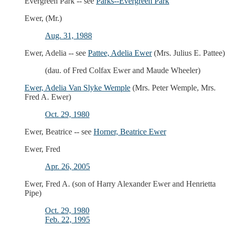
Evergreen Park -- see
Parks--Evergreen Park
Ewer, (Mr.)
Aug. 31, 1988
Ewer, Adelia -- see
Pattee, Adelia Ewer
(Mrs. Julius E. Pattee)
(dau. of Fred Colfax Ewer and Maude Wheeler)
Ewer, Adelia Van Slyke Wemple
(Mrs. Peter Wemple, Mrs.
Fred A. Ewer)
Oct. 29, 1980
Ewer, Beatrice -- see
Horner, Beatrice Ewer
Ewer, Fred
Apr. 26, 2005
Ewer, Fred A. (son of Harry Alexander Ewer and Henrietta
Pipe)
Oct. 29, 1980
Feb. 22, 1995