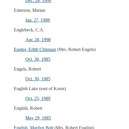
Dec. 28, 1999
Emerson, Marian
Jan. 27, 1988
Englebeck, C.A.
Apr. 28, 1998
Engles, Edith Chipman
(Mrs. Robert Engels)
Oct. 30, 1985
Engels, Robert
Oct. 30, 1985
English Lake (east of Kouts)
Oct. 25, 1989
English, Robert
May 29, 1985
English, Marilyn Bolt
(Mrs. Robert English)