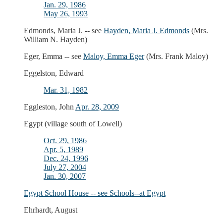
Jan. 29, 1986
May 26, 1993
Edmonds, Maria J. -- see
Hayden, Maria J. Edmonds
(Mrs.
William N. Hayden)
Eger, Emma -- see
Maloy, Emma Eger
(Mrs. Frank Maloy)
Eggelston, Edward
Mar. 31, 1982
Eggleston, John
Apr. 28, 2009
Egypt (village south of Lowell)
Oct. 29, 1986
Apr. 5, 1989
Dec. 24, 1996
July 27, 2004
Jan. 30, 2007
Egypt School House -- see
Schools--at Egypt
Ehrhardt, August