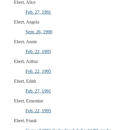
Ebert, Alice
Feb. 27, 1991
Ebert, Angela
Sept. 26, 1990
Ebert, Annie
Feb. 22, 1995
Ebert, Arthur
Feb. 22, 1995
Ebert, Edith
Feb. 27, 1991
Ebert, Ernestine
Feb. 22, 1995
Ebert, Frank