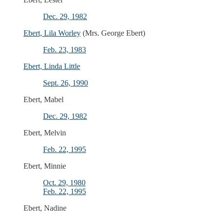
Dec. 29, 1982
Ebert, Lila Worley
(Mrs. George Ebert)
Feb. 23, 1983
Ebert, Linda Little
Sept. 26, 1990
Ebert, Mabel
Dec. 29, 1982
Ebert, Melvin
Feb. 22, 1995
Ebert, Minnie
Oct. 29, 1980
Feb. 22, 1995
Ebert, Nadine