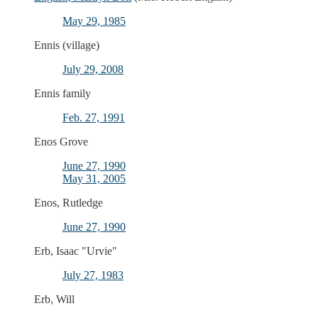
May 29, 1985
Ennis (village)
July 29, 2008
Ennis family
Feb. 27, 1991
Enos Grove
June 27, 1990
May 31, 2005
Enos, Rutledge
June 27, 1990
Erb, Isaac "Urvie"
July 27, 1983
Erb, Will