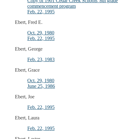
Copy of 1901 Cedar Creek Schools' 8th grade
commencement program
Feb. 22, 1995
Ebert, Fred E.
Oct. 29, 1980
Feb. 22, 1995
Ebert, George
Feb. 23, 1983
Ebert, Grace
Oct. 29, 1980
June 25, 1986
Ebert, Joe
Feb. 22, 1995
Ebert, Laura
Feb. 22, 1995
Ebert, Lester