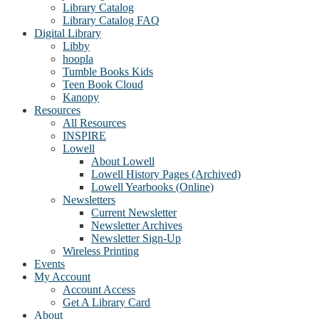
Library Catalog
Library Catalog FAQ
Digital Library
Libby
hoopla
Tumble Books Kids
Teen Book Cloud
Kanopy
Resources
All Resources
INSPIRE
Lowell
About Lowell
Lowell History Pages (Archived)
Lowell Yearbooks (Online)
Newsletters
Current Newsletter
Newsletter Archives
Newsletter Sign-Up
Wireless Printing
Events
My Account
Account Access
Get A Library Card
About