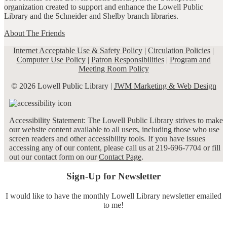
organization created to support and enhance the Lowell Public
Library and the Schneider and Shelby branch libraries.
About The Friends
Internet Acceptable Use & Safety Policy
|
Circulation Policies
|
Computer Use Policy
|
Patron Responsibilities
|
Program and
Meeting Room Policy
© 2026 Lowell Public Library |
JWM Marketing & Web Design
Accessibility Statement: The Lowell Public Library strives to make
our website content available to all users, including those who use
screen readers and other accessibility tools. If you have issues
accessing any of our content, please call us at 219-696-7704 or fill
out our contact form on our
Contact Page
.
Sign-Up for Newsletter
I would like to have the monthly Lowell Library newsletter emailed
to me!