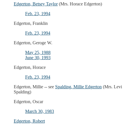
Edgerton, Betsey Taylor
(Mrs. Horace Edgerton)
Feb. 23, 1994
Edgerton, Franklin
Feb. 23, 1994
Edgerton, Geroge W.
May 25, 1988
June 30, 1993
Edgerton, Horace
Feb. 23, 1994
Edgerton, Millie -- see
Spalding, Millie Edgerton
(Mrs. Levi
Spalding)
Edgerton, Oscar
March 30, 1983
Edgerton, Robert