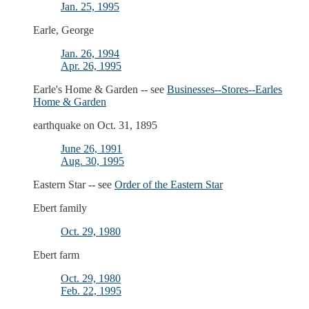
Jan. 25, 1995
Earle, George
Jan. 26, 1994
Apr. 26, 1995
Earle's Home & Garden -- see
Businesses--Stores--Earles
Home & Garden
earthquake on Oct. 31, 1895
June 26, 1991
Aug. 30, 1995
Eastern Star -- see
Order of the Eastern Star
Ebert family
Oct. 29, 1980
Ebert farm
Oct. 29, 1980
Feb. 22, 1995