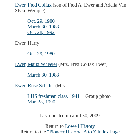
Ewer, Fred Colfax
(son of Fred A. Ewer and Adelia Van
Slyke Wemple)
Oct. 29, 1980
March 30, 1983
Oct. 28, 1992
Ewer, Harry
Oct. 29, 1980
Ewer, Maud Wheeler
(Mrs. Fred Colfax Ewer)
March 30, 1983
Ewer, Rose Schafer
(Mrs.)
LHS freshman class, 1941
-- Group photo
Mar. 28, 1990
Last updated on april 30, 2009.
Return to
Lowell History
Return to the
"Pioneer History" A to Z Index Page