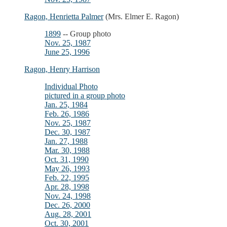
Ragon, Henrietta Palmer
(Mrs. Elmer E. Ragon)
1899
-- Group photo
Nov. 25, 1987
June 25, 1996
Ragon, Henry Harrison
Individual Photo
pictured in a group photo
Jan. 25, 1984
Feb. 26, 1986
Nov. 25, 1987
Dec. 30, 1987
Jan. 27, 1988
Mar. 30, 1988
Oct. 31, 1990
May 26, 1993
Feb. 22, 1995
Apr. 28, 1998
Nov. 24, 1998
Dec. 26, 2000
Aug. 28, 2001
Oct. 30, 2001