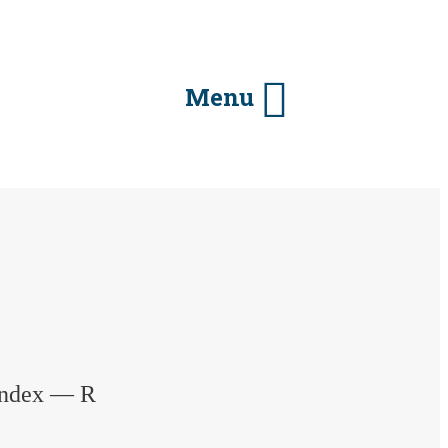
Menu
 Index — R