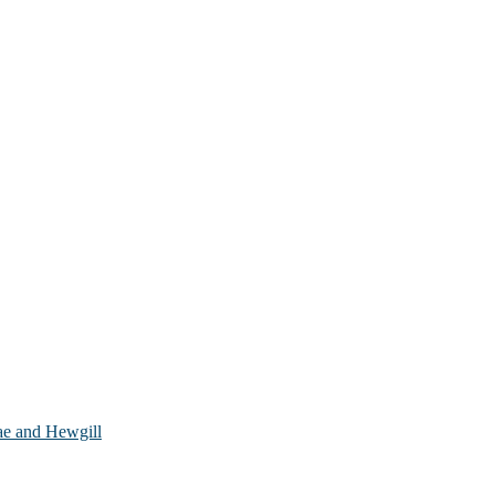
ae and Hewgill