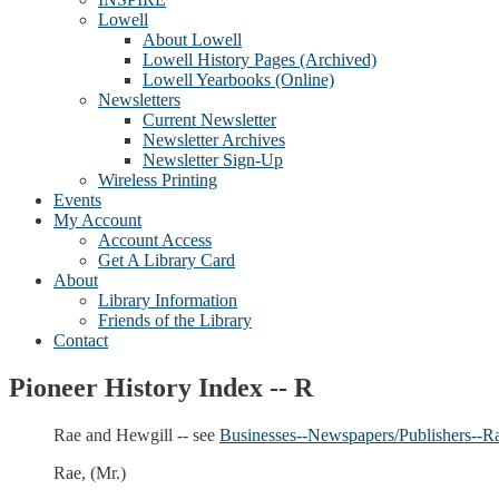
Lowell
About Lowell
Lowell History Pages (Archived)
Lowell Yearbooks (Online)
Newsletters
Current Newsletter
Newsletter Archives
Newsletter Sign-Up
Wireless Printing
Events
My Account
Account Access
Get A Library Card
About
Library Information
Friends of the Library
Contact
Pioneer History Index -- R
Rae and Hewgill -- see
Businesses--Newspapers/Publishers--R
Rae, (Mr.)