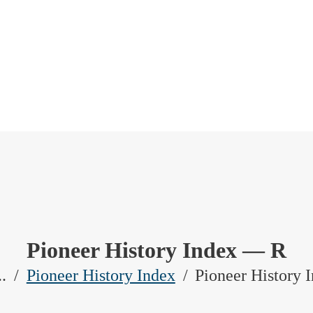
Pioneer History Index — R
..
Pioneer History Index
Pioneer History