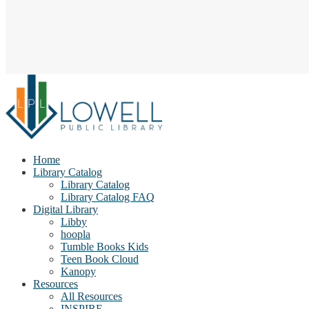
Home
Library Catalog
Library Catalog
Library Catalog FAQ
Digital Library
Libby
hoopla
Tumble Books Kids
Teen Book Cloud
Kanopy
Resources
All Resources
INSPIRE