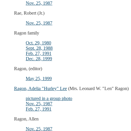
Nov. 25, 1987
Rae, Robert (Jr.)
Nov. 25, 1987
Ragon family
Oct. 29, 1980
Sept. 28, 1988
Feb. 27, 1991
Dec. 28, 1999
Ragon, (editor)
May 25, 1999
Ragon, Adelia "Hurley" Lee
(Mrs. Leonard W. "Len" Ragon)
pictured in a group photo
Nov. 25, 1987
Feb. 27, 1991
Ragon, Allen
Nov. 25, 1987