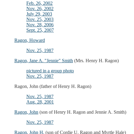
Feb. 26, 2002
Nov. 26, 2002
July 29, 2003
Nov. 25, 2003
Nov. 28, 2006
Sept. 25, 2007
Ragon, Howard
Nov. 25, 1987
Ragon, Jane A. "Jennie" Smith
(Mrs. Henry H. Ragon)
pictured in a group photo
Nov. 25, 1987
Ragon, John (father of Henry H. Ragon)
Nov. 25, 1987
Aug. 28, 2001
Ragon, John
(son of Henry H. Ragon and Jennie A. Smith)
Nov. 25, 1987
Ragon, John H.
(son of Cordie U. Ragon and Myrtle Hale)