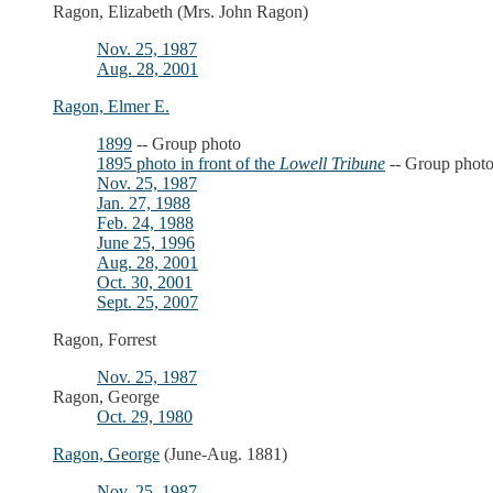
Ragon, Elizabeth (Mrs. John Ragon)
Nov. 25, 1987
Aug. 28, 2001
Ragon, Elmer E.
1899
-- Group photo
1895 photo in front of the
Lowell Tribune
-- Group phot
Nov. 25, 1987
Jan. 27, 1988
Feb. 24, 1988
June 25, 1996
Aug. 28, 2001
Oct. 30, 2001
Sept. 25, 2007
Ragon, Forrest
Nov. 25, 1987
Ragon, George
Oct. 29, 1980
Ragon, George
(June-Aug. 1881)
Nov. 25, 1987