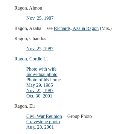
Ragon, Almon
Nov. 25, 1987
Ragon, Azalia -- see
Richards, Azalia Ragon
(Mrs.)
Ragon, Chandos
Nov. 25, 1987
Ragon, Cordie U.
Photo with wife
Individual photo
Photo of his home
May 29, 1985
Nov. 25, 1987
Oct. 30, 2001
Ragon, Eli
Civil War Reunion
-- Group Photo
Gravestone photo
Aug. 28, 2001