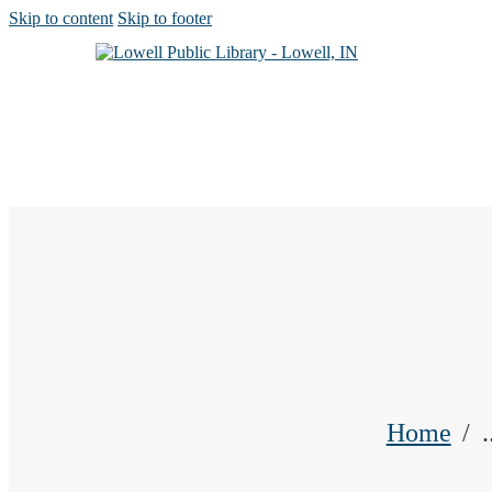
Skip to content
Skip to footer
Home
.