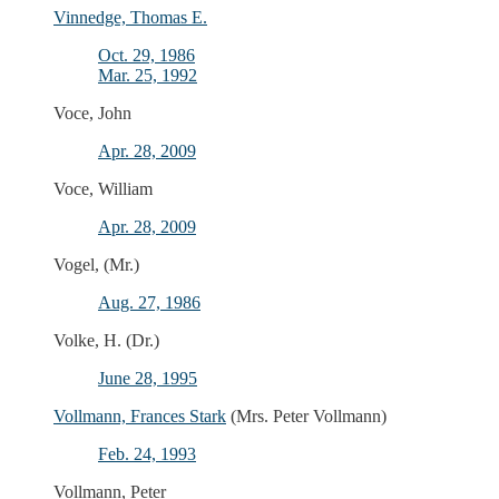
Vinnedge, Thomas E.
Oct. 29, 1986
Mar. 25, 1992
Voce, John
Apr. 28, 2009
Voce, William
Apr. 28, 2009
Vogel, (Mr.)
Aug. 27, 1986
Volke, H. (Dr.)
June 28, 1995
Vollmann, Frances Stark
(Mrs. Peter Vollmann)
Feb. 24, 1993
Vollmann, Peter