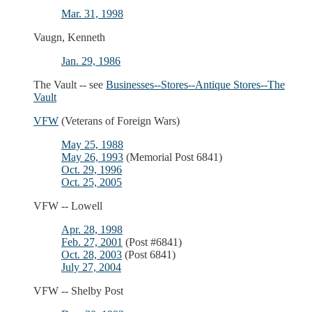
Mar. 31, 1998
Vaugn, Kenneth
Jan. 29, 1986
The Vault -- see
Businesses--Stores--Antique Stores--The
Vault
VFW
(Veterans of Foreign Wars)
May 25, 1988
May 26, 1993
(Memorial Post 6841)
Oct. 29, 1996
Oct. 25, 2005
VFW -- Lowell
Apr. 28, 1998
Feb. 27, 2001
(Post #6841)
Oct. 28, 2003
(Post 6841)
July 27, 2004
VFW -- Shelby Post