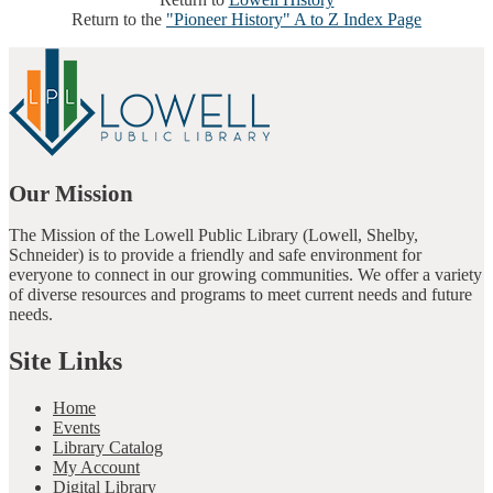
Return to the
"Pioneer History" A to Z Index Page
Our Mission
The Mission of the Lowell Public Library (Lowell, Shelby,
Schneider) is to provide a friendly and safe environment for
everyone to connect in our growing communities. We offer a variety
of diverse resources and programs to meet current needs and future
needs.
Site Links
Home
Events
Library Catalog
My Account
Digital Library