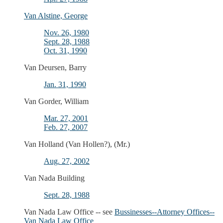
Van Alstine, George
Nov. 26, 1980
Sept. 28, 1988
Oct. 31, 1990
Van Deursen, Barry
Jan. 31, 1990
Van Gorder, William
Mar. 27, 2001
Feb. 27, 2007
Van Holland (Van Hollen?), (Mr.)
Aug. 27, 2002
Van Nada Building
Sept. 28, 1988
Van Nada Law Office -- see
Bussinesses--Attorney Offices--
Van Nada Law Office