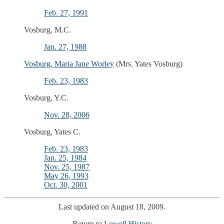
Feb. 27, 1991
Vosburg, M.C.
Jan. 27, 1988
Vosburg, Maria Jane Worley
(Mrs. Yates Vosburg)
Feb. 23, 1983
Vosburg, Y.C.
Nov. 28, 2006
Vosburg, Yates C.
Feb. 23, 1983
Jan. 25, 1984
Nov. 25, 1987
May 26, 1993
Oct. 30, 2001
Last updated on August 18, 2009.
Return to
Lowell History