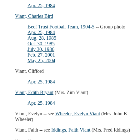
Apr. 25, 1984
Viant, Charles Bird
Beef Trust Football Team, 1904-5
-- Group photo
Apr. 25, 1984
Aug. 28, 1985
Oct. 30, 1985
July 30, 1986
Feb. 27, 2001
May 25, 2004
Viant, Clifford
Apr. 25, 1984
Viant, Edith Bryant
(Mrs. Zim Viant)
Apr. 25, 1984
Viant, Evelyn -- see
Wheeler, Evelyn Viant
(Mrs. John K.
Wheeler)
Viant, Faith -- see
Iddings, Faith Viant
(Mrs. Fred Iddings)