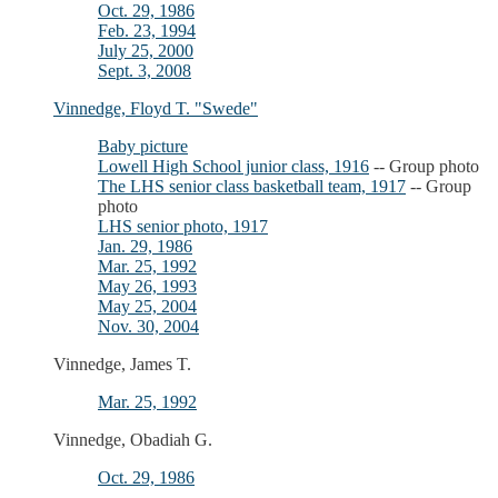
Oct. 29, 1986
Feb. 23, 1994
July 25, 2000
Sept. 3, 2008
Vinnedge, Floyd T. "Swede"
Baby picture
Lowell High School junior class, 1916
-- Group photo
The LHS senior class basketball team, 1917
-- Group
photo
LHS senior photo, 1917
Jan. 29, 1986
Mar. 25, 1992
May 26, 1993
May 25, 2004
Nov. 30, 2004
Vinnedge, James T.
Mar. 25, 1992
Vinnedge, Obadiah G.
Oct. 29, 1986