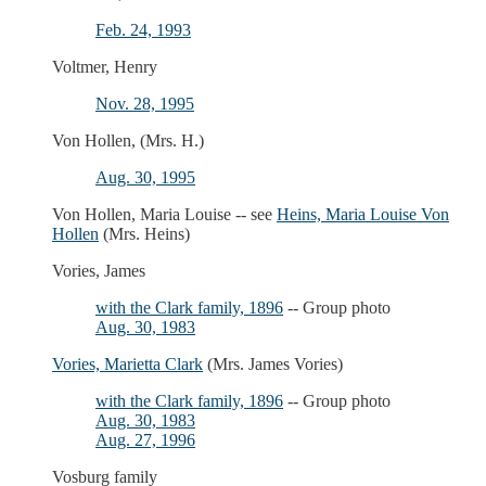
Feb. 24, 1993
Voltmer, Henry
Nov. 28, 1995
Von Hollen, (Mrs. H.)
Aug. 30, 1995
Von Hollen, Maria Louise -- see
Heins, Maria Louise Von
Hollen
(Mrs. Heins)
Vories, James
with the Clark family, 1896
-- Group photo
Aug. 30, 1983
Vories, Marietta Clark
(Mrs. James Vories)
with the Clark family, 1896
-- Group photo
Aug. 30, 1983
Aug. 27, 1996
Vosburg family