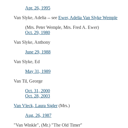
Apr. 26, 1995
Van Slyke, Adelia -- see
Ewer, Adelia Van Slyke Wemple
(Mrs. Peter Wemple, Mrs. Fred A. Ewer)
Oct. 29, 1980
Van Slyke, Anthony
June 29, 1988
Van Slyke, Ed
May 31, 1989
Van Til, George
Oct. 31, 2000
Oct. 28, 2003
Van Vleck, Laura Sigler
(Mrs.)
Aug. 26, 1987
"Van Winkle", (Mr.) "The Old Timer"