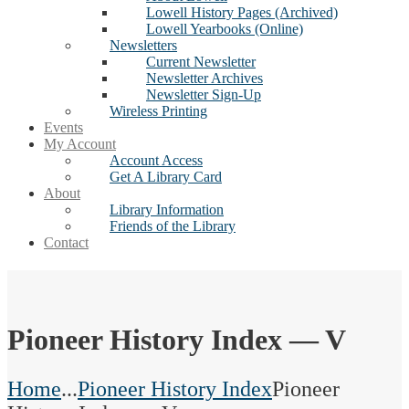
Lowell History Pages (Archived)
Lowell Yearbooks (Online)
Newsletters
Current Newsletter
Newsletter Archives
Newsletter Sign-Up
Wireless Printing
Events
My Account
Account Access
Get A Library Card
About
Library Information
Friends of the Library
Contact
Pioneer History Index — V
Home
...
Pioneer History Index
Pioneer