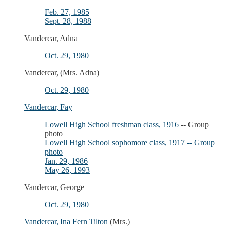
Feb. 27, 1985
Sept. 28, 1988
Vandercar, Adna
Oct. 29, 1980
Vandercar, (Mrs. Adna)
Oct. 29, 1980
Vandercar, Fay
Lowell High School freshman class, 1916
-- Group
photo
Lowell High School sophomore class, 1917 -- Group
photo
Jan. 29, 1986
May 26, 1993
Vandercar, George
Oct. 29, 1980
Vandercar, Ina Fern Tilton
(Mrs.)