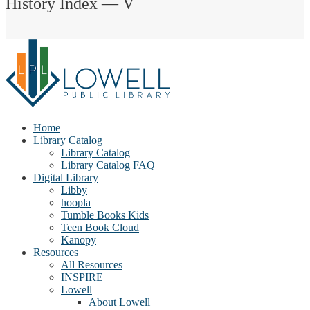
History Index — V
Home
Library Catalog
Library Catalog
Library Catalog FAQ
Digital Library
Libby
hoopla
Tumble Books Kids
Teen Book Cloud
Kanopy
Resources
All Resources
INSPIRE
Lowell
About Lowell