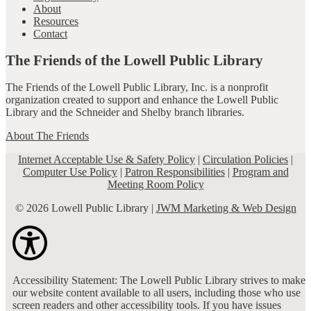
About
Resources
Contact
The Friends of the Lowell Public Library
The Friends of the Lowell Public Library, Inc. is a nonprofit
organization created to support and enhance the Lowell Public
Library and the Schneider and Shelby branch libraries.
About The Friends
Internet Acceptable Use & Safety Policy
|
Circulation Policies
|
Computer Use Policy
|
Patron Responsibilities
|
Program and
Meeting Room Policy
© 2026 Lowell Public Library |
JWM Marketing & Web Design
Accessibility Statement: The Lowell Public Library strives to make
our website content available to all users, including those who use
screen readers and other accessibility tools. If you have issues