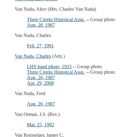
Van Nada, Alice (Mrs. Charles Van Nada)
Three Creeks Historical Assn.
-- Group photo
Aug. 26, 1987
Van Nada, Charles
Feb. 27, 1991
Van Nada, Charles
(Atty.)
LHS band photo, 1933
-- Group photo
Three Creeks Historical Assn.
-- Group photo
Aug. 26, 1987
Apr. 29, 2008
Van Nada, Fred
Aug. 26, 1987
Van Orman, J.S. (Rev.)
Mar. 25, 1992
Van Rensselaer, James C.