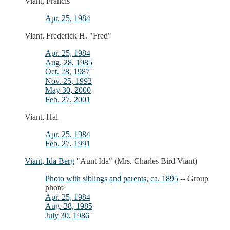
Viant, Francis
Apr. 25, 1984
Viant, Frederick H. "Fred"
Apr. 25, 1984
Aug. 28, 1985
Oct. 28, 1987
Nov. 25, 1992
May 30, 2000
Feb. 27, 2001
Viant, Hal
Apr. 25, 1984
Feb. 27, 1991
Viant, Ida Berg
"Aunt Ida" (Mrs. Charles Bird Viant)
Photo with siblings and parents, ca. 1895
-- Group
photo
Apr. 25, 1984
Aug. 28, 1985
July 30, 1986