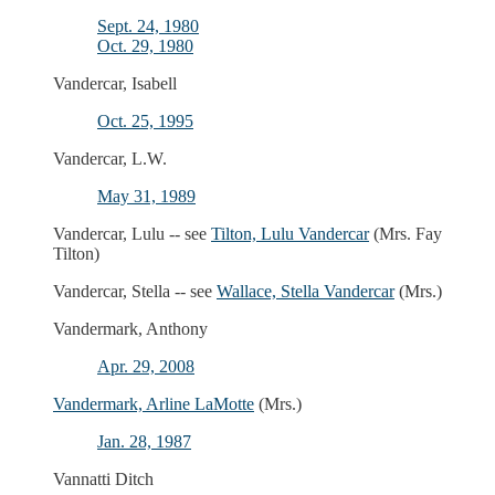
Sept. 24, 1980
Oct. 29, 1980
Vandercar, Isabell
Oct. 25, 1995
Vandercar, L.W.
May 31, 1989
Vandercar, Lulu -- see
Tilton, Lulu Vandercar
(Mrs. Fay
Tilton)
Vandercar, Stella -- see
Wallace, Stella Vandercar
(Mrs.)
Vandermark, Anthony
Apr. 29, 2008
Vandermark, Arline LaMotte
(Mrs.)
Jan. 28, 1987
Vannatti Ditch