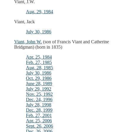
Viant, J.W.
Aug. 29, 1984
Viant, Jack
July 30, 1986
Viant, John W.
(son of Francis Viant and Catherine
Bridgman) (born in 1835)
Apr. 25, 1984
Feb. 27, 1985
Aug. 28, 1985
July 30, 1986
Oct. 29, 1986
June 28, 1989
July 29, 1992
Nov. 25, 1992
Dec. 24, 1996
July 28, 1998
Dec. 28, 1999
Feb. 27, 2001
Apr. 25, 2006
Sept. 26, 2006
Dec. 26, 2006