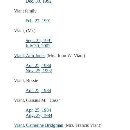
Dec. 30, 1992
Viant family
Feb. 27, 1991
Viant, (Mr.)
Sept. 25, 1991
July 30, 2002
Viant, Ann Jones
(Mrs. John W. Viant)
Apr. 25, 1984
Nov. 25, 1992
Viant, Bessie
Apr. 25, 1984
Viant, Cassius M. "Cass"
Apr. 25, 1984
Aug. 29, 1984
Viant, Catherine Bridgman
(Mrs. Francis Viant)