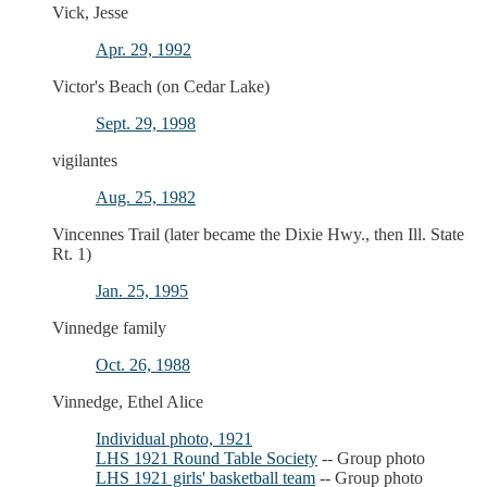
Vick, Jesse
Apr. 29, 1992
Victor's Beach (on Cedar Lake)
Sept. 29, 1998
vigilantes
Aug. 25, 1982
Vincennes Trail (later became the Dixie Hwy., then Ill. State
Rt. 1)
Jan. 25, 1995
Vinnedge family
Oct. 26, 1988
Vinnedge, Ethel Alice
Individual photo, 1921
LHS 1921 Round Table Society
-- Group photo
LHS 1921 girls' basketball team
-- Group photo