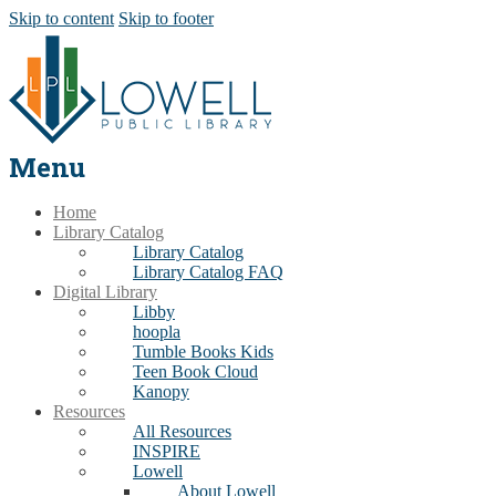
Skip to content
Skip to footer
Menu
Home
Library Catalog
Library Catalog
Library Catalog FAQ
Digital Library
Libby
hoopla
Tumble Books Kids
Teen Book Cloud
Kanopy
Resources
All Resources
INSPIRE
Lowell
About Lowell