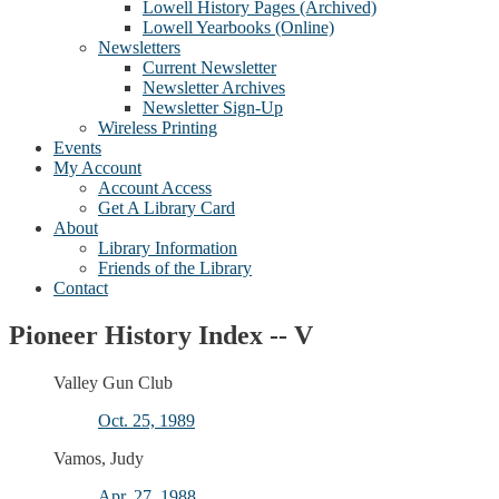
Lowell History Pages (Archived)
Lowell Yearbooks (Online)
Newsletters
Current Newsletter
Newsletter Archives
Newsletter Sign-Up
Wireless Printing
Events
My Account
Account Access
Get A Library Card
About
Library Information
Friends of the Library
Contact
Pioneer History Index -- V
Valley Gun Club
Oct. 25, 1989
Vamos, Judy
Apr. 27, 1988