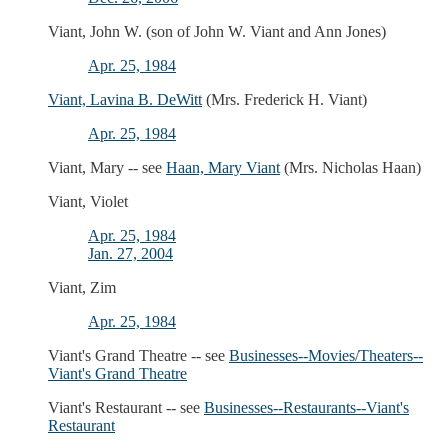
Viant, John W. (son of John W. Viant and Ann Jones)
Apr. 25, 1984
Viant, Lavina B. DeWitt
(Mrs. Frederick H. Viant)
Apr. 25, 1984
Viant, Mary -- see
Haan, Mary Viant
(Mrs. Nicholas Haan)
Viant, Violet
Apr. 25, 1984
Jan. 27, 2004
Viant, Zim
Apr. 25, 1984
Viant's Grand Theatre -- see
Businesses--Movies/Theaters--
Viant's Grand Theatre
Viant's Restaurant -- see
Businesses--Restaurants--Viant's
Restaurant