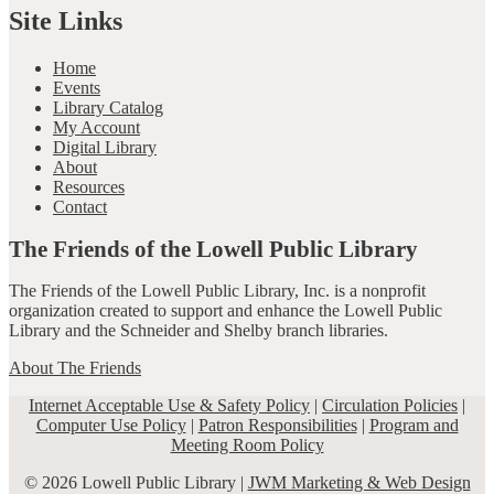
Site Links
Home
Events
Library Catalog
My Account
Digital Library
About
Resources
Contact
The Friends of the Lowell Public Library
The Friends of the Lowell Public Library, Inc. is a nonprofit
organization created to support and enhance the Lowell Public
Library and the Schneider and Shelby branch libraries.
About The Friends
Internet Acceptable Use & Safety Policy
|
Circulation Policies
|
Computer Use Policy
|
Patron Responsibilities
|
Program and
Meeting Room Policy
© 2026 Lowell Public Library |
JWM Marketing & Web Design