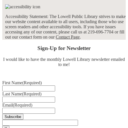
Accessibility Statement: The Lowell Public Library strives to make
our website content available to all users, including those who use
screen readers and other accessibility tools. If you have issues
accessing any of our content, please call us at 219-696-7704 or fill
out our contact form on our
Contact Page
.
Sign-Up for Newsletter
I would like to have the monthly Lowell Library newsletter emailed
to me!
First Name
(Required)
Last Name
(Required)
Email
(Required)