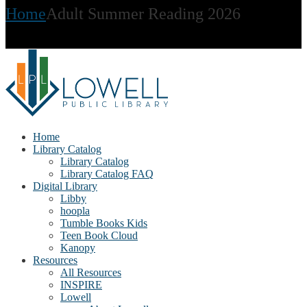
Home
Adult Summer Reading 2026
Home
Library Catalog
Library Catalog
Library Catalog FAQ
Digital Library
Libby
hoopla
Tumble Books Kids
Teen Book Cloud
Kanopy
Resources
All Resources
INSPIRE
Lowell