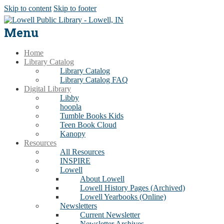
Skip to content
Skip to footer
Menu
Home
Library Catalog
Library Catalog
Library Catalog FAQ
Digital Library
Libby
hoopla
Tumble Books Kids
Teen Book Cloud
Kanopy
Resources
All Resources
INSPIRE
Lowell
About Lowell
Lowell History Pages (Archived)
Lowell Yearbooks (Online)
Newsletters
Current Newsletter
Newsletter Archives