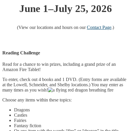
June 1–July 25, 2026
(View our locations and hours on our
Contact Page
.)
Reading Challenge
Read for a chance to win prizes, including a grand prize of an
Amazon Fire Tablet!
To enter, check out 4 books and 1 DVD. (Entry forms are available
at the Lowell, Schneider, and Shelby locations.) You may enter as
many times as you wish!
Choose any items within these topics:
Dragons
Castles
Fairies
Fantasy fiction
Or any item with the words “fire” or “dragon” in the title.