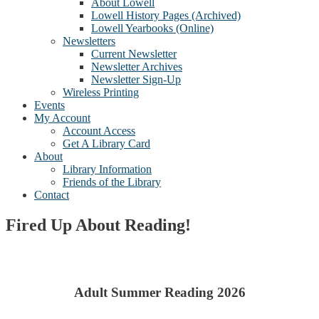
About Lowell
Lowell History Pages (Archived)
Lowell Yearbooks (Online)
Newsletters
Current Newsletter
Newsletter Archives
Newsletter Sign-Up
Wireless Printing
Events
My Account
Account Access
Get A Library Card
About
Library Information
Friends of the Library
Contact
Fired Up About Reading!
Adult Summer Reading 2026