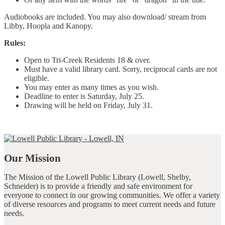
Audiobooks are included. You may also download/ stream from
Libby, Hoopla and Kanopy.
Rules:
Open to Tri-Creek Residents 18 & over.
Must have a valid library card. Sorry, reciprocal cards are not
eligible.
You may enter as many times as you wish.
Deadline to enter is Saturday, July 25.
Drawing will be held on Friday, July 31.
Our Mission
The Mission of the Lowell Public Library (Lowell, Shelby,
Schneider) is to provide a friendly and safe environment for
everyone to connect in our growing communities. We offer a variety
of diverse resources and programs to meet current needs and future
needs.