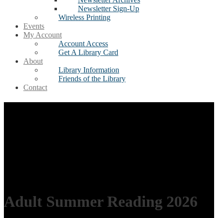
Newsletter Sign-Up
Wireless Printing
Events
My Account
Account Access
Get A Library Card
About
Library Information
Friends of the Library
Contact
Adult Summer Reading 2026