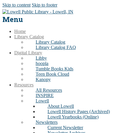
Skip to content
Skip to footer
Menu
Home
Library Catalog
Library Catalog
Library Catalog FAQ
Digital Library
Libby
hoopla
Tumble Books Kids
Teen Book Cloud
Kanopy
Resources
All Resources
INSPIRE
Lowell
About Lowell
Lowell History Pages (Archived)
Lowell Yearbooks (Online)
Newsletters
Current Newsletter
Newsletter Archives