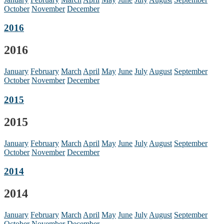
October
November
December
2016
2016
January
February
March
April
May
June
July
August
September
October
November
December
2015
2015
January
February
March
April
May
June
July
August
September
October
November
December
2014
2014
January
February
March
April
May
June
July
August
September
October
November
December