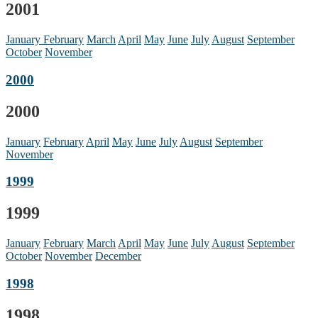
2001
January
February
March
April
May
June
July
August
September
October
November
2000
2000
January
February
April
May
June
July
August
September
November
1999
1999
January
February
March
April
May
June
July
August
September
October
November
December
1998
1998