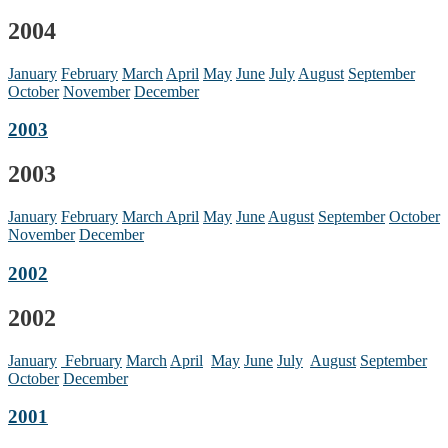
2004
January
February
March
April
May
June
July
August
September
October
November
December
2003
2003
January
February
March
April
May
June
August
September
October
November
December
2002
2002
January
February
March
April
May
June
July
August
September
October
December
2001