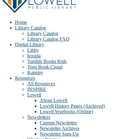
Home
Library Catalog
Library Catalog
Library Catalog FAQ
Digital Library
Libby
hoopla
Tumble Books Kids
Teen Book Cloud
Kanopy
Resources
All Resources
INSPIRE
Lowell
About Lowell
Lowell History Pages (Archived)
Lowell Yearbooks (Online)
Newsletters
Current Newsletter
Newsletter Archives
Newsletter Sign-Up