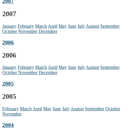
2007
2007
January
February
March
April
May
June
July
August
September
October
November
December
2006
2006
January
February
March
April
May
June
July
August
September
October
November
December
2005
2005
February
March
April
May
June
July
August
September
October
November
2004