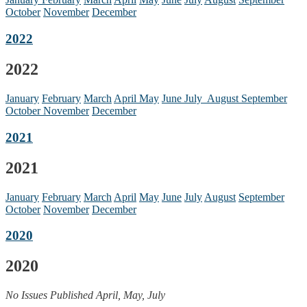
October
November
December
2022
2022
January
February
March
April
May
June
July
August
September
October
November
December
2021
2021
January
February
March
April
May
June
July
August
September
October
November
December
2020
2020
No Issues Published April, May, July