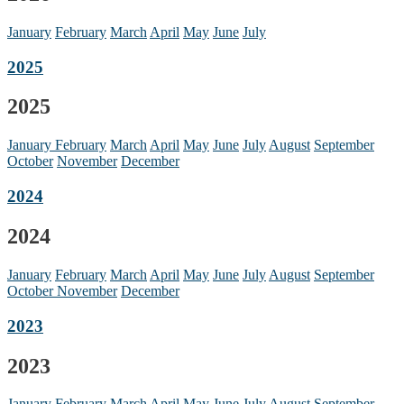
January
February
March
April
May
June
July
2025
2025
January
February
March
April
May
June
July
August
September
October
November
December
2024
2024
January
February
March
April
May
June
July
August
September
October
November
December
2023
2023
January
February
March
April
May
June
July
August
September