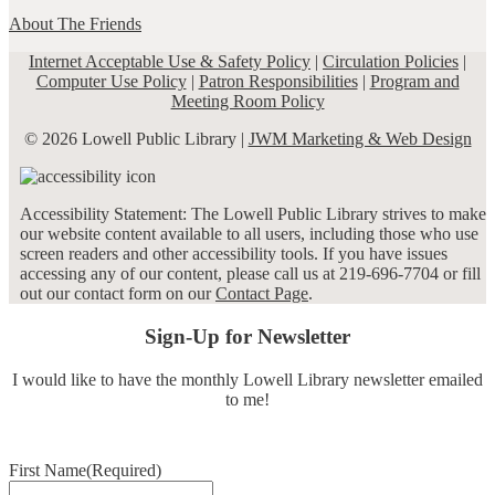
About The Friends
Internet Acceptable Use & Safety Policy
|
Circulation Policies
|
Computer Use Policy
|
Patron Responsibilities
|
Program and
Meeting Room Policy
© 2026 Lowell Public Library |
JWM Marketing & Web Design
Accessibility Statement: The Lowell Public Library strives to make
our website content available to all users, including those who use
screen readers and other accessibility tools. If you have issues
accessing any of our content, please call us at 219-696-7704 or fill
out our contact form on our
Contact Page
.
Sign-Up for Newsletter
I would like to have the monthly Lowell Library newsletter emailed
to me!
First Name
(Required)