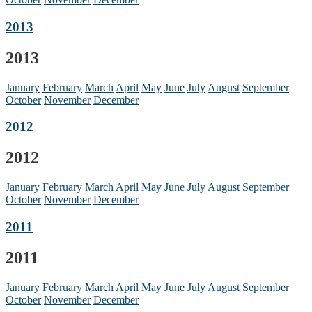
2013
2013
January
February
March
April
May
June
July
August
September
October
November
December
2012
2012
January
February
March
April
May
June
July
August
September
October
November
December
2011
2011
January
February
March
April
May
June
July
August
September
October
November
December