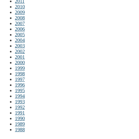
2011
2010
2009
2008
2007
2006
2005
2004
2003
2002
2001
2000
1999
1998
1997
1996
1995
1994
1993
1992
1991
1990
1989
1988