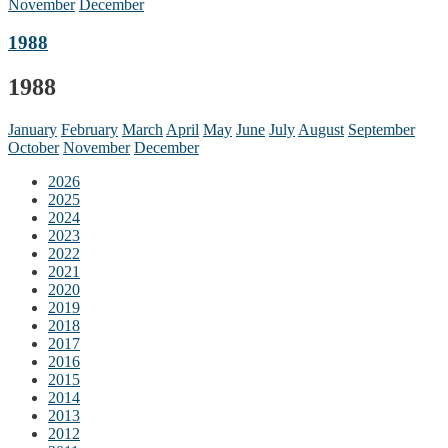
November
December
1988
1988
January
February
March
April
May
June
July
August
September
October
November
December
2026
2025
2024
2023
2022
2021
2020
2019
2018
2017
2016
2015
2014
2013
2012