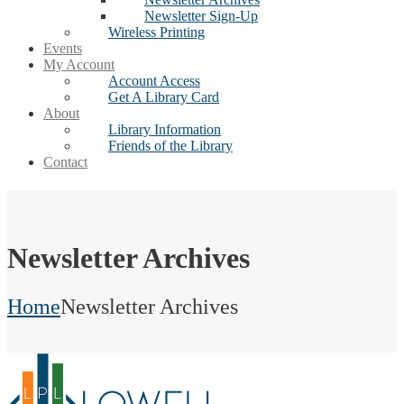
Newsletter Sign-Up
Wireless Printing
Events
My Account
Account Access
Get A Library Card
About
Library Information
Friends of the Library
Contact
Newsletter Archives
Home
Newsletter Archives