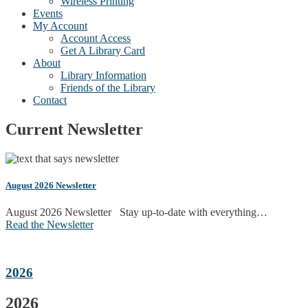
Wireless Printing
Events
My Account
Account Access
Get A Library Card
About
Library Information
Friends of the Library
Contact
Current Newsletter
August 2026 Newsletter
August 2026 Newsletter Stay up-to-date with everything…
Read the Newsletter
2026
2026