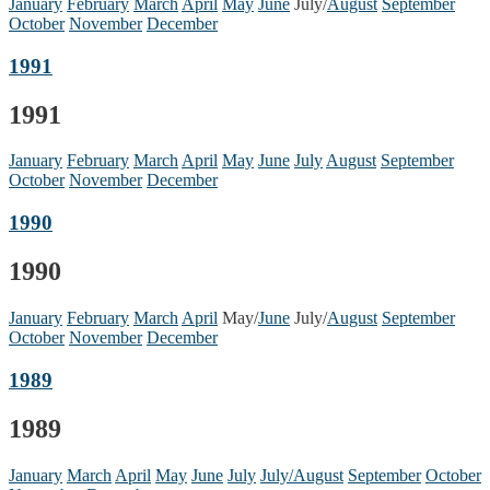
January
February
March
April
May
June
July/
August
September
October
November
December
1991
1991
January
February
March
April
May
June
July
August
September
October
November
December
1990
1990
January
February
March
April
May/
June
July/
August
September
October
November
December
1989
1989
January
March
April
May
June
July
July/August
September
October