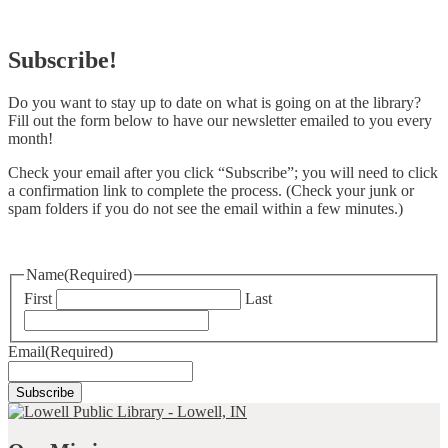
Subscribe!
Do you want to stay up to date on what is going on at the library?
Fill out the form below to have our newsletter emailed to you every
month!
Check your email after you click “Subscribe”; you will need to click
a confirmation link to complete the process. (Check your junk or
spam folders if you do not see the email within a few minutes.)
Name
(Required)
First
Last
Email
(Required)