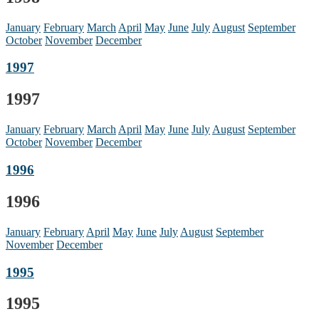
January
February
March
April
May
June
July
August
September
October
November
December
1997
1997
January
February
March
April
May
June
July
August
September
October
November
December
1996
1996
January
February
April
May
June
July
August
September
November
December
1995
1995