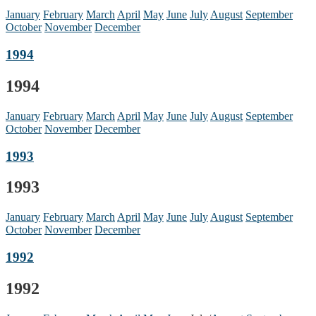
January
February
March
April
May
June
July
August
September
October
November
December
1994
1994
January
February
March
April
May
June
July
August
September
October
November
December
1993
1993
January
February
March
April
May
June
July
August
September
October
November
December
1992
1992