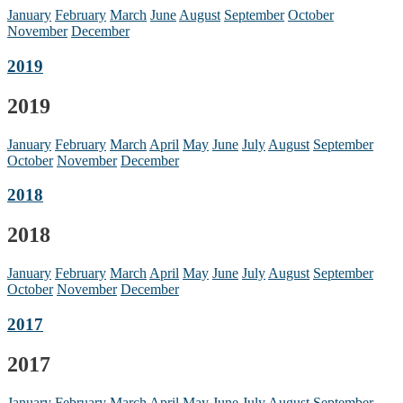
January
February
March
June
August
September
October
November
December
2019
2019
January
February
March
April
May
June
July
August
September
October
November
December
2018
2018
January
February
March
April
May
June
July
August
September
October
November
December
2017
2017
January
February
March
April
May
June
July
August
September