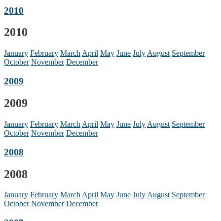
2010
2010
January
February
March
April
May
June
July
August
September
October
November
December
2009
2009
January
February
March
April
May
June
July
August
September
October
November
December
2008
2008
January
February
March
April
May
June
July
August
September
October
November
December