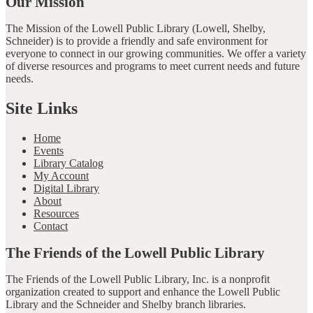
Our Mission
The Mission of the Lowell Public Library (Lowell, Shelby,
Schneider) is to provide a friendly and safe environment for
everyone to connect in our growing communities. We offer a variety
of diverse resources and programs to meet current needs and future
needs.
Site Links
Home
Events
Library Catalog
My Account
Digital Library
About
Resources
Contact
The Friends of the Lowell Public Library
The Friends of the Lowell Public Library, Inc. is a nonprofit
organization created to support and enhance the Lowell Public
Library and the Schneider and Shelby branch libraries.