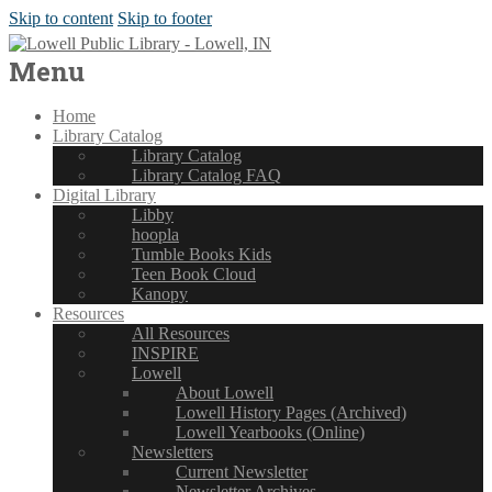
Skip to content
Skip to footer
Menu
Home
Library Catalog
Library Catalog
Library Catalog FAQ
Digital Library
Libby
hoopla
Tumble Books Kids
Teen Book Cloud
Kanopy
Resources
All Resources
INSPIRE
Lowell
About Lowell
Lowell History Pages (Archived)
Lowell Yearbooks (Online)
Newsletters
Current Newsletter
Newsletter Archives