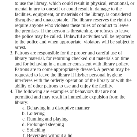
to use the library, which could result in physical, emotional, or
mental injury to oneself or could result in damage to the
facilities, equipment, or materials of the library, is considered
disruptive and unacceptable. The library reserves the right to
require anyone who violates these rules of conduct to leave
the premises. If the person is threatening, or refuses to leave,
the police may be called. Unlawful activities will be reported
to the police and when appropriate, violators will be subject to
arrest.
Patrons are responsible for the proper and careful use of
library material, for returning checked-out materials on time
and for behaving in a manner consistent with library policy.
Patrons are to come appropriately dressed. A person may be
requested to leave the library if his/her personal hygiene
interferes with the orderly operation of the library or with the
ability of other patrons to use and enjoy the facility.
The following are examples of behaviors that are not
permitted and may result in immediate expulsion from the
library:
Behaving in a disruptive manner
Loitering
Running and playing
Prolonged sleeping
Soliciting
Beverages without a lid