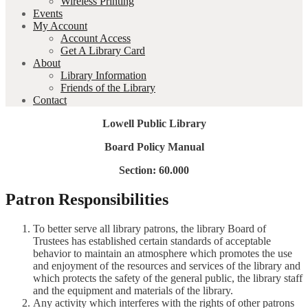
Wireless Printing
Events
My Account
Account Access
Get A Library Card
About
Library Information
Friends of the Library
Contact
Lowell Public Library
Board Policy Manual
Section: 60.000
Patron Responsibilities
To better serve all library patrons, the library Board of
Trustees has established certain standards of acceptable
behavior to maintain an atmosphere which promotes the use
and enjoyment of the resources and services of the library and
which protects the safety of the general public, the library staff
and the equipment and materials of the library.
Any activity which interferes with the rights of other patrons