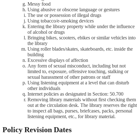
Messy food
Using abusive or obscene language or gestures
The use or possession of illegal drugs
Using tobacco/e-smoking devices
Entering the library property while under the influence
of alcohol or drugs
Bringing bikes, scooters, ebikes or similar vehicles into
the library
Using roller blades/skates, skateboards, etc. inside the
building
Excessive displays of affection
Any form of sexual misconduct, including but not
limited to, exposure, offensive touching, stalking or
sexual harassment of other patrons or staff
Using listening equipment at a level that can disturb
other individuals
Internet policies as designated in Section: 50.700
Removing library materials without first checking them
out at the circulation desk. The library reserves the right
to inspect all bags, purses, briefcases, packs, personal
listening equipment, etc., for library material.
Policy Revision Dates