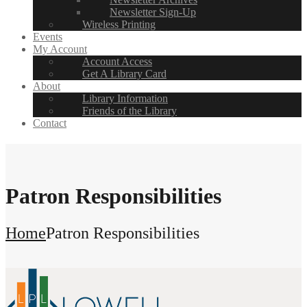
Newsletter Sign-Up
Wireless Printing
Events
My Account
Account Access
Get A Library Card
About
Library Information
Friends of the Library
Contact
Patron Responsibilities
Home
Patron Responsibilities