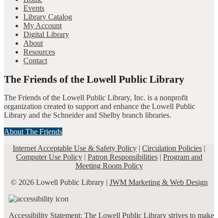
Events
Library Catalog
My Account
Digital Library
About
Resources
Contact
The Friends of the Lowell Public Library
The Friends of the Lowell Public Library, Inc. is a nonprofit
organization created to support and enhance the Lowell Public
Library and the Schneider and Shelby branch libraries.
About The Friends
Internet Acceptable Use & Safety Policy
|
Circulation Policies
|
Computer Use Policy
|
Patron Responsibilities
|
Program and
Meeting Room Policy
© 2026 Lowell Public Library |
JWM Marketing & Web Design
Accessibility Statement: The Lowell Public Library strives to make