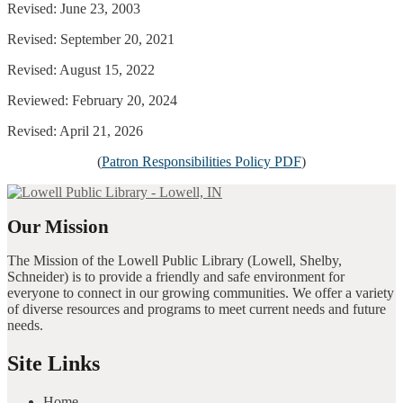
Revised: June 23, 2003
Revised: September 20, 2021
Revised: August 15, 2022
Reviewed: February 20, 2024
Revised: April 21, 2026
(
Patron Responsibilities Policy PDF
)
Our Mission
The Mission of the Lowell Public Library (Lowell, Shelby,
Schneider) is to provide a friendly and safe environment for
everyone to connect in our growing communities. We offer a variety
of diverse resources and programs to meet current needs and future
needs.
Site Links
Home