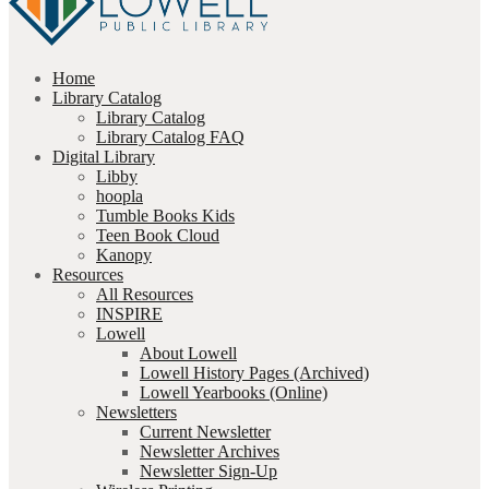
Home
Library Catalog
Library Catalog
Library Catalog FAQ
Digital Library
Libby
hoopla
Tumble Books Kids
Teen Book Cloud
Kanopy
Resources
All Resources
INSPIRE
Lowell
About Lowell
Lowell History Pages (Archived)
Lowell Yearbooks (Online)
Newsletters
Current Newsletter
Newsletter Archives
Newsletter Sign-Up