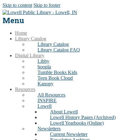
Skip to content
Skip to footer
Menu
Home
Library Catalog
Library Catalog
Library Catalog FAQ
Digital Library
Libby
hoopla
Tumble Books Kids
Teen Book Cloud
Kanopy
Resources
All Resources
INSPIRE
Lowell
About Lowell
Lowell History Pages (Archived)
Lowell Yearbooks (Online)
Newsletters
Current Newsletter
Newsletter Archives