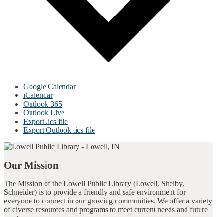
Google Calendar
iCalendar
Outlook 365
Outlook Live
Export .ics file
Export Outlook .ics file
Our Mission
The Mission of the Lowell Public Library (Lowell, Shelby,
Schneider) is to provide a friendly and safe environment for
everyone to connect in our growing communities. We offer a variety
of diverse resources and programs to meet current needs and future