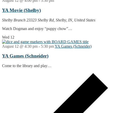
August 12 @ 4:00 pm
-
5:30 pm
YA Movie (Shelby)
Shelby Branch
23323 Shelby Rd, Shelby, IN, United States
Watch Dogman and enjoy “puppy chow”…
Wed
12
August 12 @ 4:30 pm
-
5:30 pm
YA Games (Schneider)
YA Games (Schneider)
Come to the library and play…