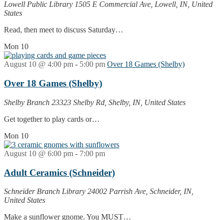
Lowell Public Library
1505 E Commercial Ave, Lowell, IN, United
States
Read, then meet to discuss Saturday…
Mon
10
August 10 @ 4:00 pm
-
5:00 pm
Over 18 Games (Shelby)
Over 18 Games (Shelby)
Shelby Branch
23323 Shelby Rd, Shelby, IN, United States
Get together to play cards or…
Mon
10
August 10 @ 6:00 pm
-
7:00 pm
Adult Ceramics (Schneider)
Schneider Branch Library
24002 Parrish Ave, Schneider, IN,
United States
Make a sunflower gnome. You MUST…