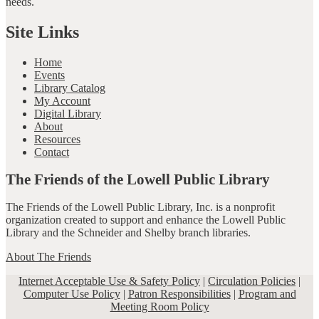
needs.
Site Links
Home
Events
Library Catalog
My Account
Digital Library
About
Resources
Contact
The Friends of the Lowell Public Library
The Friends of the Lowell Public Library, Inc. is a nonprofit
organization created to support and enhance the Lowell Public
Library and the Schneider and Shelby branch libraries.
About The Friends
Internet Acceptable Use & Safety Policy
|
Circulation Policies
|
Computer Use Policy
|
Patron Responsibilities
|
Program and
Meeting Room Policy