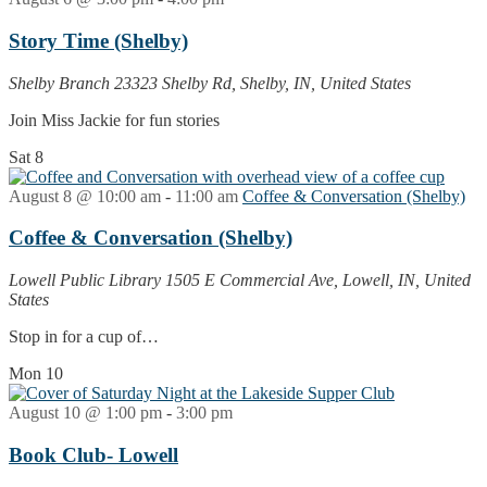
Story Time (Shelby)
Shelby Branch
23323 Shelby Rd, Shelby, IN, United States
Join Miss Jackie for fun stories
Sat
8
August 8 @ 10:00 am
-
11:00 am
Coffee & Conversation (Shelby)
Coffee & Conversation (Shelby)
Lowell Public Library
1505 E Commercial Ave, Lowell, IN, United
States
Stop in for a cup of…
Mon
10
August 10 @ 1:00 pm
-
3:00 pm
Book Club- Lowell