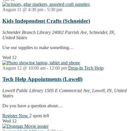
August 11 @ 4:30 pm
-
5:30 pm
Kids Independent Crafts (Schneider)
Schneider Branch Library
24002 Parrish Ave, Schneider, IN,
United States
Use our supplies to make something…
Wed
12
August 12 @ 10:00 am
-
12:00 pm
Drop-In Tech Help
Tech Help Appointments (Lowell)
Lowell Public Library
1505 E Commercial Ave, Lowell, IN, United
States
Do you have a question about…
Register Now
2 spots left
Wed
12