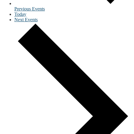
Previous
Events
Today
Next
Events