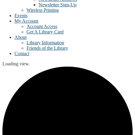
Newsletter Sign-Up
Wireless Printing
Events
My Account
Account Access
Get A Library Card
About
Library Information
Friends of the Library
Contact
Loading view.