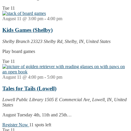
Tue
11
August 11 @ 3:00 pm
-
4:00 pm
Kids Games (Shelby)
Shelby Branch
23323 Shelby Rd, Shelby, IN, United States
Play board games
Tue
11
August 11 @ 4:00 pm
-
5:00 pm
Tales for Tails (Lowell)
Lowell Public Library
1505 E Commercial Ave, Lowell, IN, United
States
August Tuesday 4th, 11th and 25th…
Register Now
11 spots left
Tue
11