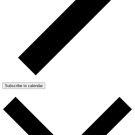
Subscribe to calendar