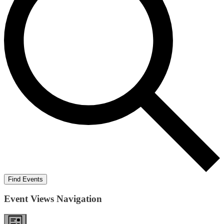
Find Events
Event Views Navigation