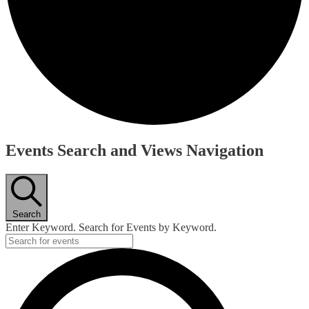
Events Search and Views Navigation
Search
Enter Keyword. Search for Events by Keyword.