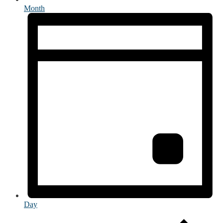
Month
Day