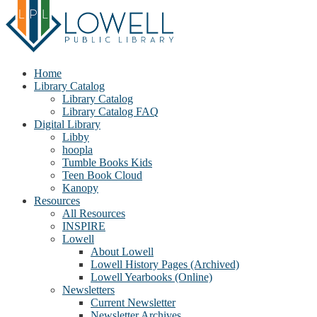
Home
Library Catalog
Library Catalog
Library Catalog FAQ
Digital Library
Libby
hoopla
Tumble Books Kids
Teen Book Cloud
Kanopy
Resources
All Resources
INSPIRE
Lowell
About Lowell
Lowell History Pages (Archived)
Lowell Yearbooks (Online)
Newsletters
Current Newsletter
Newsletter Archives