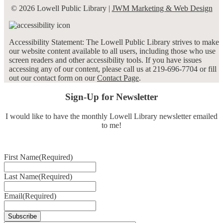
© 2026 Lowell Public Library |
JWM Marketing & Web Design
Accessibility Statement: The Lowell Public Library strives to make
our website content available to all users, including those who use
screen readers and other accessibility tools. If you have issues
accessing any of our content, please call us at 219-696-7704 or fill
out our contact form on our
Contact Page
.
Sign-Up for Newsletter
I would like to have the monthly Lowell Library newsletter emailed
to me!
First Name
(Required)
Last Name
(Required)
Email
(Required)