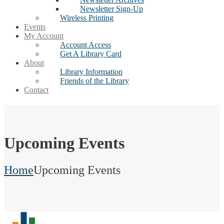
Newsletter Sign-Up
Wireless Printing
Events
My Account
Account Access
Get A Library Card
About
Library Information
Friends of the Library
Contact
Upcoming Events
Home
Upcoming Events