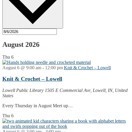
August 2026
Thu
6
August 6 @ 9:00 am
-
12:00 pm
Knit & Crochet – Lowell
Knit & Crochet – Lowell
Lowell Public Library
1505 E Commercial Ave, Lowell, IN, United
States
Every Thursday in August Meet up…
Thu
6
August 6 @ 3:00 pm
-
4:00 pm