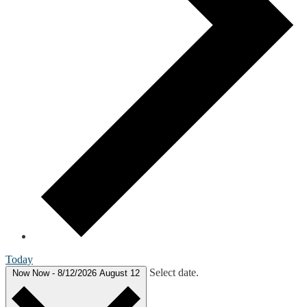
Today
Select date.
Now
Now
-
8/12/2026
August 12