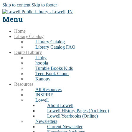
Skip to content
Skip to footer
Menu
Home
Library Catalog
Library Catalog
Library Catalog FAQ
Digital Library
Libby
hoopla
Tumble Books Kids
Teen Book Cloud
Kanopy
Resources
All Resources
INSPIRE
Lowell
About Lowell
Lowell History Pages (Archived)
Lowell Yearbooks (Online)
Newsletters
Current Newsletter
Newsletter Archives