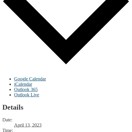
Google Calendar
iCalendar
Outlook 365
Outlook Live
Details
Date:
April 13, 2023
Time: