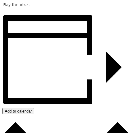
Play for prizes
Add to calendar