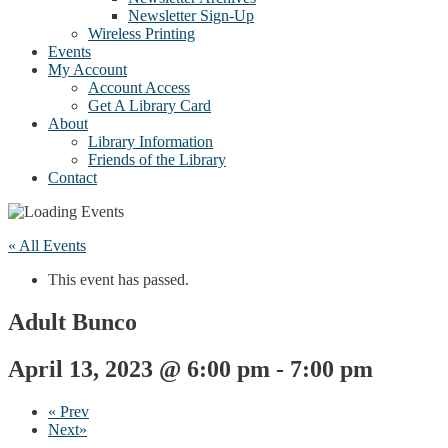
Newsletter Sign-Up
Wireless Printing
Events
My Account
Account Access
Get A Library Card
About
Library Information
Friends of the Library
Contact
« All Events
This event has passed.
Adult Bunco
April 13, 2023 @ 6:00 pm
-
7:00 pm
«
Prev
Next
»