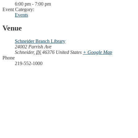
6:00 pm - 7:00 pm
Event Category:
Events
Venue
Schneider Branch Library
24002 Parrish Ave
Schneider
,
IN
46376
United States
+ Google Map
Phone
219-552-1000