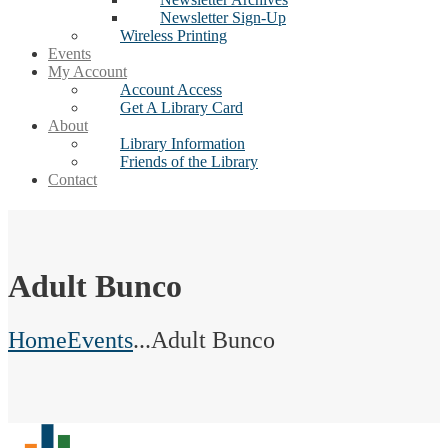
Newsletter Sign-Up
Wireless Printing
Events
My Account
Account Access
Get A Library Card
About
Library Information
Friends of the Library
Contact
Adult Bunco
Home
Events
...
Adult Bunco