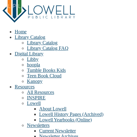
Home
Library Catalog
Library Catalog
Library Catalog FAQ
Digital Library
Libby
hoopla
Tumble Books Kids
Teen Book Cloud
Kanopy
Resources
All Resources
INSPIRE
Lowell
About Lowell
Lowell History Pages (Archived)
Lowell Yearbooks (Online)
Newsletters
Current Newsletter
Newsletter Archives