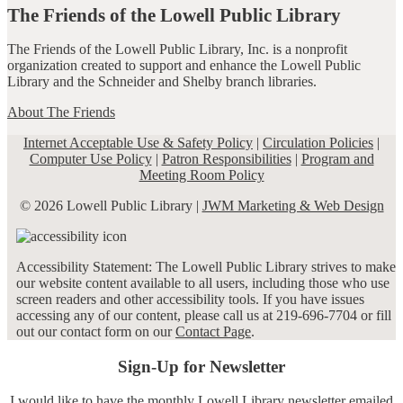
The Friends of the Lowell Public Library
The Friends of the Lowell Public Library, Inc. is a nonprofit
organization created to support and enhance the Lowell Public
Library and the Schneider and Shelby branch libraries.
About The Friends
Internet Acceptable Use & Safety Policy
|
Circulation Policies
|
Computer Use Policy
|
Patron Responsibilities
|
Program and
Meeting Room Policy
© 2026 Lowell Public Library |
JWM Marketing & Web Design
Accessibility Statement: The Lowell Public Library strives to make
our website content available to all users, including those who use
screen readers and other accessibility tools. If you have issues
accessing any of our content, please call us at 219-696-7704 or fill
out our contact form on our
Contact Page
.
Sign-Up for Newsletter
I would like to have the monthly Lowell Library newsletter emailed