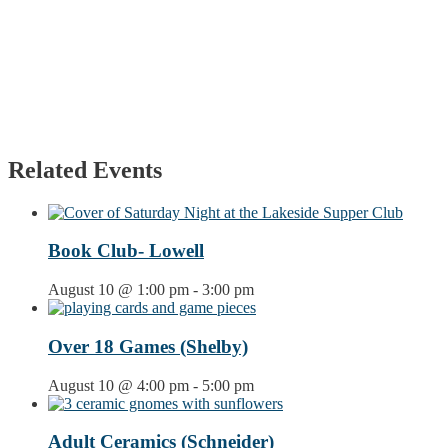
Related Events
Book Club- Lowell
August 10 @ 1:00 pm
-
3:00 pm
Over 18 Games (Shelby)
August 10 @ 4:00 pm
-
5:00 pm
Adult Ceramics (Schneider)