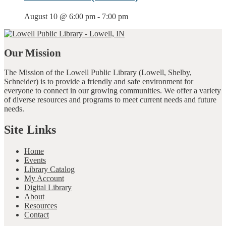
August 10 @ 6:00 pm
-
7:00 pm
Our Mission
The Mission of the Lowell Public Library (Lowell, Shelby,
Schneider) is to provide a friendly and safe environment for
everyone to connect in our growing communities. We offer a variety
of diverse resources and programs to meet current needs and future
needs.
Site Links
Home
Events
Library Catalog
My Account
Digital Library
About
Resources
Contact