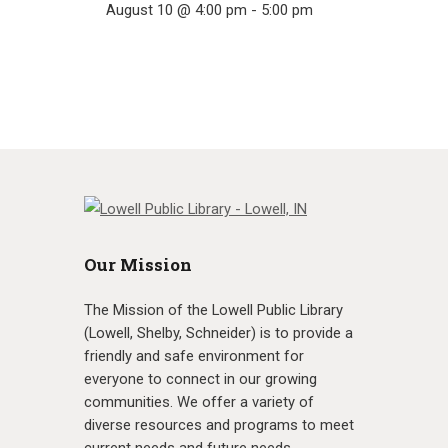
August 10 @ 4:00 pm
-
5:00 pm
Our Mission
The Mission of the Lowell Public Library
(Lowell, Shelby, Schneider) is to provide a
friendly and safe environment for
everyone to connect in our growing
communities. We offer a variety of
diverse resources and programs to meet