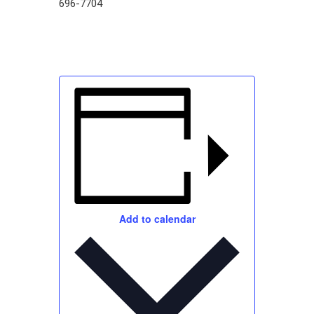
696-7704
Add to calendar