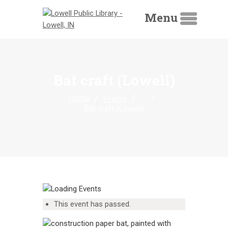
Menu
HOME
Bat craft (Lowell)
LIBRARY CATALOG
...
Home
Events
DIGITAL LIBRARY
Bat craft (Lowell)
RESOURCES
EVENTS
MY ACCOUNT
ABOUT
CONTACT
This event has passed.