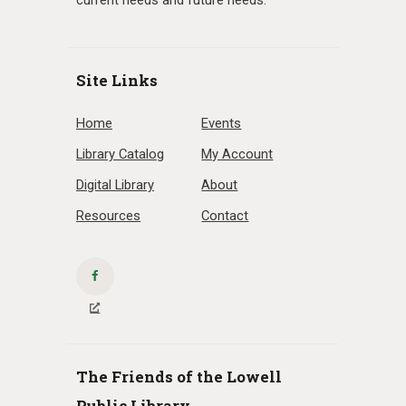
current needs and future needs.
Site Links
Home
Events
Library Catalog
My Account
Digital Library
About
Resources
Contact
The Friends of the Lowell
Public Library