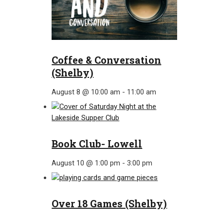
Coffee & Conversation
(Shelby)
August 8 @ 10:00 am
-
11:00 am
Book Club- Lowell
August 10 @ 1:00 pm
-
3:00 pm
Over 18 Games (Shelby)