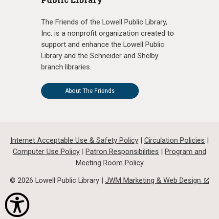
The Friends of the Lowell Public Library,
Inc. is a nonprofit organization created to
support and enhance the Lowell Public
Library and the Schneider and Shelby
branch libraries.
About The Friends
Internet Acceptable Use & Safety Policy
|
Circulation Policies
|
Computer Use Policy
|
Patron Responsibilities
|
Program and
Meeting Room Policy
© 2026 Lowell Public Library |
JWM Marketing & Web Design