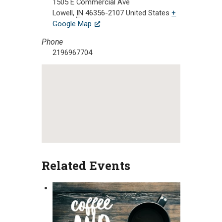
1505 E Commercial Ave
Lowell
,
IN
46356-2107
United States
+
Google Map
Phone
2196967704
Related Events