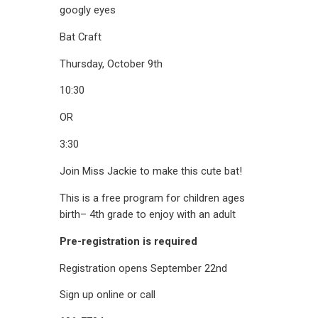
Bat Craft
Thursday, October 9th
10:30
OR
3:30
Join Miss Jackie to make this cute bat!
This is a free program for children ages
birth– 4th grade to enjoy with an adult
Pre-registration is required
Registration opens September 22nd
Sign up online or call