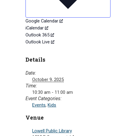
Google Calendar
iCalendar
Outlook 365
Outlook Live
Details
Date:
October 9, 2025
Time:
10:30 am - 11:00 am
Event Categories:
Events
,
Kids
Venue
Lowell Public Library