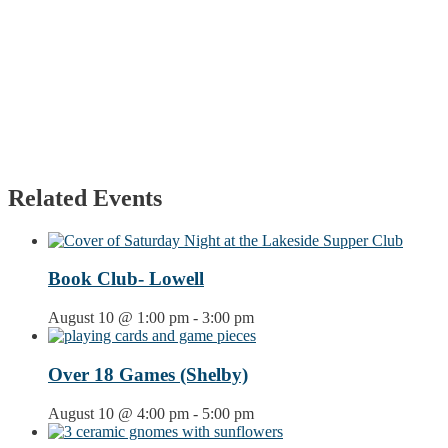
Related Events
Book Club- Lowell
August 10 @ 1:00 pm
-
3:00 pm
Over 18 Games (Shelby)
August 10 @ 4:00 pm
-
5:00 pm