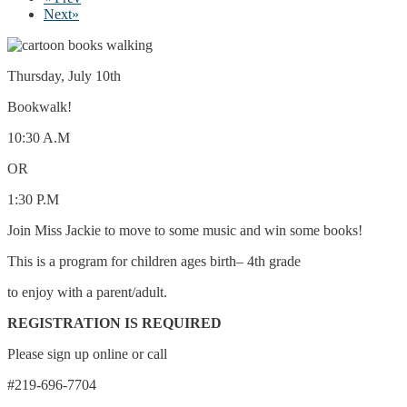
Next
»
Thursday, July 10th
Bookwalk!
10:30 A.M
OR
1:30 P.M
Join Miss Jackie to move to some music and win some books!
This is a program for children ages birth– 4th grade
to enjoy with a parent/adult.
REGISTRATION IS REQUIRED
Please sign up online or call
#219-696-7704