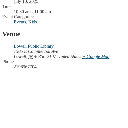
July 10, 2025
Time:
10:30 am - 11:00 am
Event Categories:
Events
,
Kids
Venue
Lowell Public Library
1505 E Commercial Ave
Lowell
,
IN
46356-2107
United States
+ Google Map
Phone
2196967704