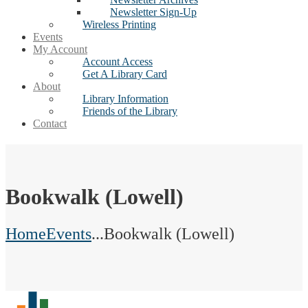
Newsletter Sign-Up
Wireless Printing
Events
My Account
Account Access
Get A Library Card
About
Library Information
Friends of the Library
Contact
Bookwalk (Lowell)
Home
Events
...
Bookwalk (Lowell)