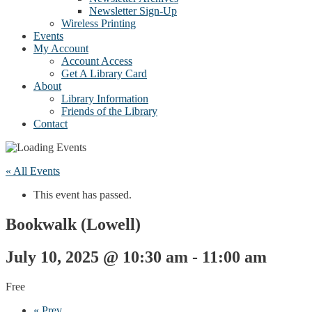
Newsletter Sign-Up
Wireless Printing
Events
My Account
Account Access
Get A Library Card
About
Library Information
Friends of the Library
Contact
« All Events
This event has passed.
Bookwalk (Lowell)
July 10, 2025 @ 10:30 am
-
11:00 am
Free
«
Prev