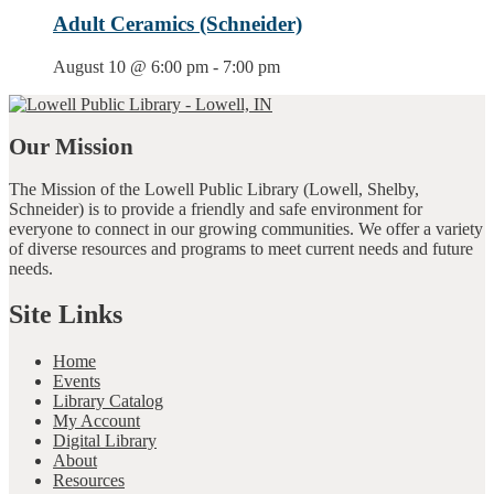
Adult Ceramics (Schneider)
August 10 @ 6:00 pm
-
7:00 pm
Our Mission
The Mission of the Lowell Public Library (Lowell, Shelby,
Schneider) is to provide a friendly and safe environment for
everyone to connect in our growing communities. We offer a variety
of diverse resources and programs to meet current needs and future
needs.
Site Links
Home
Events
Library Catalog
My Account
Digital Library
About
Resources