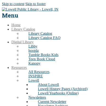
Skip to content
Skip to footer
Menu
Home
Library Catalog
Library Catalog
Library Catalog FAQ
Digital Library
Libby
hoopla
Tumble Books Kids
Teen Book Cloud
Kanopy
Resources
All Resources
INSPIRE
Lowell
About Lowell
Lowell History Pages (Archived)
Lowell Yearbooks (Online)
Newsletters
Current Newsletter
Newsletter Archives