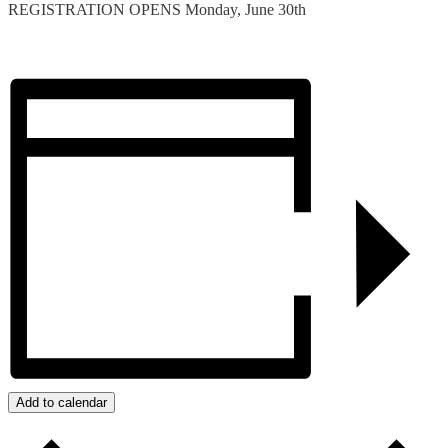
REGISTRATION OPENS Monday, June 30th
Add to calendar