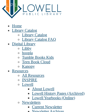
Home
Library Catalog
Library Catalog
Library Catalog FAQ
Digital Library
Libby
hoopla
Tumble Books Kids
Teen Book Cloud
Kanopy
Resources
All Resources
INSPIRE
Lowell
About Lowell
Lowell History Pages (Archived)
Lowell Yearbooks (Online)
Newsletters
Current Newsletter
Newsletter Archives