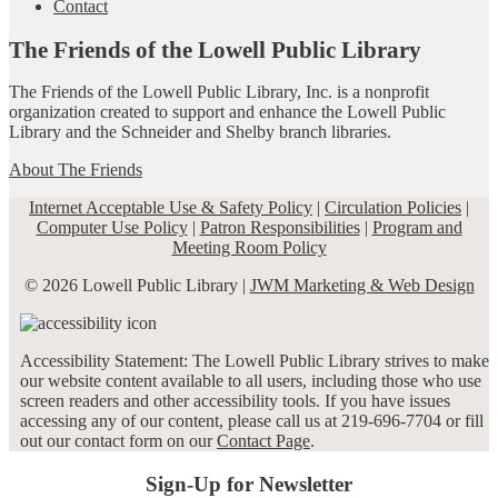
Contact
The Friends of the Lowell Public Library
The Friends of the Lowell Public Library, Inc. is a nonprofit
organization created to support and enhance the Lowell Public
Library and the Schneider and Shelby branch libraries.
About The Friends
Internet Acceptable Use & Safety Policy
|
Circulation Policies
|
Computer Use Policy
|
Patron Responsibilities
|
Program and
Meeting Room Policy
© 2026 Lowell Public Library |
JWM Marketing & Web Design
Accessibility Statement: The Lowell Public Library strives to make
our website content available to all users, including those who use
screen readers and other accessibility tools. If you have issues
accessing any of our content, please call us at 219-696-7704 or fill
out our contact form on our
Contact Page
.
Sign-Up for Newsletter