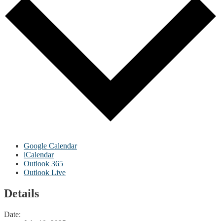
Google Calendar
iCalendar
Outlook 365
Outlook Live
Details
Date: