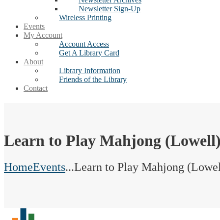
Newsletter Sign-Up
Wireless Printing
Events
My Account
Account Access
Get A Library Card
About
Library Information
Friends of the Library
Contact
Learn to Play Mahjong (Lowell
Home
Events
...
Learn to Play Mahjong (Lowel