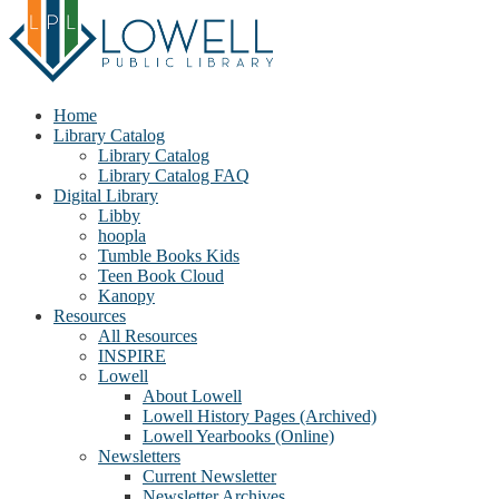
Home
Library Catalog
Library Catalog
Library Catalog FAQ
Digital Library
Libby
hoopla
Tumble Books Kids
Teen Book Cloud
Kanopy
Resources
All Resources
INSPIRE
Lowell
About Lowell
Lowell History Pages (Archived)
Lowell Yearbooks (Online)
Newsletters
Current Newsletter
Newsletter Archives