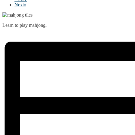
Next
»
Learn to play mahjong.