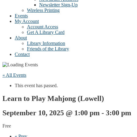
Newsletter Sign-Up
Wireless Printing
Events
My Account
Account Access
Get A Library Card
About
Library Information
Friends of the Library
Contact
« All Events
This event has passed.
Learn to Play Mahjong (Lowell)
September 10, 2025 @ 1:00 pm
-
3:00 pm
Free
«
Prev