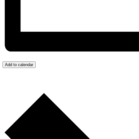
Add to calendar