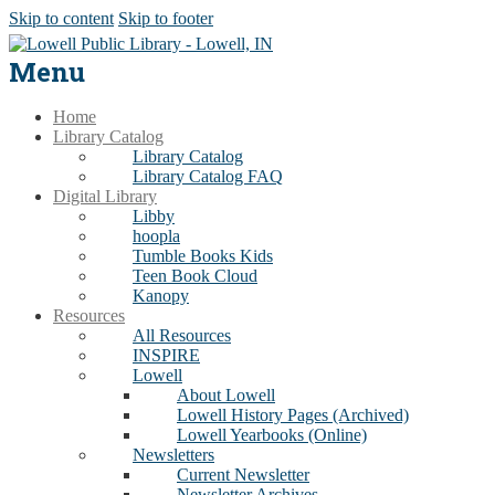
Skip to content
Skip to footer
Menu
Home
Library Catalog
Library Catalog
Library Catalog FAQ
Digital Library
Libby
hoopla
Tumble Books Kids
Teen Book Cloud
Kanopy
Resources
All Resources
INSPIRE
Lowell
About Lowell
Lowell History Pages (Archived)
Lowell Yearbooks (Online)
Newsletters
Current Newsletter
Newsletter Archives