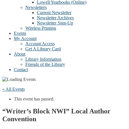
Lowell Yearbooks (Online)
Newsletters
Current Newsletter
Newsletter Archives
Newsletter Sign-Up
Wireless Printing
Events
My Account
Account Access
Get A Library Card
About
Library Information
Friends of the Library
Contact
« All Events
This event has passed.
“Writer’s Block NWI” Local Author
Convention