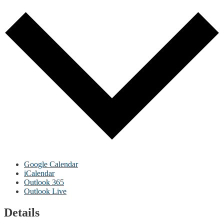
Google Calendar
iCalendar
Outlook 365
Outlook Live
Details