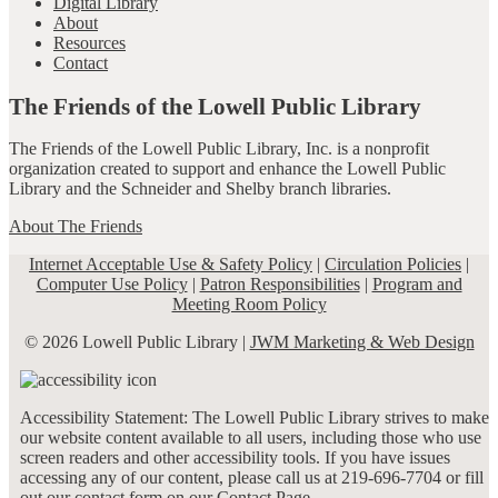
Digital Library
About
Resources
Contact
The Friends of the Lowell Public Library
The Friends of the Lowell Public Library, Inc. is a nonprofit
organization created to support and enhance the Lowell Public
Library and the Schneider and Shelby branch libraries.
About The Friends
Internet Acceptable Use & Safety Policy
|
Circulation Policies
|
Computer Use Policy
|
Patron Responsibilities
|
Program and
Meeting Room Policy
© 2026 Lowell Public Library |
JWM Marketing & Web Design
Accessibility Statement: The Lowell Public Library strives to make
our website content available to all users, including those who use
screen readers and other accessibility tools. If you have issues
accessing any of our content, please call us at 219-696-7704 or fill
out our contact form on our
Contact Page
.