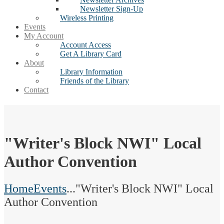
Newsletter Sign-Up
Wireless Printing
Events
My Account
Account Access
Get A Library Card
About
Library Information
Friends of the Library
Contact
"Writer's Block NWI" Local
Author Convention
Home
Events
...
"Writer's Block NWI" Local
Author Convention