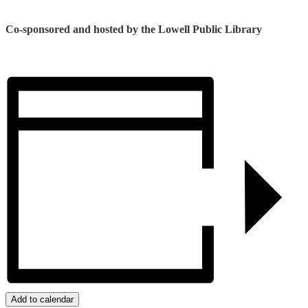
Co-sponsored and hosted by the Lowell Public Library
Add to calendar