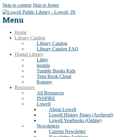
Skip to content
Skip to footer
Menu
Home
Library Catalog
Library Catalog
Library Catalog FAQ
Digital Library
Libby
hoopla
Tumble Books Kids
Teen Book Cloud
Kanopy
Resources
All Resources
INSPIRE
Lowell
About Lowell
Lowell History Pages (Archived)
Lowell Yearbooks (Online)
Newsletters
Current Newsletter
Newsletter Archives