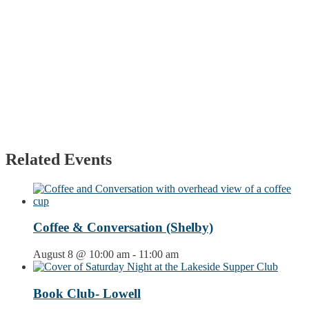
Related Events
Coffee & Conversation (Shelby)
August 8 @ 10:00 am
-
11:00 am
Book Club- Lowell