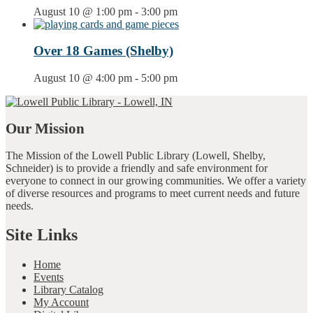
August 10 @ 1:00 pm
-
3:00 pm
Over 18 Games (Shelby)
August 10 @ 4:00 pm
-
5:00 pm
Our Mission
The Mission of the Lowell Public Library (Lowell, Shelby,
Schneider) is to provide a friendly and safe environment for
everyone to connect in our growing communities. We offer a variety
of diverse resources and programs to meet current needs and future
needs.
Site Links
Home
Events
Library Catalog
My Account