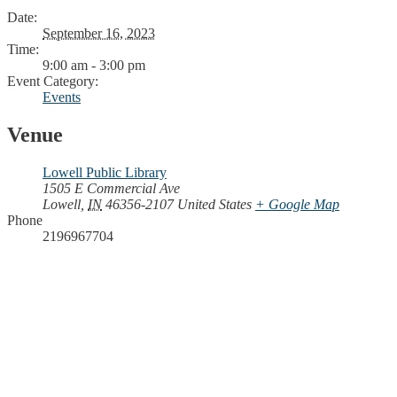
Date:
September 16, 2023
Time:
9:00 am - 3:00 pm
Event Category:
Events
Venue
Lowell Public Library
1505 E Commercial Ave
Lowell
,
IN
46356-2107
United States
+ Google Map
Phone
2196967704