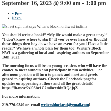
September 16, 2023 @ 9:00 am
-
3:00 pm
«
Prev
Next
»
You should write a book!” “My life would make a great story!”
“I don’t know where to start!” If you’ve ever heard or thought
those things then boy do we have an event for you! Have a little
reader? We have a whole plan for them too! Writer’s Block
NWI is a gathering of local and aspiring authors on September
16th, 2023.
The morning focus will be on young readers who will have the
chance to meet authors and participate in fun activities! The
afternoon portion will turn to panels and meet and greets
geared to aspiring authors. Check the Facebook pagefor
updates on appearing authors and all the great details!
https://fb.me/e/2zl0Shc1C?mibextid=RQdjqZ
For more information:
219-776-0340 or email
writersblocknwi@gmail.com
!