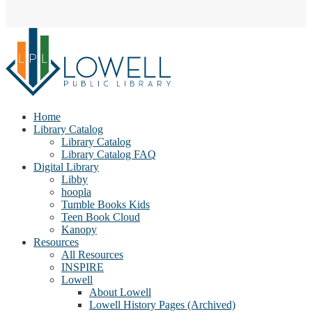
Home
Library Catalog
Library Catalog
Library Catalog FAQ
Digital Library
Libby
hoopla
Tumble Books Kids
Teen Book Cloud
Kanopy
Resources
All Resources
INSPIRE
Lowell
About Lowell
Lowell History Pages (Archived)