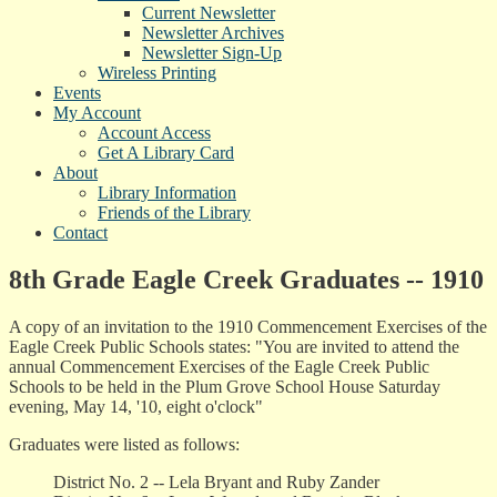
Current Newsletter
Newsletter Archives
Newsletter Sign-Up
Wireless Printing
Events
My Account
Account Access
Get A Library Card
About
Library Information
Friends of the Library
Contact
8th Grade Eagle Creek Graduates -- 1910
A copy of an invitation to the 1910 Commencement Exercises of the
Eagle Creek Public Schools states: "You are invited to attend the
annual Commencement Exercises of the Eagle Creek Public
Schools to be held in the Plum Grove School House Saturday
evening, May 14, '10, eight o'clock"
Graduates were listed as follows:
District No. 2 -- Lela Bryant and Ruby Zander