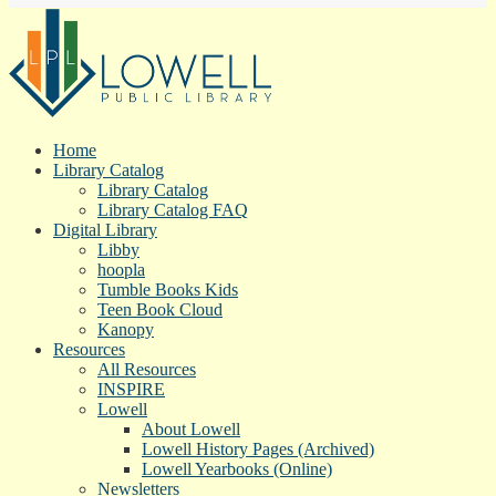
Home
Library Catalog
Library Catalog
Library Catalog FAQ
Digital Library
Libby
hoopla
Tumble Books Kids
Teen Book Cloud
Kanopy
Resources
All Resources
INSPIRE
Lowell
About Lowell
Lowell History Pages (Archived)
Lowell Yearbooks (Online)
Newsletters