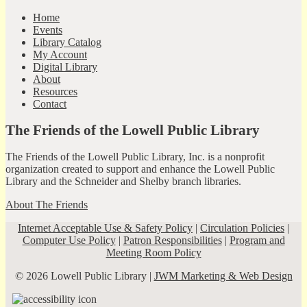
Home
Events
Library Catalog
My Account
Digital Library
About
Resources
Contact
The Friends of the Lowell Public Library
The Friends of the Lowell Public Library, Inc. is a nonprofit
organization created to support and enhance the Lowell Public
Library and the Schneider and Shelby branch libraries.
About The Friends
Internet Acceptable Use & Safety Policy
|
Circulation Policies
|
Computer Use Policy
|
Patron Responsibilities
|
Program and
Meeting Room Policy
© 2026 Lowell Public Library |
JWM Marketing & Web Design