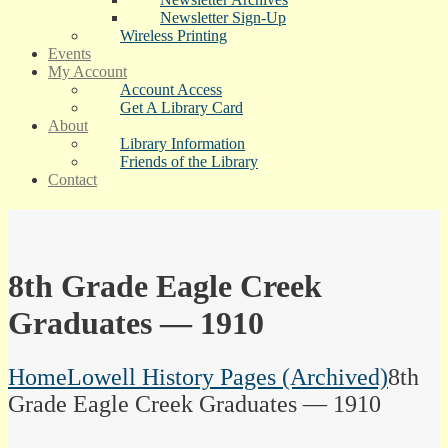
Newsletter Sign-Up
Wireless Printing
Events
My Account
Account Access
Get A Library Card
About
Library Information
Friends of the Library
Contact
8th Grade Eagle Creek
Graduates — 1910
Home
Lowell History Pages (Archived)
8th
Grade Eagle Creek Graduates — 1910