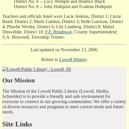
District No. 6 -- Lucy Wemple and Beatrice Black
District No. 8 -- John Hultquist and Evalena Hultquist
Teachers and officials listed were Lucie Jenkins, District 1; Lizzie
Baird, District 2; Marie Landon, District 3; Belle Garrison, District
4; Phoebe Westby, District 6; Lily Lamberg, District 8; Mabel
Dinwiddie, District 10;
F.F. Heighway
, County Superintendent;
S.A. Brownell, Township Trustee.
Last updated on November 13, 2006.
Return to
Lowell History
.
Our Mission
The Mission of the Lowell Public Library (Lowell, Shelby,
Schneider) is to provide a friendly and safe environment for
everyone to connect in our growing communities. We offer a variety
of diverse resources and programs to meet current needs and future
needs.
Site Links