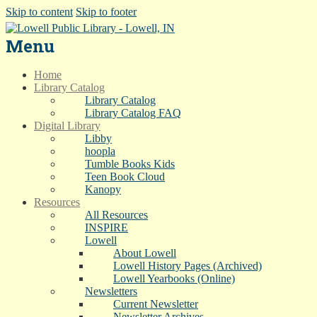
Skip to content
Skip to footer
Menu
Home
Library Catalog
Library Catalog
Library Catalog FAQ
Digital Library
Libby
hoopla
Tumble Books Kids
Teen Book Cloud
Kanopy
Resources
All Resources
INSPIRE
Lowell
About Lowell
Lowell History Pages (Archived)
Lowell Yearbooks (Online)
Newsletters
Current Newsletter
Newsletter Archives