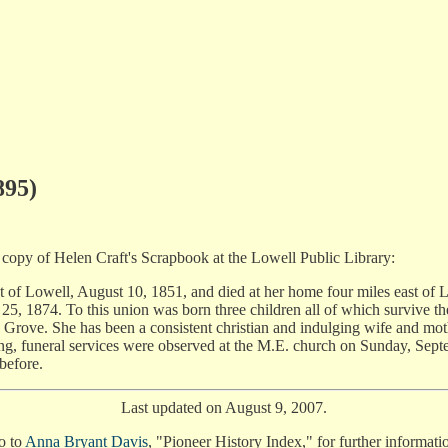
895)
 copy of Helen Craft's Scrapbook at the Lowell Public Library:
 of Lowell, August 10, 1851, and died at her home four miles east of 
5, 1874. To this union was born three children all of which survive th
 Grove. She has been a consistent christian and indulging wife and moth
ating, funeral services were observed at the M.E. church on Sunday, Sep
 before.
Last updated on August 9, 2007.
o to
Anna Bryant Davis
, "Pioneer History Index," for further informati