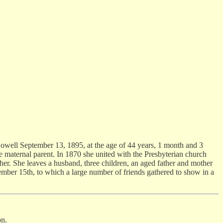
Lowell September 13, 1895, at the age of 44 years, 1 month and 3
e maternal parent. In 1870 she united with the Presbyterian church
er. She leaves a husband, three children, an aged father and mother
tember 15th, to which a large number of friends gathered to show in a
on.