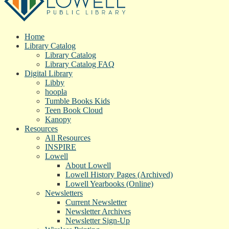
Home
Library Catalog
Library Catalog
Library Catalog FAQ
Digital Library
Libby
hoopla
Tumble Books Kids
Teen Book Cloud
Kanopy
Resources
All Resources
INSPIRE
Lowell
About Lowell
Lowell History Pages (Archived)
Lowell Yearbooks (Online)
Newsletters
Current Newsletter
Newsletter Archives
Newsletter Sign-Up