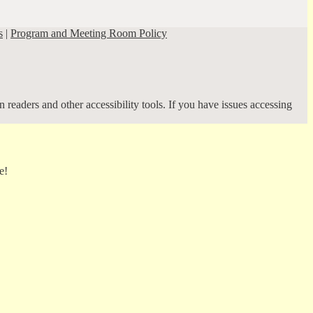
s
|
Program and Meeting Room Policy
 readers and other accessibility tools. If you have issues accessing
e!