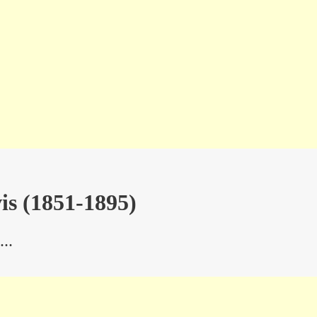
is (1851-1895)
..