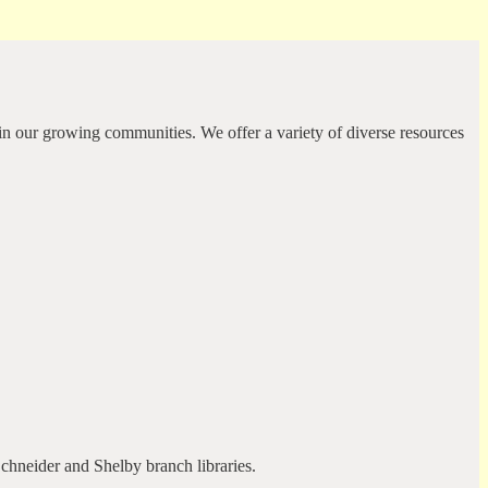
in our growing communities. We offer a variety of diverse resources
Schneider and Shelby branch libraries.