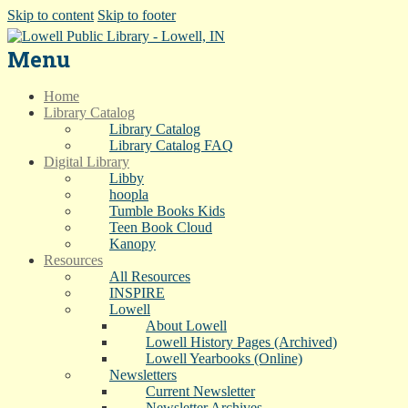
Skip to content
Skip to footer
Menu
Home
Library Catalog
Library Catalog
Library Catalog FAQ
Digital Library
Libby
hoopla
Tumble Books Kids
Teen Book Cloud
Kanopy
Resources
All Resources
INSPIRE
Lowell
About Lowell
Lowell History Pages (Archived)
Lowell Yearbooks (Online)
Newsletters
Current Newsletter
Newsletter Archives