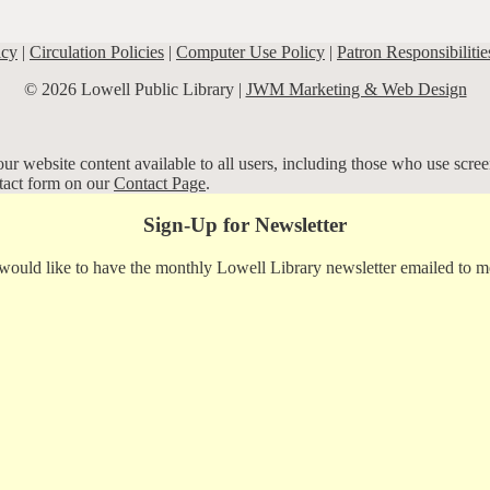
icy
|
Circulation Policies
|
Computer Use Policy
|
Patron Responsibilitie
© 2026 Lowell Public Library |
JWM Marketing & Web Design
r website content available to all users, including those who use screen
ntact form on our
Contact Page
.
Sign-Up for Newsletter
 would like to have the monthly Lowell Library newsletter emailed to m