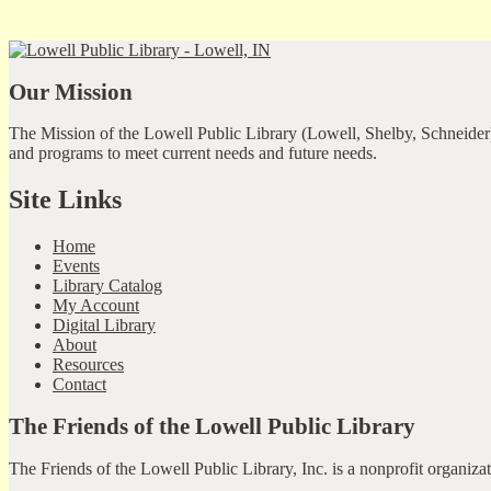
Our Mission
The Mission of the Lowell Public Library (Lowell, Shelby, Schneider)
and programs to meet current needs and future needs.
Site Links
Home
Events
Library Catalog
My Account
Digital Library
About
Resources
Contact
The Friends of the Lowell Public Library
The Friends of the Lowell Public Library, Inc. is a nonprofit organiz