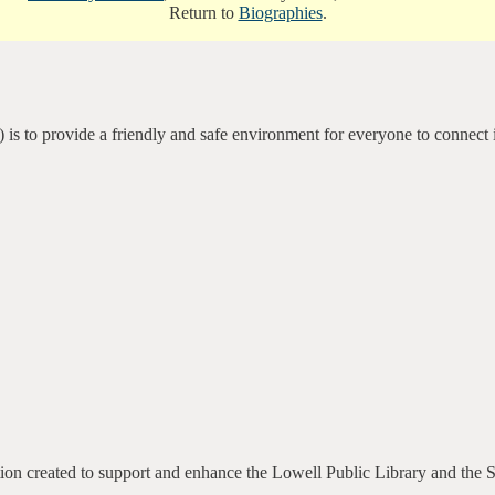
Return to
Biographies
.
 is to provide a friendly and safe environment for everyone to connect 
ation created to support and enhance the Lowell Public Library and the 