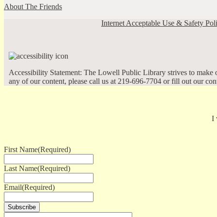
About The Friends
Internet Acceptable Use & Safety Pol
Accessibility Statement: The Lowell Public Library strives to make ou
any of our content, please call us at 219-696-7704 or fill out our co
I
First Name
(Required)
Last Name
(Required)
Email
(Required)