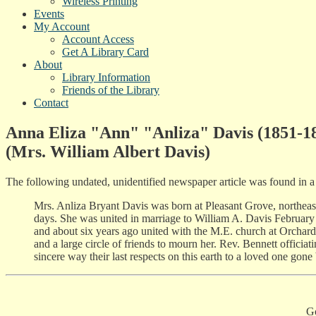
Wireless Printing
Events
My Account
Account Access
Get A Library Card
About
Library Information
Friends of the Library
Contact
Anna Eliza "Ann" "Anliza" Davis (1851-1
(Mrs. William Albert Davis)
The following undated, unidentified newspaper article was found in a
Mrs. Anliza Bryant Davis was born at Pleasant Grove, northeast
days. She was united in marriage to William A. Davis February 2
and about six years ago united with the M.E. church at Orchard
and a large circle of friends to mourn her. Rev. Bennett offici
sincere way their last respects on this earth to a loved one gone
G