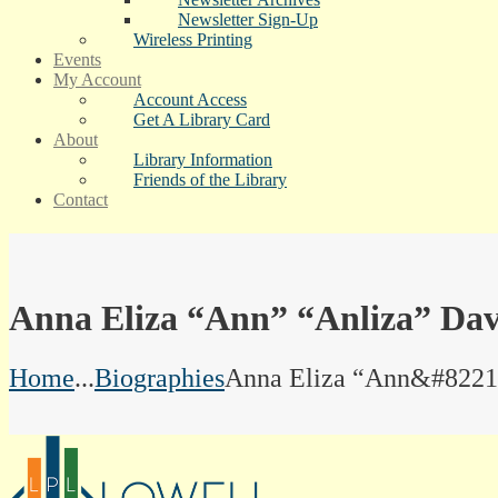
Newsletter Sign-Up
Wireless Printing
Events
My Account
Account Access
Get A Library Card
About
Library Information
Friends of the Library
Contact
Anna Eliza “Ann” “Anliza” Dav
Home
...
Biographies
Anna Eliza “Ann&#8221.