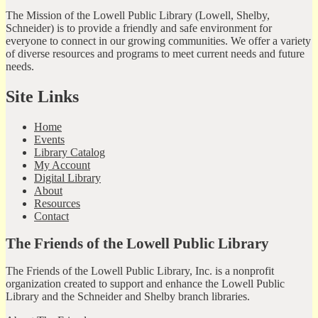
The Mission of the Lowell Public Library (Lowell, Shelby,
Schneider) is to provide a friendly and safe environment for
everyone to connect in our growing communities. We offer a variety
of diverse resources and programs to meet current needs and future
needs.
Site Links
Home
Events
Library Catalog
My Account
Digital Library
About
Resources
Contact
The Friends of the Lowell Public Library
The Friends of the Lowell Public Library, Inc. is a nonprofit
organization created to support and enhance the Lowell Public
Library and the Schneider and Shelby branch libraries.