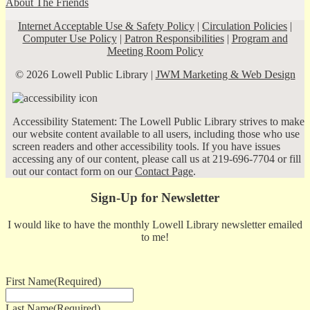
About The Friends
Internet Acceptable Use & Safety Policy
|
Circulation Policies
|
Computer Use Policy
|
Patron Responsibilities
|
Program and
Meeting Room Policy
© 2026 Lowell Public Library |
JWM Marketing & Web Design
Accessibility Statement: The Lowell Public Library strives to make
our website content available to all users, including those who use
screen readers and other accessibility tools. If you have issues
accessing any of our content, please call us at 219-696-7704 or fill
out our contact form on our
Contact Page
.
Sign-Up for Newsletter
I would like to have the monthly Lowell Library newsletter emailed
to me!
First Name
(Required)
Last Name
(Required)