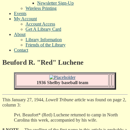
Newsletter Sign-Up
Wireless Printing
Events
My Account
Account Access
Get A Library Card
About
Library Information
Friends of the Library
Contact
Beuford R. "Red" Luchene
1936 Shelby baseball team
This January 27, 1944,
Lowell Tribune
article was found on page 2,
column 3:
Pvt. Beaufort* (Red) Luchene returned to camp in North
Carolina this week, accompanied by his wife.
* NOTE
-- The spelling of the first name in this article is probably a