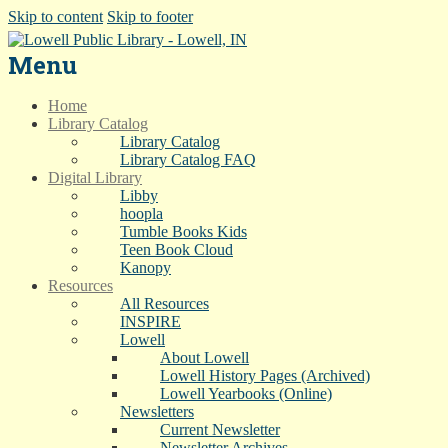
Skip to content
Skip to footer
Menu
Home
Library Catalog
Library Catalog
Library Catalog FAQ
Digital Library
Libby
hoopla
Tumble Books Kids
Teen Book Cloud
Kanopy
Resources
All Resources
INSPIRE
Lowell
About Lowell
Lowell History Pages (Archived)
Lowell Yearbooks (Online)
Newsletters
Current Newsletter
Newsletter Archives