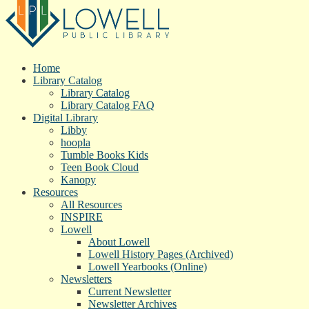
Home
Library Catalog
Library Catalog
Library Catalog FAQ
Digital Library
Libby
hoopla
Tumble Books Kids
Teen Book Cloud
Kanopy
Resources
All Resources
INSPIRE
Lowell
About Lowell
Lowell History Pages (Archived)
Lowell Yearbooks (Online)
Newsletters
Current Newsletter
Newsletter Archives