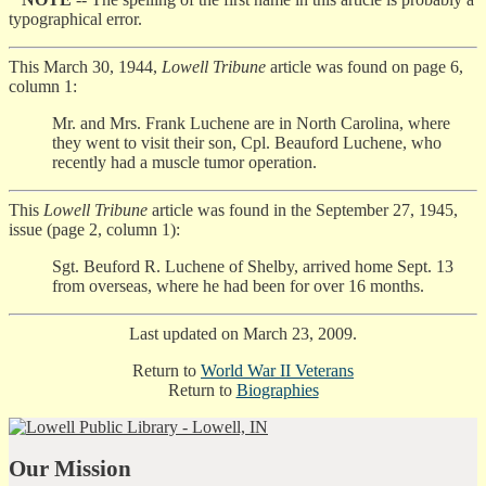
typographical error.
This March 30, 1944,
Lowell Tribune
article was found on page 6,
column 1:
Mr. and Mrs. Frank Luchene are in North Carolina, where
they went to visit their son, Cpl. Beauford Luchene, who
recently had a muscle tumor operation.
This
Lowell Tribune
article was found in the September 27, 1945,
issue (page 2, column 1):
Sgt. Beuford R. Luchene of Shelby, arrived home Sept. 13
from overseas, where he had been for over 16 months.
Last updated on March 23, 2009.
Return to
World War II Veterans
Return to
Biographies
Our Mission