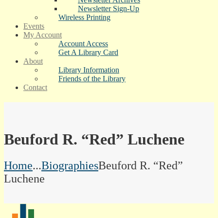
Newsletter Sign-Up
Wireless Printing
Events
My Account
Account Access
Get A Library Card
About
Library Information
Friends of the Library
Contact
Beuford R. “Red” Luchene
Home
...
Biographies
Beuford R. “Red”
Luchene