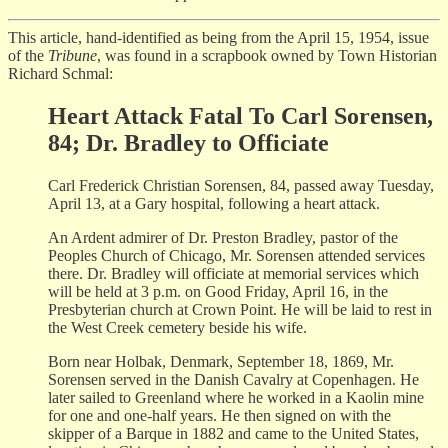
This article, hand-identified as being from the April 15, 1954, issue
of the
Tribune
, was found in a scrapbook owned by Town Historian
Richard Schmal:
Heart Attack Fatal To Carl Sorensen,
84; Dr. Bradley to Officiate
Carl Frederick Christian Sorensen, 84, passed away Tuesday,
April 13, at a Gary hospital, following a heart attack.
An Ardent admirer of Dr. Preston Bradley, pastor of the
Peoples Church of Chicago, Mr. Sorensen attended services
there. Dr. Bradley will officiate at memorial services which
will be held at 3 p.m. on Good Friday, April 16, in the
Presbyterian church at Crown Point. He will be laid to rest in
the West Creek cemetery beside his wife.
Born near Holbak, Denmark, September 18, 1869, Mr.
Sorensen served in the Danish Cavalry at Copenhagen. He
later sailed to Greenland where he worked in a Kaolin mine
for one and one-half years. He then signed on with the
skipper of a Barque in 1882 and came to the United States,