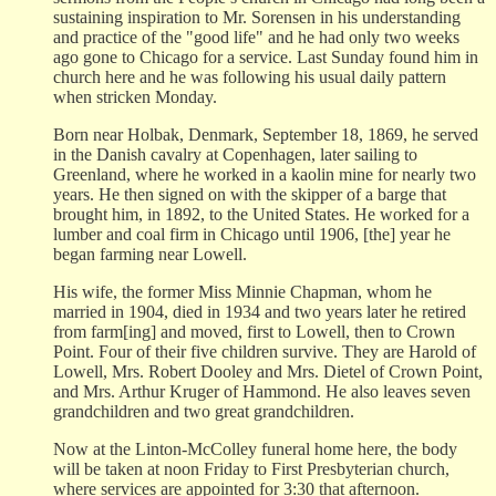
sustaining inspiration to Mr. Sorensen in his understanding
and practice of the "good life" and he had only two weeks
ago gone to Chicago for a service. Last Sunday found him in
church here and he was following his usual daily pattern
when stricken Monday.
Born near Holbak, Denmark, September 18, 1869, he served
in the Danish cavalry at Copenhagen, later sailing to
Greenland, where he worked in a kaolin mine for nearly two
years. He then signed on with the skipper of a barge that
brought him, in 1892, to the United States. He worked for a
lumber and coal firm in Chicago until 1906, [the] year he
began farming near Lowell.
His wife, the former Miss Minnie Chapman, whom he
married in 1904, died in 1934 and two years later he retired
from farm[ing] and moved, first to Lowell, then to Crown
Point. Four of their five children survive. They are Harold of
Lowell, Mrs. Robert Dooley and Mrs. Dietel of Crown Point,
and Mrs. Arthur Kruger of Hammond. He also leaves seven
grandchildren and two great grandchildren.
Now at the Linton-McColley funeral home here, the body
will be taken at noon Friday to First Presbyterian church,
where services are appointed for 3:30 that afternoon.