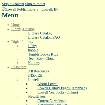
Skip to content
Skip to footer
Menu
Home
Library Catalog
Library Catalog
Library Catalog FAQ
Digital Library
Libby
hoopla
Tumble Books Kids
Teen Book Cloud
Kanopy
Resources
All Resources
INSPIRE
Lowell
About Lowell
Lowell History Pages (Archived)
Lowell Yearbooks (Online)
Newsletters
Current Newsletter
Newsletter Archives