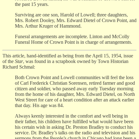
the past 15 years.
Surviving are one son, Harold of Lowell; three daughters,
Mrs. Robert Dooley, Mrs. Edward Dietel of Crown Point, and
Mrs. Arthur Kruger of Hammond.
Funeral arrangements are incomplete. Linton and McColly
Funeral Home of Crown Point is in charge of arrangements.
This article, hand-identified as being from the April 15, 1954, issue
of the
Star
, was found in a scrapbook owned by Town Historian
Richard Schmal:
Both Crown Point and Lowell communities will feel the loss
of Carl Frederick Christian Sorensen, retired farmer and good
citizen and soldier, who passed away early Tuesday morning
from the home of his daughter, Mrs. Edward Dietel, on North
West Street for care of a heart condition after an attack earlier
that day. His age was 84.
Always keenly interested in the comfort and well being in
their father, his children have fulfilled what would have been
his certain wish in asking Dr. Preston Bradley to conduct his
service. Dr. Bradley’s talks on the radio and television and his
sermons from the People’s church in Chicago had long been a