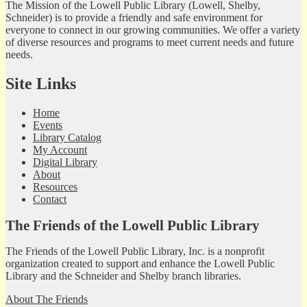
The Mission of the Lowell Public Library (Lowell, Shelby,
Schneider) is to provide a friendly and safe environment for
everyone to connect in our growing communities. We offer a variety
of diverse resources and programs to meet current needs and future
needs.
Site Links
Home
Events
Library Catalog
My Account
Digital Library
About
Resources
Contact
The Friends of the Lowell Public Library
The Friends of the Lowell Public Library, Inc. is a nonprofit
organization created to support and enhance the Lowell Public
Library and the Schneider and Shelby branch libraries.
About The Friends