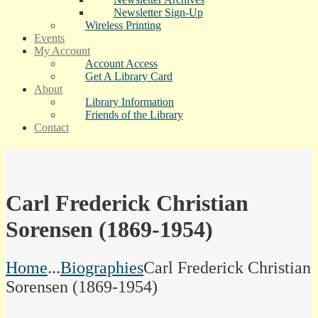
Newsletter Sign-Up
Wireless Printing
Events
My Account
Account Access
Get A Library Card
About
Library Information
Friends of the Library
Contact
Carl Frederick Christian
Sorensen (1869-1954)
Home
...
Biographies
Carl Frederick Christian
Sorensen (1869-1954)