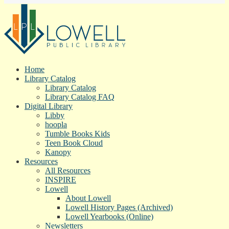
Home
Library Catalog
Library Catalog
Library Catalog FAQ
Digital Library
Libby
hoopla
Tumble Books Kids
Teen Book Cloud
Kanopy
Resources
All Resources
INSPIRE
Lowell
About Lowell
Lowell History Pages (Archived)
Lowell Yearbooks (Online)
Newsletters