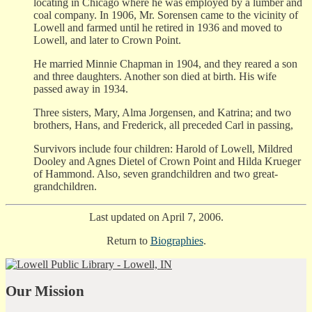
locating in Chicago where he was employed by a lumber and
coal company. In 1906, Mr. Sorensen came to the vicinity of
Lowell and farmed until he retired in 1936 and moved to
Lowell, and later to Crown Point.
He married Minnie Chapman in 1904, and they reared a son
and three daughters. Another son died at birth. His wife
passed away in 1934.
Three sisters, Mary, Alma Jorgensen, and Katrina; and two
brothers, Hans, and Frederick, all preceded Carl in passing,
Survivors include four children: Harold of Lowell, Mildred
Dooley and Agnes Dietel of Crown Point and Hilda Krueger
of Hammond. Also, seven grandchildren and two great-
grandchildren.
Last updated on April 7, 2006.
Return to
Biographies
.
Our Mission