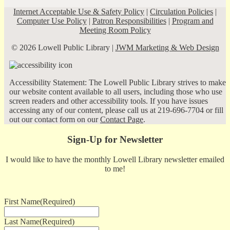
Internet Acceptable Use & Safety Policy
|
Circulation Policies
|
Computer Use Policy
|
Patron Responsibilities
|
Program and
Meeting Room Policy
© 2026 Lowell Public Library |
JWM Marketing & Web Design
Accessibility Statement: The Lowell Public Library strives to make
our website content available to all users, including those who use
screen readers and other accessibility tools. If you have issues
accessing any of our content, please call us at 219-696-7704 or fill
out our contact form on our
Contact Page
.
Sign-Up for Newsletter
I would like to have the monthly Lowell Library newsletter emailed
to me!
First Name
(Required)
Last Name
(Required)