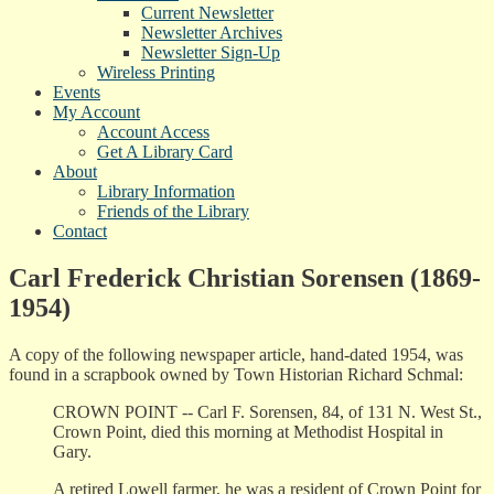
Current Newsletter
Newsletter Archives
Newsletter Sign-Up
Wireless Printing
Events
My Account
Account Access
Get A Library Card
About
Library Information
Friends of the Library
Contact
Carl Frederick Christian Sorensen (1869-
1954)
A copy of the following newspaper article, hand-dated 1954, was
found in a scrapbook owned by Town Historian Richard Schmal:
CROWN POINT -- Carl F. Sorensen, 84, of 131 N. West St.,
Crown Point, died this morning at Methodist Hospital in
Gary.
A retired Lowell farmer, he was a resident of Crown Point for