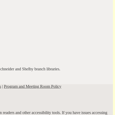
Schneider and Shelby branch libraries.
s
|
Program and Meeting Room Policy
 readers and other accessibility tools. If you have issues accessing