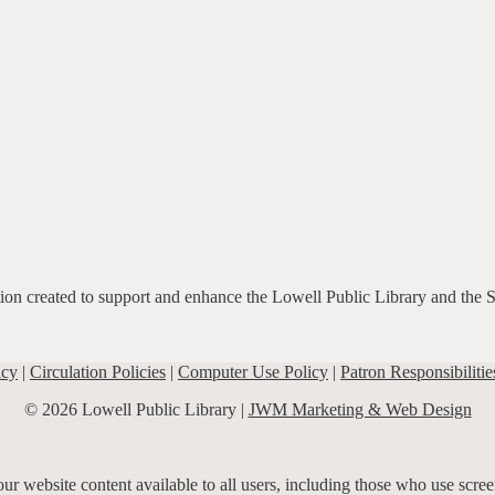
ation created to support and enhance the Lowell Public Library and the 
icy
|
Circulation Policies
|
Computer Use Policy
|
Patron Responsibilitie
© 2026 Lowell Public Library |
JWM Marketing & Web Design
r website content available to all users, including those who use screen