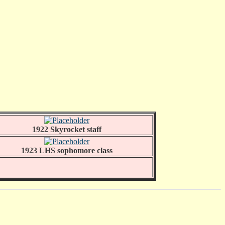
1922 Skyrocket staff
1923 LHS sophomore class