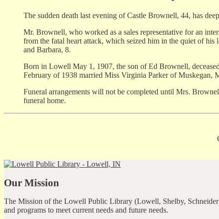
The sudden death last evening of Castle Brownell, 44, has dee
Mr. Brownell, who worked as a sales representative for an inte
from the fatal heart attack, which seized him in the quiet of hi
and Barbara, 8.
Born in Lowell May 1, 1907, the son of Ed Brownell, decease
February of 1938 married Miss Virginia Parker of Muskegan, 
Funeral arrangements will not be completed until Mrs. Brownell
funeral home.
Our Mission
The Mission of the Lowell Public Library (Lowell, Shelby, Schneider)
and programs to meet current needs and future needs.