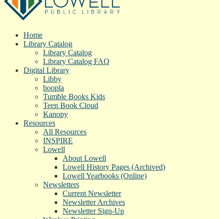
Home
Library Catalog
Library Catalog
Library Catalog FAQ
Digital Library
Libby
hoopla
Tumble Books Kids
Teen Book Cloud
Kanopy
Resources
All Resources
INSPIRE
Lowell
About Lowell
Lowell History Pages (Archived)
Lowell Yearbooks (Online)
Newsletters
Current Newsletter
Newsletter Archives
Newsletter Sign-Up