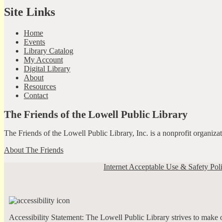
Site Links
Home
Events
Library Catalog
My Account
Digital Library
About
Resources
Contact
The Friends of the Lowell Public Library
The Friends of the Lowell Public Library, Inc. is a nonprofit organiz
About The Friends
Internet Acceptable Use & Safety Pol
Accessibility Statement: The Lowell Public Library strives to make ou