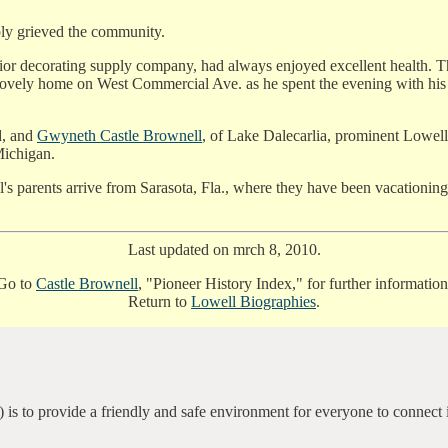
ply grieved the community.
rior decorating supply company, had always enjoyed excellent health. T
s lovely home on West Commercial Ave. as he spent the evening with his w
d, and
Gwyneth Castle Brownell
, of Lake Dalecarlia, prominent Lowell
Michigan.
's parents arrive from Sarasota, Fla., where they have been vacationi
Last updated on mrch 8, 2010.
Go to
Castle Brownell
, "Pioneer History Index," for further information
Return to
Lowell Biographies
.
 is to provide a friendly and safe environment for everyone to connect 