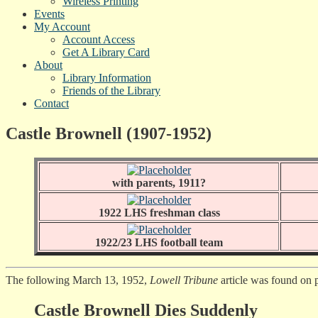
Wireless Printing
Events
My Account
Account Access
Get A Library Card
About
Library Information
Friends of the Library
Contact
Castle Brownell (1907-1952)
with parents, 1911?
1922 LHS freshman class
1922/23 LHS football team
The following March 13, 1952,
Lowell Tribune
article was found on 
Castle Brownell Dies Suddenly