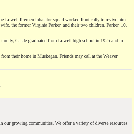
he Lowell firemen inhalator squad worked frantically to revive him
ife, the former Virginia Parker, and their two children, Parker, 10,
 family, Castle graduated from Lowell high school in 1925 and in
ng from their home in Muskegan. Friends may call at the Weaver
.
in our growing communities. We offer a variety of diverse resources