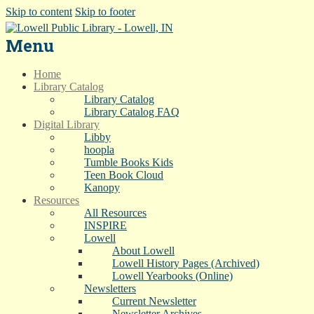
Skip to content
Skip to footer
Menu
Home
Library Catalog
Library Catalog
Library Catalog FAQ
Digital Library
Libby
hoopla
Tumble Books Kids
Teen Book Cloud
Kanopy
Resources
All Resources
INSPIRE
Lowell
About Lowell
Lowell History Pages (Archived)
Lowell Yearbooks (Online)
Newsletters
Current Newsletter
Newsletter Archives