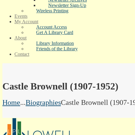
Newsletter Sign-Up
Wireless Printing
Events
My Account
Account Access
Get A Library Card
About
Library Information
Friends of the Library
Contact
Castle Brownell (1907-1952)
Home
...
Biographies
Castle Brownell (1907-1