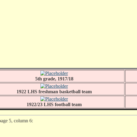
5th grade, 1917/18
1922 LHS freshman basketball team
1922/23 LHS football team
page 5, column 6: