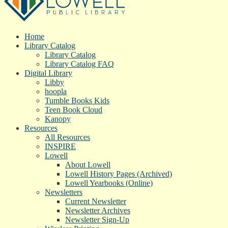
Home
Library Catalog
Library Catalog
Library Catalog FAQ
Digital Library
Libby
hoopla
Tumble Books Kids
Teen Book Cloud
Kanopy
Resources
All Resources
INSPIRE
Lowell
About Lowell
Lowell History Pages (Archived)
Lowell Yearbooks (Online)
Newsletters
Current Newsletter
Newsletter Archives
Newsletter Sign-Up