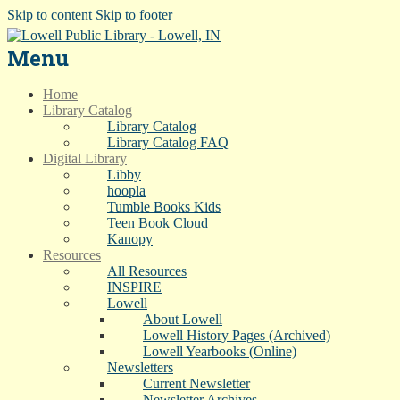
Skip to content
Skip to footer
Menu
Home
Library Catalog
Library Catalog
Library Catalog FAQ
Digital Library
Libby
hoopla
Tumble Books Kids
Teen Book Cloud
Kanopy
Resources
All Resources
INSPIRE
Lowell
About Lowell
Lowell History Pages (Archived)
Lowell Yearbooks (Online)
Newsletters
Current Newsletter
Newsletter Archives