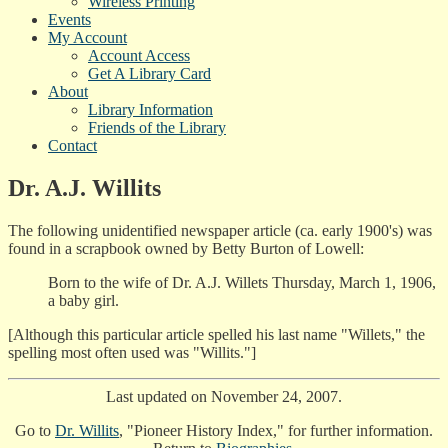
Wireless Printing
Events
My Account
Account Access
Get A Library Card
About
Library Information
Friends of the Library
Contact
Dr. A.J. Willits
The following unidentified newspaper article (ca. early 1900's) was
found in a scrapbook owned by Betty Burton of Lowell:
Born to the wife of Dr. A.J. Willets Thursday, March 1, 1906,
a baby girl.
[Although this particular article spelled his last name "Willets," the
spelling most often used was "Willits."]
Last updated on November 24, 2007.
Go to
Dr. Willits
, "Pioneer History Index," for further information.