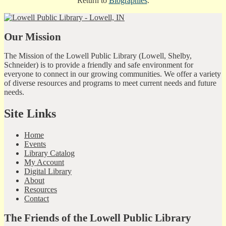
Return to
Biographies
.
Our Mission
The Mission of the Lowell Public Library (Lowell, Shelby,
Schneider) is to provide a friendly and safe environment for
everyone to connect in our growing communities. We offer a variety
of diverse resources and programs to meet current needs and future
needs.
Site Links
Home
Events
Library Catalog
My Account
Digital Library
About
Resources
Contact
The Friends of the Lowell Public Library