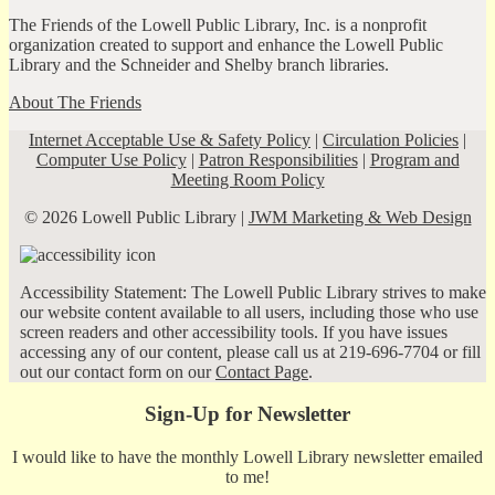
The Friends of the Lowell Public Library, Inc. is a nonprofit
organization created to support and enhance the Lowell Public
Library and the Schneider and Shelby branch libraries.
About The Friends
Internet Acceptable Use & Safety Policy
|
Circulation Policies
|
Computer Use Policy
|
Patron Responsibilities
|
Program and
Meeting Room Policy
© 2026 Lowell Public Library |
JWM Marketing & Web Design
Accessibility Statement: The Lowell Public Library strives to make
our website content available to all users, including those who use
screen readers and other accessibility tools. If you have issues
accessing any of our content, please call us at 219-696-7704 or fill
out our contact form on our
Contact Page
.
Sign-Up for Newsletter
I would like to have the monthly Lowell Library newsletter emailed
to me!