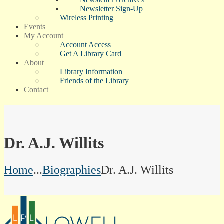
Newsletter Sign-Up
Wireless Printing
Events
My Account
Account Access
Get A Library Card
About
Library Information
Friends of the Library
Contact
Dr. A.J. Willits
Home
...
Biographies
Dr. A.J. Willits