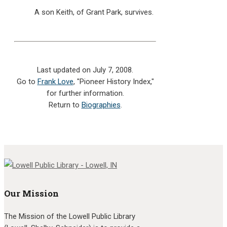
A son Keith, of Grant Park, survives.
Last updated on July 7, 2008.
Go to
Frank Love
, "Pioneer History Index,"
for further information.
Return to
Biographies
.
Our Mission
The Mission of the Lowell Public Library