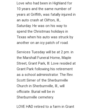
Love who had been in Highland for
10 years and the same number of
years at Griffith, was fatally injured in
an auto crash at Clifton, Ill.,
Saturday. He was on his way to
spend the Christmas holidays in
Texas when his auto was struck by
another on an icy patch of road.
Services Tuesday will be at 2 pm. in
the Marshall Funeral Home, Maple
Street, Grant Park, Ill. Love resided at
Grant Park following his retirement
as a school administrator. The Rev.
Scott Simer of the Sherburnville
Church in Sherburnville, Ill., will
officiate. Burial will be in
Sherburnville cemetery.
LOVE HAD retired to a farm in Grant