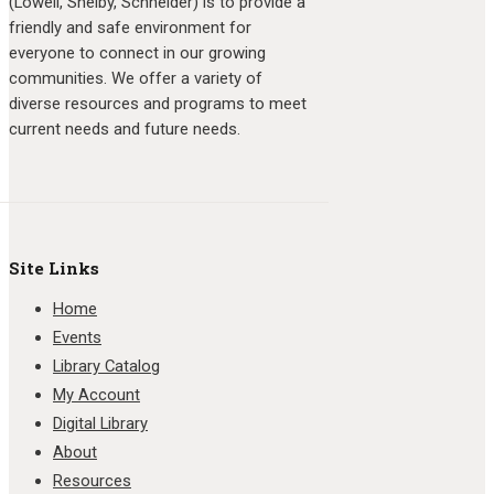
(Lowell, Shelby, Schneider) is to provide a
friendly and safe environment for
everyone to connect in our growing
communities. We offer a variety of
diverse resources and programs to meet
current needs and future needs.
Site Links
Home
Events
Library Catalog
My Account
Digital Library
About
Resources