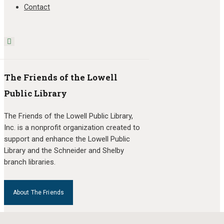
Contact
The Friends of the Lowell
Public Library
The Friends of the Lowell Public Library,
Inc. is a nonprofit organization created to
support and enhance the Lowell Public
Library and the Schneider and Shelby
branch libraries.
About The Friends