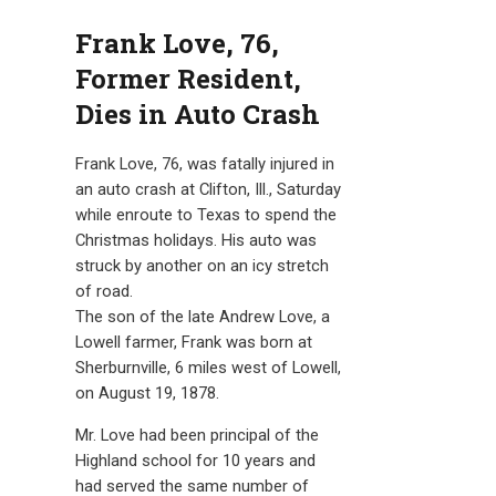
Frank Love, 76,
Former Resident,
Dies in Auto Crash
Frank Love, 76, was fatally injured in
an auto crash at Clifton, Ill., Saturday
while enroute to Texas to spend the
Christmas holidays. His auto was
struck by another on an icy stretch
of road.
The son of the late Andrew Love, a
Lowell farmer, Frank was born at
Sherburnville, 6 miles west of Lowell,
on August 19, 1878.
Mr. Love had been principal of the
Highland school for 10 years and
had served the same number of