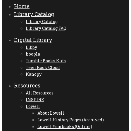
Home
Library Catalog
Library Catalog
Library Catalog FAQ
Digital Library
Libby
hoopla
Tumble Books Kids
Teen Book Cloud
Kanopy
Resources
All Resources
INSPIRE
Lowell
About Lowell
Lowell History Pages (Archived)
Lowell Yearbooks (Online)