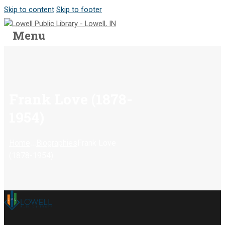
Skip to content
Skip to footer
Menu
Frank Love (1878-
1954)
...
Home
Biographies
Frank Love
(1878-1954)