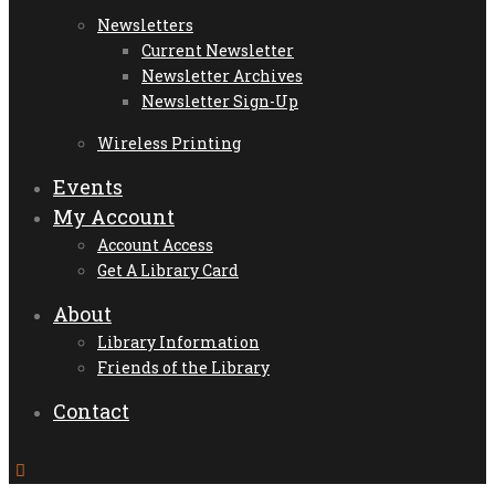
Newsletters
Current Newsletter
Newsletter Archives
Newsletter Sign-Up
Wireless Printing
Events
My Account
Account Access
Get A Library Card
About
Library Information
Friends of the Library
Contact