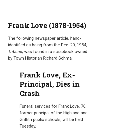
Frank Love (1878-1954)
The following newspaper article, hand-
identified as being from the Dec. 20, 1954,
Tribune
, was found in a scrapbook owned
by Town Historian Richard Schmal:
Frank Love, Ex-
Principal, Dies in
Crash
Funeral services for Frank Love, 76,
former principal of the Highland and
Griffith public schools, will be held
Tuesday.