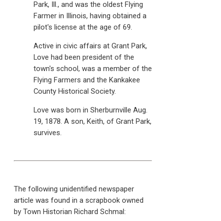
Park, Ill., and was the oldest Flying
Farmer in Illinois, having obtained a
pilot's license at the age of 69.
Active in civic affairs at Grant Park,
Love had been president of the
town's school, was a member of the
Flying Farmers and the Kankakee
County Historical Society.
Love was born in Sherburnville Aug.
19, 1878. A son, Keith, of Grant Park,
survives.
The following unidentified newspaper
article was found in a scrapbook owned
by Town Historian Richard Schmal: