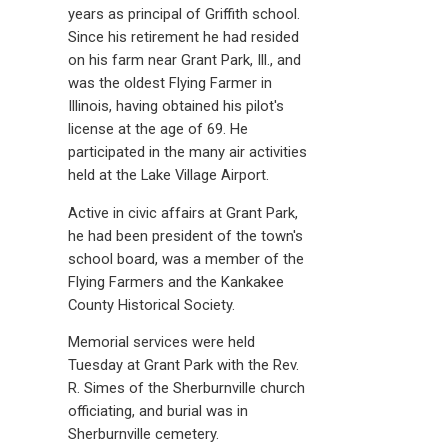
years as principal of Griffith school.
Since his retirement he had resided
on his farm near Grant Park, Ill., and
was the oldest Flying Farmer in
Illinois, having obtained his pilot's
license at the age of 69. He
participated in the many air activities
held at the Lake Village Airport.
Active in civic affairs at Grant Park,
he had been president of the town's
school board, was a member of the
Flying Farmers and the Kankakee
County Historical Society.
Memorial services were held
Tuesday at Grant Park with the Rev.
R. Simes of the Sherburnville church
officiating, and burial was in
Sherburnville cemetery.