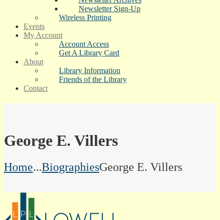
Newsletter Sign-Up
Wireless Printing
Events
My Account
Account Access
Get A Library Card
About
Library Information
Friends of the Library
Contact
George E. Villers
Home
...
Biographies
George E. Villers