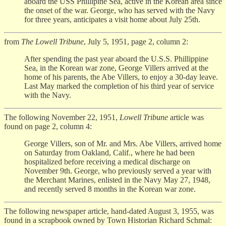
aboard the USS Phillipine Sea, active in the Korean area since
the onset of the war. George, who has served with the Navy
for three years, anticipates a visit home about July 25th.
from
The Lowell Tribune
, July 5, 1951, page 2, column 2:
After spending the past year aboard the U.S.S. Phillippine
Sea, in the Korean war zone, George Villers arrived at the
home of his parents, the Abe Villers, to enjoy a 30-day leave.
Last May marked the completion of his third year of service
with the Navy.
The following November 22, 1951,
Lowell Tribune
article was
found on page 2, column 4:
George Villers, son of Mr. and Mrs. Abe Villers, arrived home
on Saturday from Oakland, Calif., where he had been
hospitalized before receiving a medical discharge on
November 9th. George, who previously served a year with
the Merchant Marines, enlisted in the Navy May 27, 1948,
and recently served 8 months in the Korean war zone.
The following newspaper article, hand-dated August 3, 1955, was
found in a scrapbook owned by Town Historian Richard Schmal: