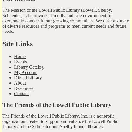
The Mission of the Lowell Public Library (Lowell, Shelby,
Schneider) is to provide a friendly and safe environment for
everyone to connect in our growing communities. We offer a variety
of diverse resources and programs to meet current needs and future
needs.
Site Links
Home
Events
Library Catalog
My Account
Digital Library
About
Resources
Contact
The Friends of the Lowell Public Library
The Friends of the Lowell Public Library, Inc. is a nonprofit
organization created to support and enhance the Lowell Public
Library and the Schneider and Shelby branch libraries.