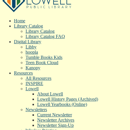
Home
Library Catalog
Library Catalog
Library Catalog FAQ
Digital Library
Libby
hoopla
Tumble Books Kids
Teen Book Cloud
Kanopy
Resources
All Resources
INSPIRE
Lowell
About Lowell
Lowell History Pages (Archived)
Lowell Yearbooks (Online)
Newsletters
Current Newsletter
Newsletter Archives
Newsletter Sign-Up