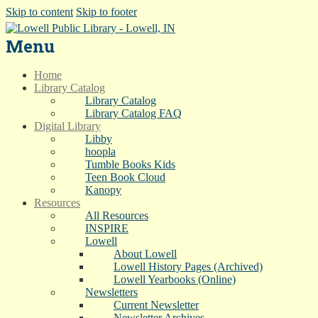
Skip to content
Skip to footer
Menu
Home
Library Catalog
Library Catalog
Library Catalog FAQ
Digital Library
Libby
hoopla
Tumble Books Kids
Teen Book Cloud
Kanopy
Resources
All Resources
INSPIRE
Lowell
About Lowell
Lowell History Pages (Archived)
Lowell Yearbooks (Online)
Newsletters
Current Newsletter
Newsletter Archives