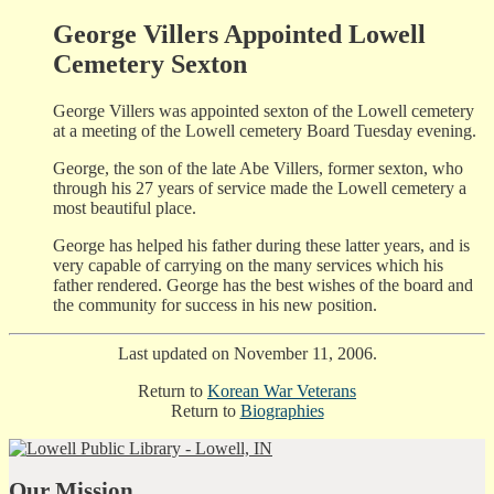
George Villers Appointed Lowell
Cemetery Sexton
George Villers was appointed sexton of the Lowell cemetery
at a meeting of the Lowell cemetery Board Tuesday evening.
George, the son of the late Abe Villers, former sexton, who
through his 27 years of service made the Lowell cemetery a
most beautiful place.
George has helped his father during these latter years, and is
very capable of carrying on the many services which his
father rendered. George has the best wishes of the board and
the community for success in his new position.
Last updated on November 11, 2006.
Return to
Korean War Veterans
Return to
Biographies
Our Mission