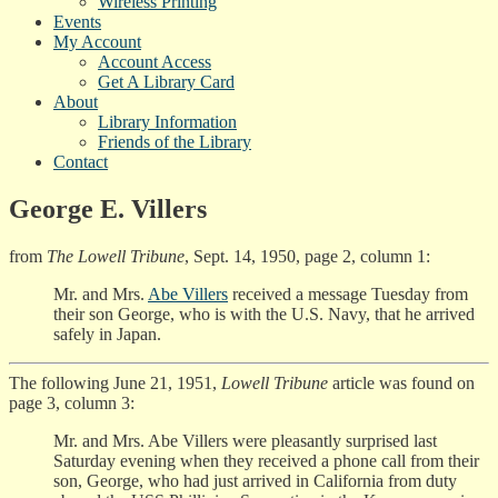
Wireless Printing
Events
My Account
Account Access
Get A Library Card
About
Library Information
Friends of the Library
Contact
George E. Villers
from
The Lowell Tribune
, Sept. 14, 1950, page 2, column 1:
Mr. and Mrs.
Abe Villers
received a message Tuesday from
their son George, who is with the U.S. Navy, that he arrived
safely in Japan.
The following June 21, 1951,
Lowell Tribune
article was found on
page 3, column 3:
Mr. and Mrs. Abe Villers were pleasantly surprised last
Saturday evening when they received a phone call from their
son, George, who had just arrived in California from duty