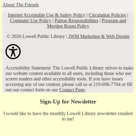
About The Friends
Internet Acceptable Use & Safety Policy
|
Circulation Policies
|
Computer Use Policy
|
Patron Responsibilities
|
Program and
Meeting Room Policy
© 2026 Lowell Public Library |
JWM Marketing & Web Design
Accessibility Statement: The Lowell Public Library strives to make
our website content available to all users, including those who use
screen readers and other accessibility tools. If you have issues
accessing any of our content, please call us at 219-696-7704 or fill
out our contact form on our
Contact Page
.
Sign-Up for Newsletter
I would like to have the monthly Lowell Library newsletter emailed
to me!