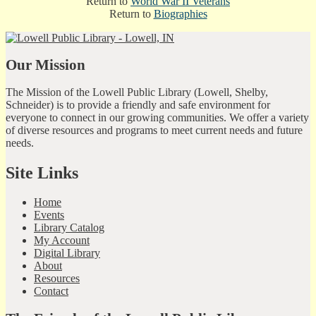
Return to
World War II Veterans
Return to
Biographies
Our Mission
The Mission of the Lowell Public Library (Lowell, Shelby,
Schneider) is to provide a friendly and safe environment for
everyone to connect in our growing communities. We offer a variety
of diverse resources and programs to meet current needs and future
needs.
Site Links
Home
Events
Library Catalog
My Account
Digital Library
About
Resources
Contact