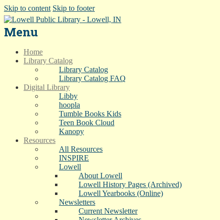
Skip to content
Skip to footer
Menu
Home
Library Catalog
Library Catalog
Library Catalog FAQ
Digital Library
Libby
hoopla
Tumble Books Kids
Teen Book Cloud
Kanopy
Resources
All Resources
INSPIRE
Lowell
About Lowell
Lowell History Pages (Archived)
Lowell Yearbooks (Online)
Newsletters
Current Newsletter
Newsletter Archives