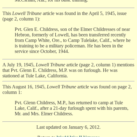
This
Lowell Tribune
article was found in the April 5, 1945, issue
(page 2, column 1):
Pvt. Glen E. Childress, son of the Elmer Childresses of near
Hebron, formerly of Lowell, has been transferred recently
from Camp White, Ore., to Camp Tulelake, Calif., where he
is training to be a military policeman. He has been in the
service since October, 1944.
A July 19, 1945,
Lowell Tribune
article (page 2, column 1) mentions
that Pvt. Glenn E. Childress, M.P. was on furlough. He was
stationed at Tule Lake, California.
This August 16, 1945,
Lowell Tribune
article was found on page 2,
column 1:
Pvt. Glenn Childress, M.P., has returned to camp at Tule
Lake, Calif., after a 21-day furlough spent with his parents,
Mr. and Mrs. Elmer Childress.
Last updated on January 6, 2012.