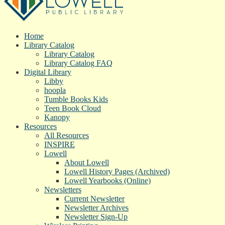
Home
Library Catalog
Library Catalog
Library Catalog FAQ
Digital Library
Libby
hoopla
Tumble Books Kids
Teen Book Cloud
Kanopy
Resources
All Resources
INSPIRE
Lowell
About Lowell
Lowell History Pages (Archived)
Lowell Yearbooks (Online)
Newsletters
Current Newsletter
Newsletter Archives
Newsletter Sign-Up