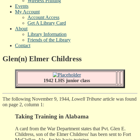
Wireless Printing
Events
My Account
Account Access
Get A Library Card
About
Library Information
Friends of the Library
Contact
Glen(n) Elmer Childress
1942 LHS junior class
The following November 9, 1944,
Lowell Tribune
article was found
on page 2, column 1:
Taking Training in Alabama
A card from the War Department states that Pvt. Glen E.
Childress, son of the Elmer Childress' has been sent to Fort
McClellan, Ala., for his basic training.