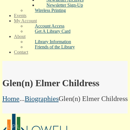
Newsletter Sign-Up
Wireless Printing
Events
My Account
Account Access
Get A Library Card
About
Library Information
Friends of the Library
Contact
Glen(n) Elmer Childress
Home
...
Biographies
Glen(n) Elmer Childress