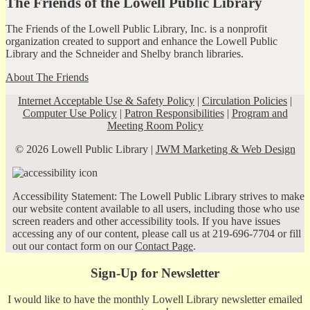
The Friends of the Lowell Public Library
The Friends of the Lowell Public Library, Inc. is a nonprofit
organization created to support and enhance the Lowell Public
Library and the Schneider and Shelby branch libraries.
About The Friends
Internet Acceptable Use & Safety Policy
|
Circulation Policies
|
Computer Use Policy
|
Patron Responsibilities
|
Program and
Meeting Room Policy
© 2026 Lowell Public Library |
JWM Marketing & Web Design
Accessibility Statement: The Lowell Public Library strives to make
our website content available to all users, including those who use
screen readers and other accessibility tools. If you have issues
accessing any of our content, please call us at 219-696-7704 or fill
out our contact form on our
Contact Page
.
Sign-Up for Newsletter
I would like to have the monthly Lowell Library newsletter emailed