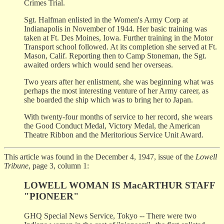
Crimes Trial.
Sgt. Halfman enlisted in the Women's Army Corp at
Indianapolis in November of 1944. Her basic training was
taken at Ft. Des Moines, Iowa. Further training in the Motor
Transport school followed. At its completion she served at Ft.
Mason, Calif. Reporting then to Camp Stoneman, the Sgt.
awaited orders which would send her overseas.
Two years after her enlistment, she was beginning what was
perhaps the most interesting venture of her Army career, as
she boarded the ship which was to bring her to Japan.
With twenty-four months of service to her record, she wears
the Good Conduct Medal, Victory Medal, the American
Theatre Ribbon and the Meritorious Service Unit Award.
This article was found in the December 4, 1947, issue of the
Lowell
Tribune
, page 3, column 1:
LOWELL WOMAN IS MacARTHUR STAFF
"PIONEER"
GHQ Special News Service, Tokyo -- There were two