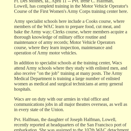
Ft. Des Moines, Ia., April 11 -- Pvt. Irene C. Halfman,
Lowell, has completd training in the Motor Vehicle Operator's
Course of the First Women's Army Corps training center here.
Army specialist schools here include a Cooks course, where
members of the WAC learn to prepare food, cut meat, and
bake the Army way; Clerks course, where members acquire a
thorough knowledge of military office routine and
maintenance of army records; Motor Vehicle Operators
course, where they learn inspection, maintenance and
operation of Army motor vehicles.
In addition to specialist schools at the training center, Wacs
attend Army schools where they study with enlisted men, and
also receive "on the job" training at many posts. The Army
Medical Department is training a large number of enlisted
women as medical and surgical technicians at army general
hospitals.
Wacs are on duty with our armies in vital office and
communications jobs in all major theatres overseas, as well as
in every state of the Union.
Pvt. Halfman, the daughter of Joseph Halfman, Lowell,
recently reported at headquarters of the San Francisco port of
embarkation. She was assigned to the 107th WAC detachment