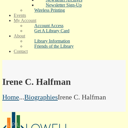
Newsletter Sign-Up
Wireless Printing
Events
My Account
Account Access
Get A Library Card
About
Library Information
Friends of the Library
Contact
Irene C. Halfman
Home
...
Biographies
Irene C. Halfman