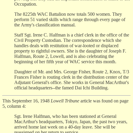
Occupation.
The 8225th WAC Battalion now totals 500 women. They
perform 51 varied skills which range through every page of
the Army's classification manual.
Staff Sgt. Irene C. Halfman is a chief clerk in the office of the
Civil Property Custodian. The correspondence which she
handles deals with restitution of war-looted or displaced
property to rightful owners. She is the daughter of Joseph F.
Halfman, Route 2, Lowell, and is also celebrating the
beginning of her fifth year of WAC service this month.
Daughter of Mr. and Mrs. George Fisher, Route 2, Knox, T/3
Frances Fisher is routing clerk in the distribution center of the
Adjutant General's office. She works in General MacArthur's
official headquarters--the famed Dai Ichi Building.
This September 16, 1948
Lowell Tribune
article was found on page
5, column 4:
Sgt. Irene Halfman, who has been stationed at General
MacArthur's headquarters, Tokyo, Japan, the past two years,
arrived home last week on a 40-day leave. She will be
reassigned on her return to service.