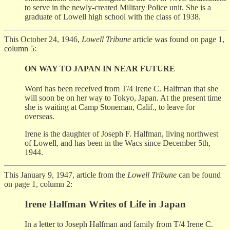
to serve in the newly-created Military Police unit. She is a
graduate of Lowell high school with the class of 1938.
This October 24, 1946,
Lowell Tribune
article was found on page 1,
column 5:
ON WAY TO JAPAN IN NEAR FUTURE
Word has been received from T/4 Irene C. Halfman that she
will soon be on her way to Tokyo, Japan. At the present time
she is waiting at Camp Stoneman, Calif., to leave for
overseas.
Irene is the daughter of Joseph F. Halfman, living northwest
of Lowell, and has been in the Wacs since December 5th,
1944.
This January 9, 1947, article from the
Lowell Tribune
can be found
on page 1, column 2:
Irene Halfman Writes of Life in Japan
In a letter to Joseph Halfman and family from T/4 Irene C.