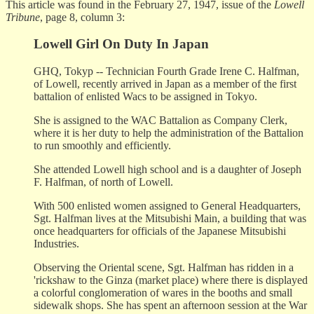
This article was found in the February 27, 1947, issue of the
Lowell
Tribune
, page 8, column 3:
Lowell Girl On Duty In Japan
GHQ, Tokyp -- Technician Fourth Grade Irene C. Halfman,
of Lowell, recently arrived in Japan as a member of the first
battalion of enlisted Wacs to be assigned in Tokyo.
She is assigned to the WAC Battalion as Company Clerk,
where it is her duty to help the administration of the Battalion
to run smoothly and efficiently.
She attended Lowell high school and is a daughter of Joseph
F. Halfman, of north of Lowell.
With 500 enlisted women assigned to General Headquarters,
Sgt. Halfman lives at the Mitsubishi Main, a building that was
once headquarters for officials of the Japanese Mitsubishi
Industries.
Observing the Oriental scene, Sgt. Halfman has ridden in a
'rickshaw to the Ginza (market place) where there is displayed
a colorful conglomeration of wares in the booths and small
sidewalk shops. She has spent an afternoon session at the War