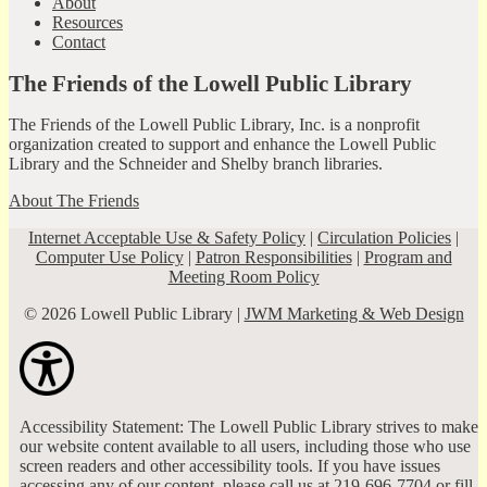
About
Resources
Contact
The Friends of the Lowell Public Library
The Friends of the Lowell Public Library, Inc. is a nonprofit
organization created to support and enhance the Lowell Public
Library and the Schneider and Shelby branch libraries.
About The Friends
Internet Acceptable Use & Safety Policy
|
Circulation Policies
|
Computer Use Policy
|
Patron Responsibilities
|
Program and
Meeting Room Policy
© 2026 Lowell Public Library |
JWM Marketing & Web Design
Accessibility Statement: The Lowell Public Library strives to make
our website content available to all users, including those who use
screen readers and other accessibility tools. If you have issues
accessing any of our content, please call us at 219-696-7704 or fill