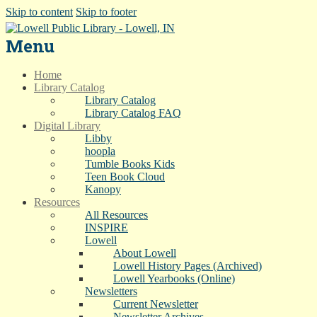
Skip to content
Skip to footer
Menu
Home
Library Catalog
Library Catalog
Library Catalog FAQ
Digital Library
Libby
hoopla
Tumble Books Kids
Teen Book Cloud
Kanopy
Resources
All Resources
INSPIRE
Lowell
About Lowell
Lowell History Pages (Archived)
Lowell Yearbooks (Online)
Newsletters
Current Newsletter
Newsletter Archives