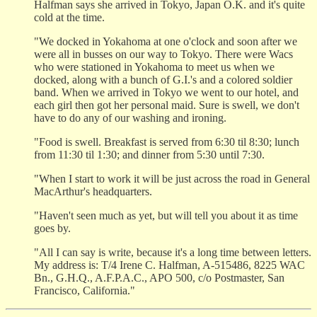
Halfman says she arrived in Tokyo, Japan O.K. and it's quite
cold at the time.
"We docked in Yokahoma at one o'clock and soon after we
were all in busses on our way to Tokyo. There were Wacs
who were stationed in Yokahoma to meet us when we
docked, along with a bunch of G.I.'s and a colored soldier
band. When we arrived in Tokyo we went to our hotel, and
each girl then got her personal maid. Sure is swell, we don't
have to do any of our washing and ironing.
"Food is swell. Breakfast is served from 6:30 til 8:30; lunch
from 11:30 til 1:30; and dinner from 5:30 until 7:30.
"When I start to work it will be just across the road in General
MacArthur's headquarters.
"Haven't seen much as yet, but will tell you about it as time
goes by.
"All I can say is write, because it's a long time between letters.
My address is: T/4 Irene C. Halfman, A-515486, 8225 WAC
Bn., G.H.Q., A.F.P.A.C., APO 500, c/o Postmaster, San
Francisco, California."