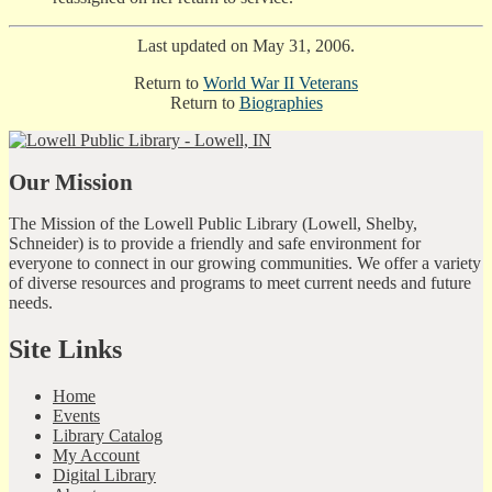
Last updated on May 31, 2006.
Return to
World War II Veterans
Return to
Biographies
Our Mission
The Mission of the Lowell Public Library (Lowell, Shelby,
Schneider) is to provide a friendly and safe environment for
everyone to connect in our growing communities. We offer a variety
of diverse resources and programs to meet current needs and future
needs.
Site Links
Home
Events
Library Catalog
My Account
Digital Library