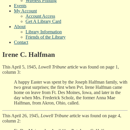
Wireless Printing
Events
My Account
Account Access
Get A Library Card
About
Library Information
Friends of the Library
Contact
Irene C. Halfman
This April 5, 1945,
Lowell Tribune
article was found on page 1,
column 3:
A happy Easter was spent by the Joseph Halfman family, with
two great surprises; the first when Pvt. Irene Halfman came
home on leave from Ft. Des Moines, Iowa, and later in the
day when Mrs. Frederick Scholz, the former Anna Mae
Halfman, from Akron, Ohio, called.
This April 26, 1945,
Lowell Tribune
article was found on page 4,
column 2: