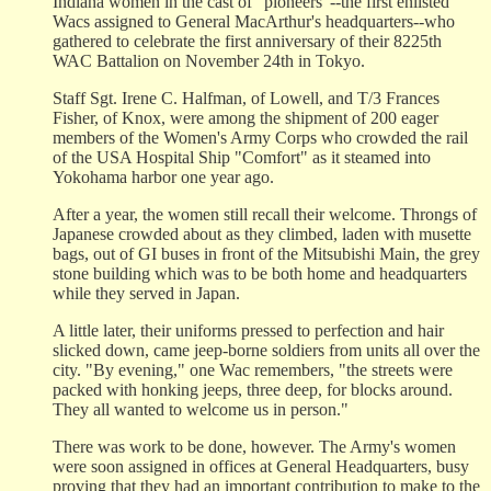
Indiana women in the cast of "pioneers"--the first enlisted
Wacs assigned to General MacArthur's headquarters--who
gathered to celebrate the first anniversary of their 8225th
WAC Battalion on November 24th in Tokyo.
Staff Sgt. Irene C. Halfman, of Lowell, and T/3 Frances
Fisher, of Knox, were among the shipment of 200 eager
members of the Women's Army Corps who crowded the rail
of the USA Hospital Ship "Comfort" as it steamed into
Yokohama harbor one year ago.
After a year, the women still recall their welcome. Throngs of
Japanese crowded about as they climbed, laden with musette
bags, out of GI buses in front of the Mitsubishi Main, the grey
stone building which was to be both home and headquarters
while they served in Japan.
A little later, their uniforms pressed to perfection and hair
slicked down, came jeep-borne soldiers from units all over the
city. "By evening," one Wac remembers, "the streets were
packed with honking jeeps, three deep, for blocks around.
They all wanted to welcome us in person."
There was work to be done, however. The Army's women
were soon assigned in offices at General Headquarters, busy
proving that they had an important contribution to make to the