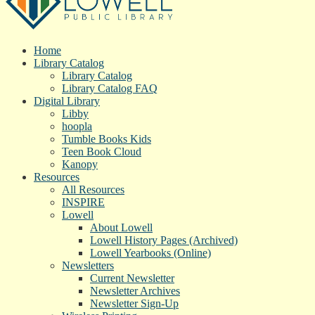
Home
Library Catalog
Library Catalog
Library Catalog FAQ
Digital Library
Libby
hoopla
Tumble Books Kids
Teen Book Cloud
Kanopy
Resources
All Resources
INSPIRE
Lowell
About Lowell
Lowell History Pages (Archived)
Lowell Yearbooks (Online)
Newsletters
Current Newsletter
Newsletter Archives
Newsletter Sign-Up