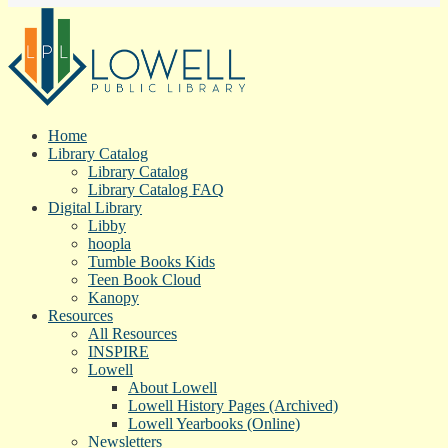
Home
Library Catalog
Library Catalog
Library Catalog FAQ
Digital Library
Libby
hoopla
Tumble Books Kids
Teen Book Cloud
Kanopy
Resources
All Resources
INSPIRE
Lowell
About Lowell
Lowell History Pages (Archived)
Lowell Yearbooks (Online)
Newsletters