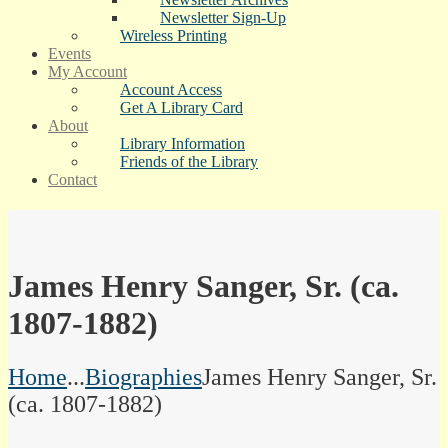
Newsletter Sign-Up
Wireless Printing
Events
My Account
Account Access
Get A Library Card
About
Library Information
Friends of the Library
Contact
James Henry Sanger, Sr. (ca.
1807-1882)
Home
...
Biographies
James Henry Sanger, Sr.
(ca. 1807-1882)