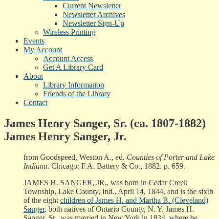
Current Newsletter
Newsletter Archives
Newsletter Sign-Up
Wireless Printing
Events
My Account
Account Access
Get A Library Card
About
Library Information
Friends of the Library
Contact
James Henry Sanger, Sr. (ca. 1807-1882)
James Henry Sanger, Jr.
from Goodspeed, Weston A., ed.
Counties of Porter and Lake
Indiana
. Chicago: F.A. Battery & Co., 1882. p. 659.
JAMES H. SANGER, JR., was born in Cedar Creek
Township, Lake County, Ind., April 14, 1844, and is the sixth
of the eight
children of James H. and Martha B. (Cleveland)
Sanger
, both natives of Ontario County, N. Y. James H.
Sanger, Sr., was married in New York in 1834, where he