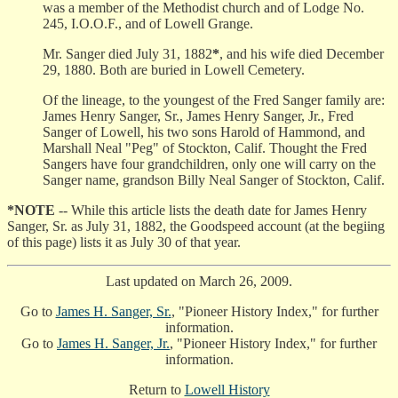
was a member of the Methodist church and of Lodge No.
245, I.O.O.F., and of Lowell Grange.
Mr. Sanger died July 31, 1882
*
, and his wife died December
29, 1880. Both are buried in Lowell Cemetery.
Of the lineage, to the youngest of the Fred Sanger family are:
James Henry Sanger, Sr., James Henry Sanger, Jr., Fred
Sanger of Lowell, his two sons Harold of Hammond, and
Marshall Neal "Peg" of Stockton, Calif. Thought the Fred
Sangers have four grandchildren, only one will carry on the
Sanger name, grandson Billy Neal Sanger of Stockton, Calif.
*NOTE
-- While this article lists the death date for James Henry
Sanger, Sr. as July 31, 1882, the Goodspeed account (at the begiing
of this page) lists it as July 30 of that year.
Last updated on March 26, 2009.
Go to
James H. Sanger, Sr.
, "Pioneer History Index," for further
information.
Go to
James H. Sanger, Jr.
, "Pioneer History Index," for further
information.
Return to
Lowell History