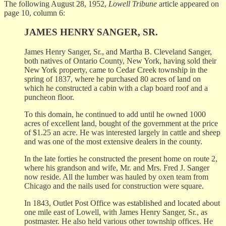
The following August 28, 1952,
Lowell Tribune
article appeared on
page 10, column 6:
JAMES HENRY SANGER, SR.
James Henry Sanger, Sr., and Martha B. Cleveland Sanger,
both natives of Ontario County, New York, having sold their
New York property, came to Cedar Creek township in the
spring of 1837, where he purchased 80 acres of land on
which he constructed a cabin with a clap board roof and a
puncheon floor.
To this domain, he continued to add until he owned 1000
acres of excellent land, bought of the government at the price
of $1.25 an acre. He was interested largely in cattle and sheep
and was one of the most extensive dealers in the county.
In the late forties he constructed the present home on route 2,
where his grandson and wife, Mr. and Mrs. Fred J. Sanger
now reside. All the lumber was hauled by oxen team from
Chicago and the nails used for construction were square.
In 1843, Outlet Post Office was established and located about
one mile east of Lowell, with James Henry Sanger, Sr., as
postmaster. He also held various other township offices. He