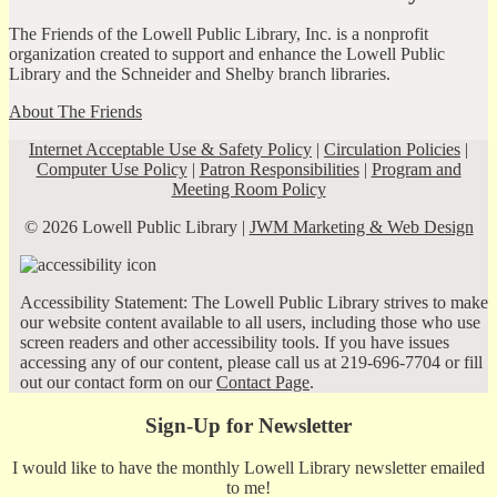
The Friends of the Lowell Public Library, Inc. is a nonprofit
organization created to support and enhance the Lowell Public
Library and the Schneider and Shelby branch libraries.
About The Friends
Internet Acceptable Use & Safety Policy
|
Circulation Policies
|
Computer Use Policy
|
Patron Responsibilities
|
Program and
Meeting Room Policy
© 2026 Lowell Public Library |
JWM Marketing & Web Design
Accessibility Statement: The Lowell Public Library strives to make
our website content available to all users, including those who use
screen readers and other accessibility tools. If you have issues
accessing any of our content, please call us at 219-696-7704 or fill
out our contact form on our
Contact Page
.
Sign-Up for Newsletter
I would like to have the monthly Lowell Library newsletter emailed
to me!