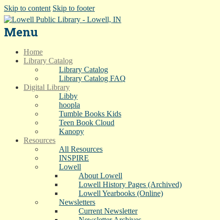
Skip to content
Skip to footer
Menu
Home
Library Catalog
Library Catalog
Library Catalog FAQ
Digital Library
Libby
hoopla
Tumble Books Kids
Teen Book Cloud
Kanopy
Resources
All Resources
INSPIRE
Lowell
About Lowell
Lowell History Pages (Archived)
Lowell Yearbooks (Online)
Newsletters
Current Newsletter
Newsletter Archives