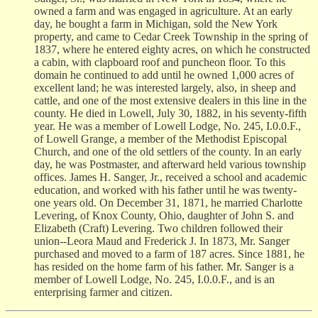
owned a farm and was engaged in agriculture. At an early
day, he bought a farm in Michigan, sold the New York
property, and came to Cedar Creek Township in the spring of
1837, where he entered eighty acres, on which he constructed
a cabin, with clapboard roof and puncheon floor. To this
domain he continued to add until he owned 1,000 acres of
excellent land; he was interested largely, also, in sheep and
cattle, and one of the most extensive dealers in this line in the
county. He died in Lowell, July 30, 1882, in his seventy-fifth
year. He was a member of Lowell Lodge, No. 245, I.0.0.F.,
of Lowell Grange, a member of the Methodist Episcopal
Church, and one of the old settlers of the county. In an early
day, he was Postmaster, and afterward held various township
offices. James H. Sanger, Jr., received a school and academic
education, and worked with his father until he was twenty-
one years old. On December 31, 1871, he married Charlotte
Levering, of Knox County, Ohio, daughter of John S. and
Elizabeth (Craft) Levering. Two children followed their
union--Leora Maud and Frederick J. In 1873, Mr. Sanger
purchased and moved to a farm of 187 acres. Since 1881, he
has resided on the home farm of his father. Mr. Sanger is a
member of Lowell Lodge, No. 245, I.0.0.F., and is an
enterprising farmer and citizen.