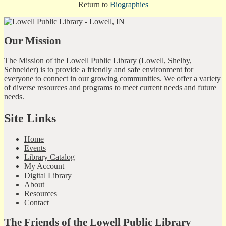
Return to
Biographies
Our Mission
The Mission of the Lowell Public Library (Lowell, Shelby,
Schneider) is to provide a friendly and safe environment for
everyone to connect in our growing communities. We offer a variety
of diverse resources and programs to meet current needs and future
needs.
Site Links
Home
Events
Library Catalog
My Account
Digital Library
About
Resources
Contact
The Friends of the Lowell Public Library