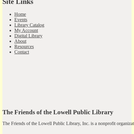
Site Links
Home
Events
Library Catalog
My Account
Digital Library
About
Resources
Contact
The Friends of the Lowell Public Library
The Friends of the Lowell Public Library, Inc. is a nonprofit organiz