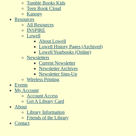
Tumble Books Kids
Teen Book Cloud
Kanopy
Resources
All Resources
INSPIRE
Lowell
About Lowell
Lowell History Pages (Archived)
Lowell Yearbooks (Online)
Newsletters
Current Newsletter
Newsletter Archives
Newsletter Sign-Up
Wireless Printing
Events
My Account
Account Access
Get A Library Card
About
Library Information
Friends of the Library
Contact