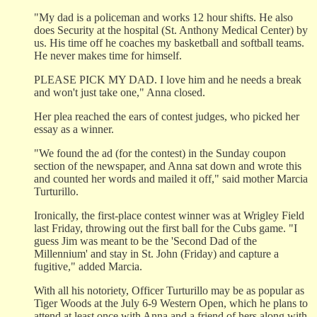
"My dad is a policeman and works 12 hour shifts. He also
does Security at the hospital (St. Anthony Medical Center) by
us. His time off he coaches my basketball and softball teams.
He never makes time for himself.
PLEASE PICK MY DAD. I love him and he needs a break
and won't just take one," Anna closed.
Her plea reached the ears of contest judges, who picked her
essay as a winner.
"We found the ad (for the contest) in the Sunday coupon
section of the newspaper, and Anna sat down and wrote this
and counted her words and mailed it off," said mother Marcia
Turturillo.
Ironically, the first-place contest winner was at Wrigley Field
last Friday, throwing out the first ball for the Cubs game. "I
guess Jim was meant to be the 'Second Dad of the
Millennium' and stay in St. John (Friday) and capture a
fugitive," added Marcia.
With all his notoriety, Officer Turturillo may be as popular as
Tiger Woods at the July 6-9 Western Open, which he plans to
attend at least once with Anna and a friend of hers along with