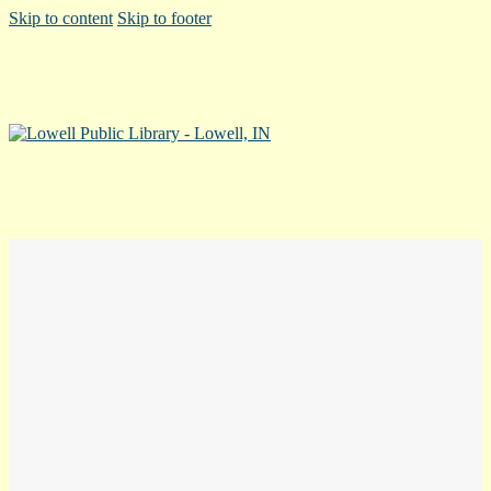
Skip to content
Skip to footer