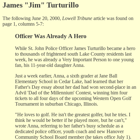
James "Jim" Turturillo
The following June 20, 2000,
Lowell Tribune
article was found on
page 1, columns 5-7:
Officer Was Already A Hero
While St. John Police Officer James Turturillo became a hero
to thousands of frightened south Lake County residents last
week, he was already a Very Important Person to one young
fan, his 11-year-old daughter Anna.
Just a week earlier, Anna, a sixth grader at Jane Ball
Elementary School in Cedar Lake, had learned that her
Father's Day essay about her dad had won second-place in an
Advil 'Dad of the Millennium' Contest, winning him four
tickets to all four days of the upcoming Western Open Golf
Tournament in suburban Chicago, Illinois.
"He loves to golf. He isn't the greatest golfer, but he tries. I
think he would be better if he played more, but he can't,"
wrote Anna, referring to her father's busy schedule as a
dedicated police officer, youth coach and new Hanover
Community School Board member (he takes office July 1).