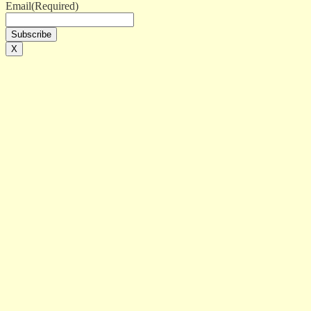
Email
(Required)
X