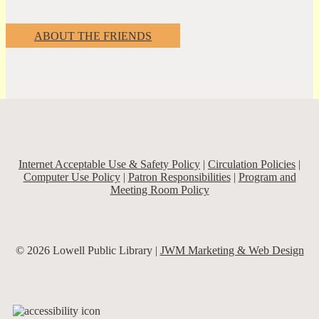
ABOUT THE FRIENDS
Internet Acceptable Use & Safety Policy
|
Circulation Policies
|
Computer Use Policy
|
Patron Responsibilities
|
Program and
Meeting Room Policy
© 2026 Lowell Public Library |
JWM Marketing & Web Design