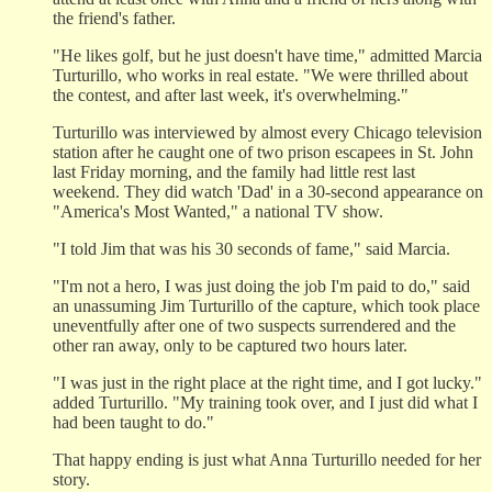
the friend's father.
"He likes golf, but he just doesn't have time," admitted Marcia
Turturillo, who works in real estate. "We were thrilled about
the contest, and after last week, it's overwhelming."
Turturillo was interviewed by almost every Chicago television
station after he caught one of two prison escapees in St. John
last Friday morning, and the family had little rest last
weekend. They did watch 'Dad' in a 30-second appearance on
"America's Most Wanted," a national TV show.
"I told Jim that was his 30 seconds of fame," said Marcia.
"I'm not a hero, I was just doing the job I'm paid to do," said
an unassuming Jim Turturillo of the capture, which took place
uneventfully after one of two suspects surrendered and the
other ran away, only to be captured two hours later.
"I was just in the right place at the right time, and I got lucky."
added Turturillo. "My training took over, and I just did what I
had been taught to do."
That happy ending is just what Anna Turturillo needed for her
story.