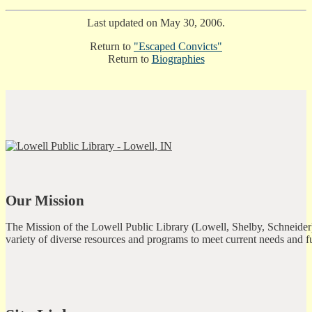
Last updated on May 30, 2006.
Return to
"Escaped Convicts"
Return to
Biographies
Our Mission
The Mission of the Lowell Public Library (Lowell, Shelby, Schneider)
variety of diverse resources and programs to meet current needs and f