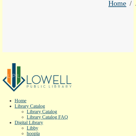
Home
Home
Library Catalog
Library Catalog
Library Catalog FAQ
Digital Library
Libby
hoopla