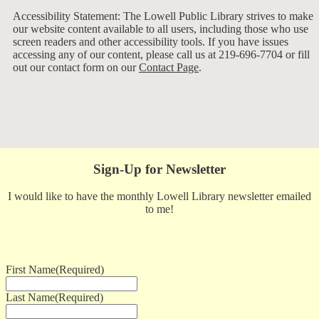
Accessibility Statement: The Lowell Public Library strives to make
our website content available to all users, including those who use
screen readers and other accessibility tools. If you have issues
accessing any of our content, please call us at 219-696-7704 or fill
out our contact form on our
Contact Page
.
Sign-Up for Newsletter
I would like to have the monthly Lowell Library newsletter emailed
to me!
First Name
(Required)
Last Name
(Required)