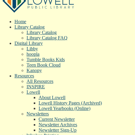
Home
Library Catalog
Library Catalog
Library Catalog FAQ
Digital Library
Libby
hoopla
Tumble Books Kids
Teen Book Cloud
Kanopy
Resources
All Resources
INSPIRE
Lowell
About Lowell
Lowell History Pages (Archived)
Lowell Yearbooks (Online)
Newsletters
Current Newsletter
Newsletter Archives
Newsletter Sign-Up