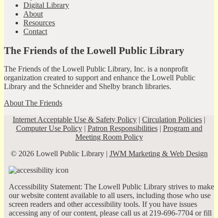
Digital Library
About
Resources
Contact
The Friends of the Lowell Public Library
The Friends of the Lowell Public Library, Inc. is a nonprofit
organization created to support and enhance the Lowell Public
Library and the Schneider and Shelby branch libraries.
About The Friends
Internet Acceptable Use & Safety Policy
|
Circulation Policies
|
Computer Use Policy
|
Patron Responsibilities
|
Program and
Meeting Room Policy
© 2026 Lowell Public Library |
JWM Marketing & Web Design
Accessibility Statement: The Lowell Public Library strives to make
our website content available to all users, including those who use
screen readers and other accessibility tools. If you have issues
accessing any of our content, please call us at 219-696-7704 or fill