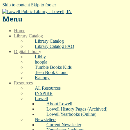
Skip to content
Skip to footer
Menu
Home
Library Catalog
Library Catalog
Library Catalog FAQ
Digital Library
Libby
hoopla
Tumble Books Kids
Teen Book Cloud
Kanopy
Resources
All Resources
INSPIRE
Lowell
About Lowell
Lowell History Pages (Archived)
Lowell Yearbooks (Online)
Newsletters
Current Newsletter
Newsletter Archives