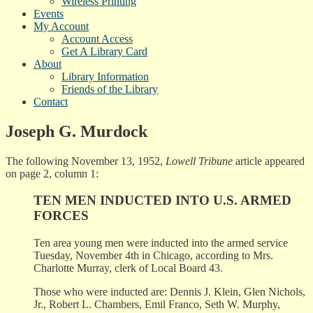
Wireless Printing
Events
My Account
Account Access
Get A Library Card
About
Library Information
Friends of the Library
Contact
Joseph G. Murdock
The following November 13, 1952,
Lowell Tribune
article appeared
on page 2, column 1:
TEN MEN INDUCTED INTO U.S. ARMED
FORCES
Ten area young men were inducted into the armed service
Tuesday, November 4th in Chicago, according to Mrs.
Charlotte Murray, clerk of Local Board 43.
Those who were inducted are: Dennis J. Klein, Glen Nichols,
Jr., Robert L. Chambers, Emil Franco, Seth W. Murphy,