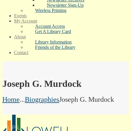
Newsletter Sign-Up
Wireless Printing
Events
My Account
Account Access
Get A Library Card
About
Library Information
Friends of the Library
Contact
Joseph G. Murdock
Home
...
Biographies
Joseph G. Murdock