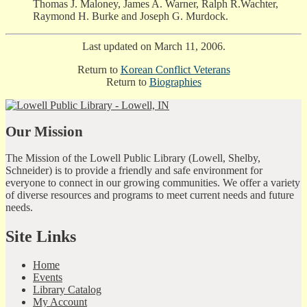
Thomas J. Maloney, James A. Warner, Ralph R.Wachter,
Raymond H. Burke and Joseph G. Murdock.
Last updated on March 11, 2006.
Return to
Korean Conflict Veterans
Return to
Biographies
Our Mission
The Mission of the Lowell Public Library (Lowell, Shelby,
Schneider) is to provide a friendly and safe environment for
everyone to connect in our growing communities. We offer a variety
of diverse resources and programs to meet current needs and future
needs.
Site Links
Home
Events
Library Catalog
My Account