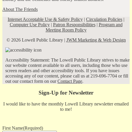
About The Friends
Internet Acceptable Use & Safety Policy
|
Circulation Policies
|
Computer Use Policy
|
Patron Responsibilities
|
Program and
Meeting Room Policy
© 2026 Lowell Public Library |
JWM Marketing & Web Design
Accessibility Statement: The Lowell Public Library strives to make
our website content available to all users, including those who use
screen readers and other accessibility tools. If you have issues
accessing any of our content, please call us at 219-696-7704 or fill
out our contact form on our
Contact Page
.
Sign-Up for Newsletter
I would like to have the monthly Lowell Library newsletter emailed
to me!
First Name
(Required)