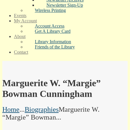
Newsletter Sign-Up
Wireless Printing
Events
My Account
Account Access
Get A Library Card
About
Library Information
Friends of the Library
Contact
Marguerite W. “Margie”
Bowman Cunningham
Home
...
Biographies
Marguerite W.
“Margie” Bowman...