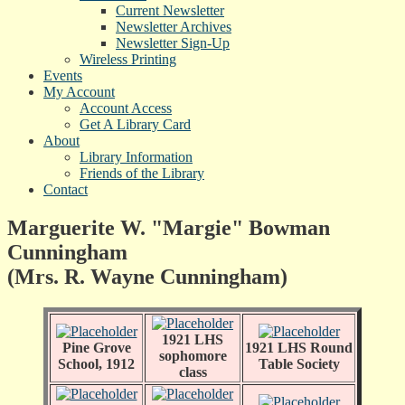
Current Newsletter
Newsletter Archives
Newsletter Sign-Up
Wireless Printing
Events
My Account
Account Access
Get A Library Card
About
Library Information
Friends of the Library
Contact
Marguerite W. "Margie" Bowman
Cunningham
(Mrs. R. Wayne Cunningham)
1921 LHS
Pine Grove
1921 LHS Round
sophomore
School, 1912
Table Society
class