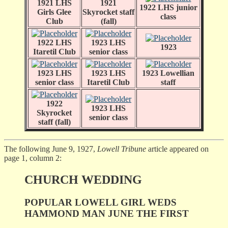
1921 LHS
1921
1922 LHS junior
Girls Glee
Skyrocket staff
class
Club
(fall)
1922 LHS
1923 LHS
1923
Itaretil Club
senior class
1923 LHS
1923 LHS
1923 Lowellian
senior class
Itaretil Club
staff
1922
1923 LHS
Skyrocket
senior class
staff (fall)
The following June 9, 1927,
Lowell Tribune
article appeared on
page 1, column 2:
CHURCH WEDDING
POPULAR LOWELL GIRL WEDS
HAMMOND MAN JUNE THE FIRST