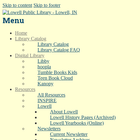
Skip to content
Skip to footer
Menu
Home
Library Catalog
Library Catalog
Library Catalog FAQ
Digital Library
Libby
hoopla
Tumble Books Kids
Teen Book Cloud
Kanopy
Resources
All Resources
INSPIRE
Lowell
About Lowell
Lowell History Pages (Archived)
Lowell Yearbooks (Online)
Newsletters
Current Newsletter
Newsletter Archives