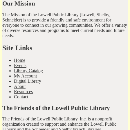
Our Mission
The Mission of the Lowell Public Library (Lowell, Shelby,
Schneider) is to provide a friendly and safe environment for
everyone to connect in our growing communities. We offer a variety
of diverse resources and programs to meet current needs and future
needs.
Site Links
Home
Events
Library Catalog
My Account
Digital Library
About
Resources
Contact
The Friends of the Lowell Public Library
The Friends of the Lowell Public Library, Inc. is a nonprofit
organization created to support and enhance the Lowell Public
Library and the Schneider and Shelby branch libraries.