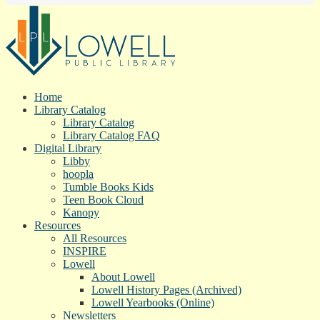
Home
Library Catalog
Library Catalog
Library Catalog FAQ
Digital Library
Libby
hoopla
Tumble Books Kids
Teen Book Cloud
Kanopy
Resources
All Resources
INSPIRE
Lowell
About Lowell
Lowell History Pages (Archived)
Lowell Yearbooks (Online)
Newsletters