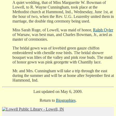
A quiet wedding, that of Miss Marguerite W. Bowman of
Lowell, to R. Wayne Cunningham, took place at the
Methodist church at Hammond, Ind., Wednesday, June 1st, at
the hour of two, when the Rev. U.G. Leazenby united them in
marriage, the double ring ceremony being used.
Miss Sarah Ruge, of Lowell, was maid of honor,
Ralph Oyler
of Warsaw, was best man, and Charles Bowman, Jr., acted as
master of ceremonies.
The bridal gown was of lovebird green gauze chiffon
embroidered with chenille rose birds. The bridal shower
bouquet was lilies of the valley and pink rose buds. The maid
of honor gown was pink georgette with Chantilly lace.
Mr. and Mrs. Cunningham will take a trip through the east
during the summer and will be at home after September first at
Hammond, Ind.
Last updated on May 6, 2009.
Return to
Biographies
.