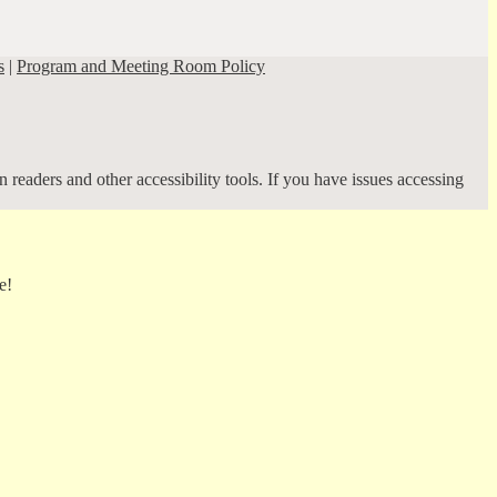
s
|
Program and Meeting Room Policy
 readers and other accessibility tools. If you have issues accessing
e!