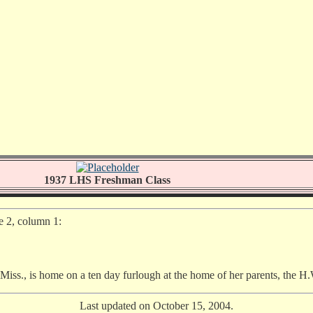
1937 LHS Freshman Class
e 2, column 1:
ss., is home on a ten day furlough at the home of her parents, the H.
Last updated on October 15, 2004.