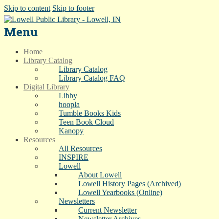
Skip to content
Skip to footer
Menu
Home
Library Catalog
Library Catalog
Library Catalog FAQ
Digital Library
Libby
hoopla
Tumble Books Kids
Teen Book Cloud
Kanopy
Resources
All Resources
INSPIRE
Lowell
About Lowell
Lowell History Pages (Archived)
Lowell Yearbooks (Online)
Newsletters
Current Newsletter
Newsletter Archives