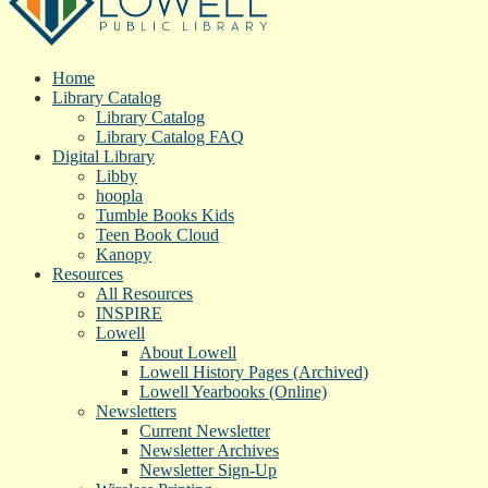
Home
Library Catalog
Library Catalog
Library Catalog FAQ
Digital Library
Libby
hoopla
Tumble Books Kids
Teen Book Cloud
Kanopy
Resources
All Resources
INSPIRE
Lowell
About Lowell
Lowell History Pages (Archived)
Lowell Yearbooks (Online)
Newsletters
Current Newsletter
Newsletter Archives
Newsletter Sign-Up