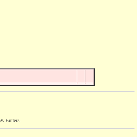
W. Butlers.