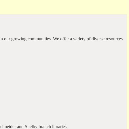
in our growing communities. We offer a variety of diverse resources
Schneider and Shelby branch libraries.