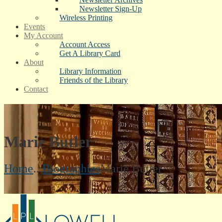
Newsletter Sign-Up
Wireless Printing
Events
My Account
Account Access
Get A Library Card
About
Library Information
Friends of the Library
Contact
Marie Butler
Home
...
Biographies
Marie Butler