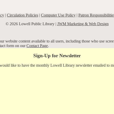
icy
|
Circulation Policies
|
Computer Use Policy
|
Patron Responsibilitie
© 2026 Lowell Public Library |
JWM Marketing & Web Design
r website content available to all users, including those who use screen
ntact form on our
Contact Page
.
Sign-Up for Newsletter
 would like to have the monthly Lowell Library newsletter emailed to m