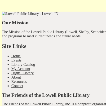
Our Mission
The Mission of the Lowell Public Library (Lowell, Shelby, Schneider)
and programs to meet current needs and future needs.
Site Links
Home
Events
Library Catalog
My Account
Digital Library
About
Resources
Contact
The Friends of the Lowell Public Library
The Friends of the Lowell Public Library, Inc. is a nonprofit organiz