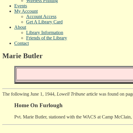
Wireless Printing
Events
My Account
Account Access
Get A Library Card
About
Library Information
Friends of the Library
Contact
Marie Butler
The following June 1, 1944,
Lowell Tribune
article was found on pag
Home On Furlough
Pvt. Marie Butler, stationed with the WACS at Camp McClain, Mi