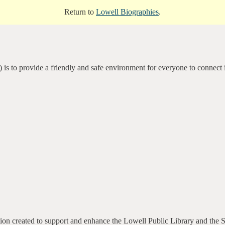
Return to
Lowell Biographies
.
 is to provide a friendly and safe environment for everyone to connect 
ation created to support and enhance the Lowell Public Library and the 