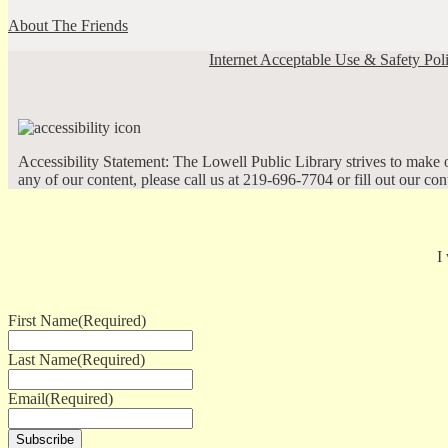
About The Friends
Internet Acceptable Use & Safety Pol
Accessibility Statement: The Lowell Public Library strives to make ou
any of our content, please call us at 219-696-7704 or fill out our co
I
First Name
(Required)
Last Name
(Required)
Email
(Required)