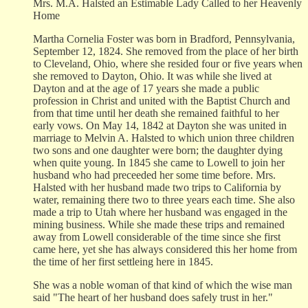
Mrs. M.A. Halsted an Estimable Lady Called to her Heavenly
Home
Martha Cornelia Foster was born in Bradford, Pennsylvania,
September 12, 1824. She removed from the place of her birth
to Cleveland, Ohio, where she resided four or five years when
she removed to Dayton, Ohio. It was while she lived at
Dayton and at the age of 17 years she made a public
profession in Christ and united with the Baptist Church and
from that time until her death she remained faithful to her
early vows. On May 14, 1842 at Dayton she was united in
marriage to Melvin A. Halsted to which union three children
two sons and one daughter were born; the daughter dying
when quite young. In 1845 she came to Lowell to join her
husband who had preceeded her some time before. Mrs.
Halsted with her husband made two trips to California by
water, remaining there two to three years each time. She also
made a trip to Utah where her husband was engaged in the
mining business. While she made these trips and remained
away from Lowell considerable of the time since she first
came here, yet she has always considered this her home from
the time of her first settleing here in 1845.
She was a noble woman of that kind of which the wise man
said "The heart of her husband does safely trust in her."