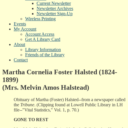
Current Newsletter
Newsletter Archives
Newsletter Sign-Up
Wireless Printing
Events
My Account
Account Access
Get A Library Card
About
Library Information
Friends of the Library
Contact
Martha Cornelia Foster Halsted (1824-
1899)
(Mrs. Melvin Amos Halstead)
Obituary of Martha (Foster) Halsted--from a newspaper called
the
Tribune
. (Clipping found at Lowell Public Library in LH
file--"Vital Statistics," Vol. 1, p. 70.)
GONE TO REST