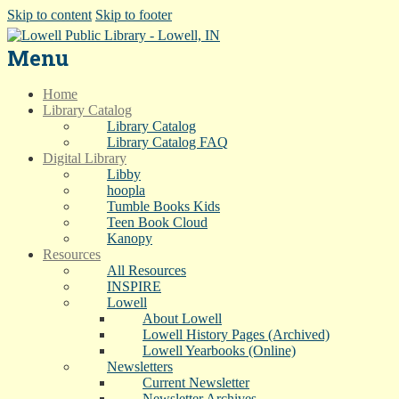
Skip to content
Skip to footer
Menu
Home
Library Catalog
Library Catalog
Library Catalog FAQ
Digital Library
Libby
hoopla
Tumble Books Kids
Teen Book Cloud
Kanopy
Resources
All Resources
INSPIRE
Lowell
About Lowell
Lowell History Pages (Archived)
Lowell Yearbooks (Online)
Newsletters
Current Newsletter
Newsletter Archives