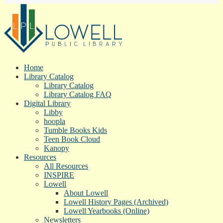
Home
Library Catalog
Library Catalog
Library Catalog FAQ
Digital Library
Libby
hoopla
Tumble Books Kids
Teen Book Cloud
Kanopy
Resources
All Resources
INSPIRE
Lowell
About Lowell
Lowell History Pages (Archived)
Lowell Yearbooks (Online)
Newsletters