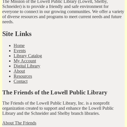
The Mission of the Lowell Public Library (Lowell, Shelby,
Schneider) is to provide a friendly and safe environment for
everyone to connect in our growing communities. We offer a variety
of diverse resources and programs to meet current needs and future
needs.
Site Links
Home
Events
Library Catalog
My Account
Digital Library
About
Resources
Contact
The Friends of the Lowell Public Library
The Friends of the Lowell Public Library, Inc. is a nonprofit
organization created to support and enhance the Lowell Public
Library and the Schneider and Shelby branch libraries.
About The Friends