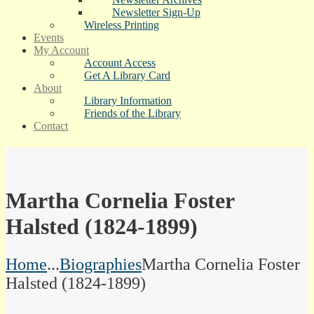
Newsletter Sign-Up
Wireless Printing
Events
My Account
Account Access
Get A Library Card
About
Library Information
Friends of the Library
Contact
Martha Cornelia Foster
Halsted (1824-1899)
Home
...
Biographies
Martha Cornelia Foster
Halsted (1824-1899)