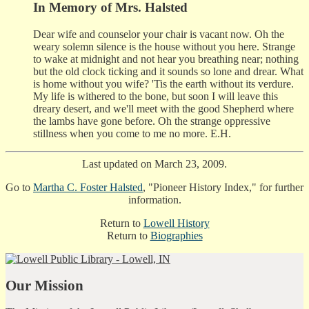
In Memory of Mrs. Halsted
Dear wife and counselor your chair is vacant now. Oh the
weary solemn silence is the house without you here. Strange
to wake at midnight and not hear you breathing near; nothing
but the old clock ticking and it sounds so lone and drear. What
is home without you wife? 'Tis the earth without its verdure.
My life is withered to the bone, but soon I will leave this
dreary desert, and we'll meet with the good Shepherd where
the lambs have gone before. Oh the strange oppressive
stillness when you come to me no more. E.H.
Last updated on March 23, 2009.
Go to
Martha C. Foster Halsted
, "Pioneer History Index," for further
information.
Return to
Lowell History
Return to
Biographies
Our Mission