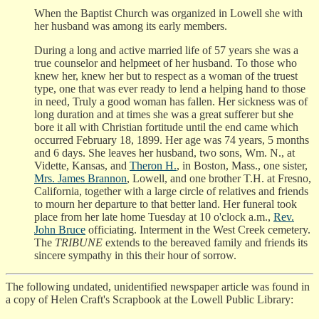
When the Baptist Church was organized in Lowell she with
her husband was among its early members.
During a long and active married life of 57 years she was a
true counselor and helpmeet of her husband. To those who
knew her, knew her but to respect as a woman of the truest
type, one that was ever ready to lend a helping hand to those
in need, Truly a good woman has fallen. Her sickness was of
long duration and at times she was a great sufferer but she
bore it all with Christian fortitude until the end came which
occurred February 18, 1899. Her age was 74 years, 5 months
and 6 days. She leaves her husband, two sons, Wm. N., at
Vidette, Kansas, and
Theron H.
, in Boston, Mass., one sister,
Mrs. James Brannon
, Lowell, and one brother T.H. at Fresno,
California, together with a large circle of relatives and friends
to mourn her departure to that better land. Her funeral took
place from her late home Tuesday at 10 o'clock a.m.,
Rev.
John Bruce
officiating. Interment in the West Creek cemetery.
The
TRIBUNE
extends to the bereaved family and friends its
sincere sympathy in this their hour of sorrow.
The following undated, unidentified newspaper article was found in
a copy of Helen Craft's Scrapbook at the Lowell Public Library: