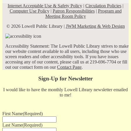
Internet Acceptable Use & Safety Policy
|
Circulation Policies
|
Computer Use Policy
|
Patron Responsibilities
|
Program and
Meeting Room Policy
© 2026 Lowell Public Library |
JWM Marketing & Web Design
Accessibility Statement: The Lowell Public Library strives to make
our website content available to all users, including those who use
screen readers and other accessibility tools. If you have issues
accessing any of our content, please call us at 219-696-7704 or fill
out our contact form on our
Contact Page
.
Sign-Up for Newsletter
I would like to have the monthly Lowell Library newsletter emailed
to me!
First Name
(Required)
Last Name
(Required)