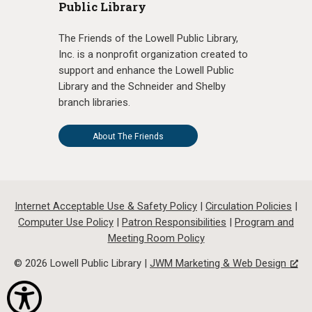
Public Library
The Friends of the Lowell Public Library,
Inc. is a nonprofit organization created to
support and enhance the Lowell Public
Library and the Schneider and Shelby
branch libraries.
About The Friends
Internet Acceptable Use & Safety Policy
|
Circulation Policies
|
Computer Use Policy
|
Patron Responsibilities
|
Program and
Meeting Room Policy
© 2026 Lowell Public Library |
JWM Marketing & Web Design