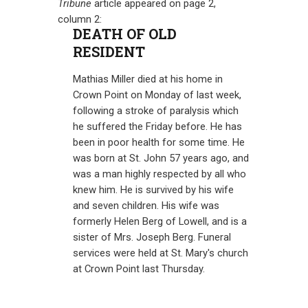
Tribune
article appeared on page 2,
column 2:
DEATH OF OLD
RESIDENT
Mathias Miller died at his home in
Crown Point on Monday of last week,
following a stroke of paralysis which
he suffered the Friday before. He has
been in poor health for some time. He
was born at St. John 57 years ago, and
was a man highly respected by all who
knew him. He is survived by his wife
and seven children. His wife was
formerly Helen Berg of Lowell, and is a
sister of Mrs. Joseph Berg. Funeral
services were held at St. Mary's church
at Crown Point last Thursday.