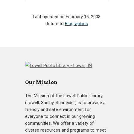
Last updated on February 16, 2008.
Return to
Biographies
.
Our Mission
The Mission of the Lowell Public Library
(Lowell, Shelby, Schneider) is to provide a
friendly and safe environment for
everyone to connect in our growing
communities. We offer a variety of
diverse resources and programs to meet