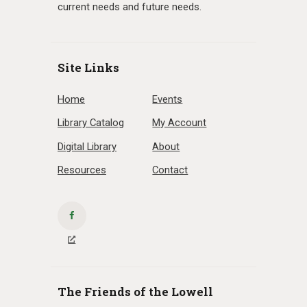
current needs and future needs.
Site Links
Home
Events
Library Catalog
My Account
Digital Library
About
Resources
Contact
The Friends of the Lowell