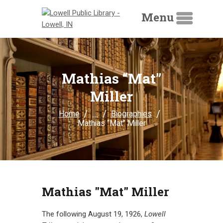
Menu
HOME
Mathias “Mat”
LIBRARY CATALOG
Miller
DIGITAL LIBRARY
...
Home
Biographies
Mathias “Mat” Miller
RESOURCES
EVENTS
MY ACCOUNT
ABOUT
Mathias "Mat" Miller
CONTACT
The following August 19, 1926,
Lowell