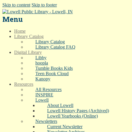
Skip to content
Skip to footer
Menu
Home
Library Catalog
Library Catalog
Library Catalog FAQ
Digital Library
Libby
hoopla
Tumble Books Kids
Teen Book Cloud
Kanopy
Resources
All Resources
INSPIRE
Lowell
About Lowell
Lowell History Pages (Archived)
Lowell Yearbooks (Online)
Newsletters
Current Newsletter
Newsletter Archives