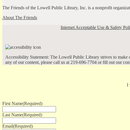
The Friends of the Lowell Public Library, Inc. is a nonprofit organiz
About The Friends
Internet Acceptable Use & Safety Pol
Accessibility Statement: The Lowell Public Library strives to make ou
any of our content, please call us at 219-696-7704 or fill out our co
I
First Name
(Required)
Last Name
(Required)
Email
(Required)