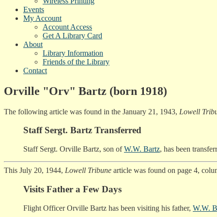
Wireless Printing
Events
My Account
Account Access
Get A Library Card
About
Library Information
Friends of the Library
Contact
Orville "Orv" Bartz (born 1918)
The following article was found in the January 21, 1943,
Lowell Trib
Staff Sergt. Bartz Transferred
Staff Sergt. Orville Bartz, son of
W.W. Bartz
, has been transfer
This July 20, 1944,
Lowell Tribune
article was found on page 4, colu
Visits Father a Few Days
Flight Officer Orville Bartz has been visiting his father,
W.W. B