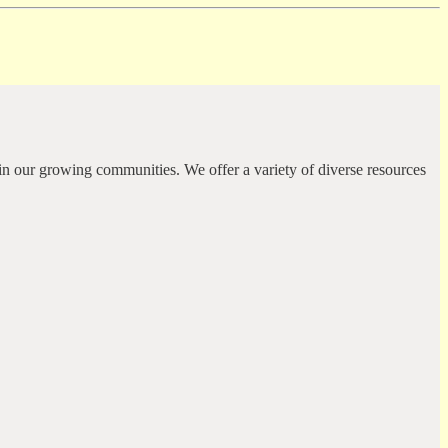
in our growing communities. We offer a variety of diverse resources