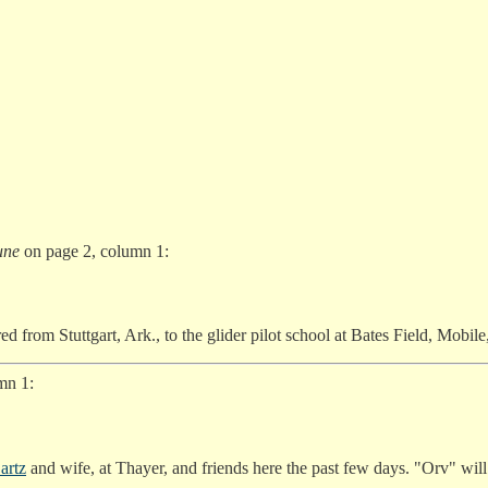
une
on page 2, column 1:
red from Stuttgart, Ark., to the glider pilot school at Bates Field, Mobil
mn 1:
artz
and wife, at Thayer, and friends here the past few days. "Orv" wil