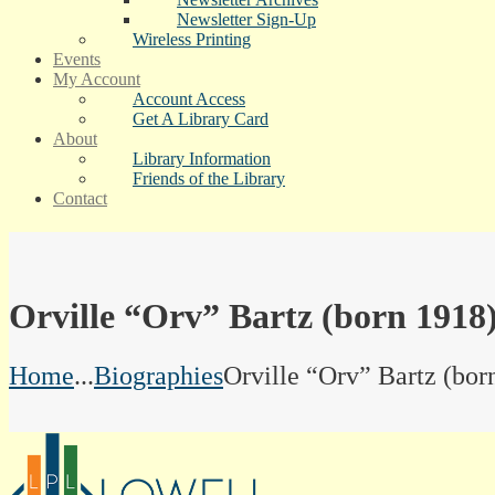
Newsletter Sign-Up
Wireless Printing
Events
My Account
Account Access
Get A Library Card
About
Library Information
Friends of the Library
Contact
Orville “Orv” Bartz (born 1918
Home
...
Biographies
Orville “Orv” Bartz (bor