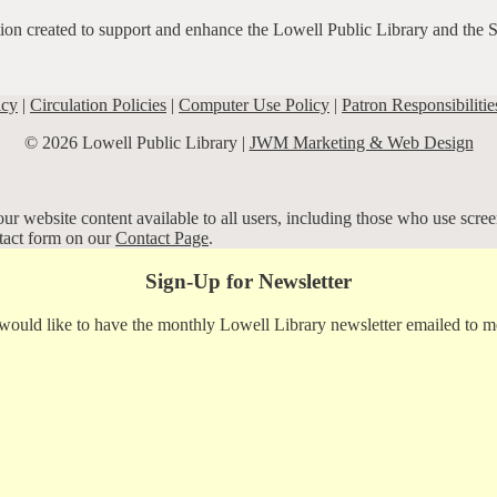
ation created to support and enhance the Lowell Public Library and the 
icy
|
Circulation Policies
|
Computer Use Policy
|
Patron Responsibilitie
© 2026 Lowell Public Library |
JWM Marketing & Web Design
r website content available to all users, including those who use screen
ntact form on our
Contact Page
.
Sign-Up for Newsletter
 would like to have the monthly Lowell Library newsletter emailed to m