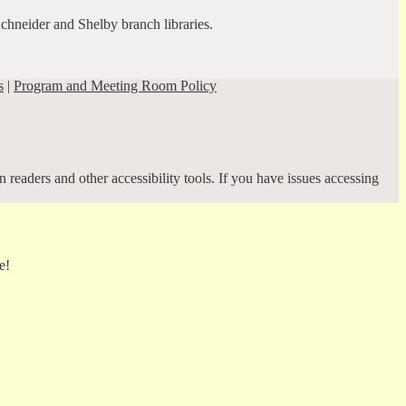
Schneider and Shelby branch libraries.
s
|
Program and Meeting Room Policy
 readers and other accessibility tools. If you have issues accessing
e!