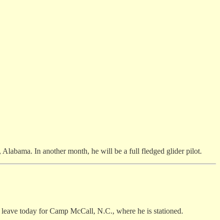
e, Alabama. In another month, he will be a full fledged glider pilot.
l leave today for Camp McCall, N.C., where he is stationed.