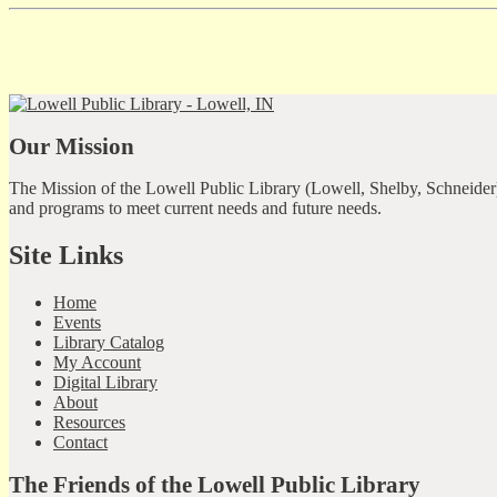
Our Mission
The Mission of the Lowell Public Library (Lowell, Shelby, Schneider)
and programs to meet current needs and future needs.
Site Links
Home
Events
Library Catalog
My Account
Digital Library
About
Resources
Contact
The Friends of the Lowell Public Library