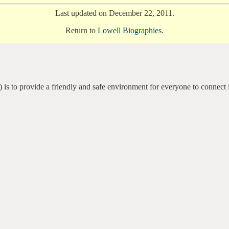
Last updated on December 22, 2011.
Return to
Lowell Biographies
.
 is to provide a friendly and safe environment for everyone to connect 