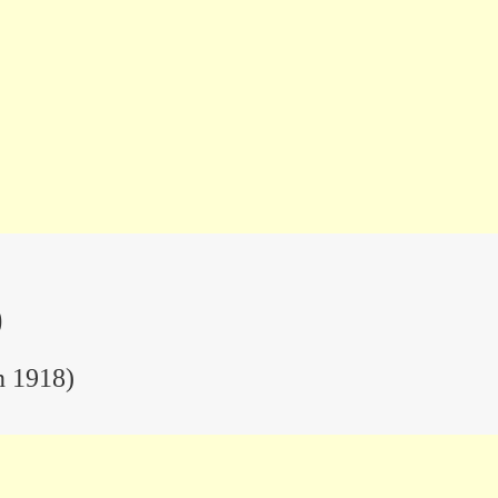
)
n 1918)