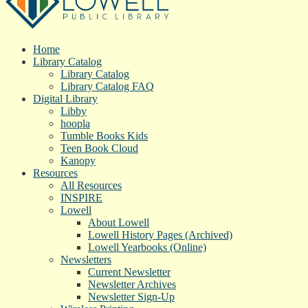
Home
Library Catalog
Library Catalog
Library Catalog FAQ
Digital Library
Libby
hoopla
Tumble Books Kids
Teen Book Cloud
Kanopy
Resources
All Resources
INSPIRE
Lowell
About Lowell
Lowell History Pages (Archived)
Lowell Yearbooks (Online)
Newsletters
Current Newsletter
Newsletter Archives
Newsletter Sign-Up