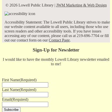
© 2026 Lowell Public Library |
JWM Marketing & Web Design
Accessibility Statement: The Lowell Public Library strives to make
our website content available to all users, including those who use
screen readers and other accessibility tools. If you have issues
accessing any of our content, please call us at 219-696-7704 or fill
out our contact form on our
Contact Page
.
Sign-Up for Newsletter
I would like to have the monthly Lowell Library newsletter emailed
to me!
First Name
(Required)
Last Name
(Required)
Email
(Required)