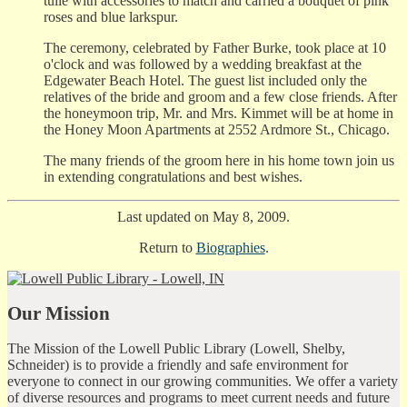
tulle with accessories to match and carried a bouquet of pink
roses and blue larkspur.
The ceremony, celebrated by Father Burke, took place at 10
o'clock and was followed by a wedding breakfast at the
Edgewater Beach Hotel. The guest list included only the
relatives of the bride and groom and a few close friends. After
the honeymoon trip, Mr. and Mrs. Kimmet will be at home in
the Honey Moon Apartments at 2552 Ardmore St., Chicago.
The many friends of the groom here in his home town join us
in extending congratulations and best wishes.
Last updated on May 8, 2009.
Return to
Biographies
.
Our Mission
The Mission of the Lowell Public Library (Lowell, Shelby,
Schneider) is to provide a friendly and safe environment for
everyone to connect in our growing communities. We offer a variety
of diverse resources and programs to meet current needs and future