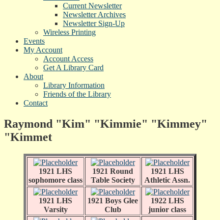
Current Newsletter
Newsletter Archives
Newsletter Sign-Up
Wireless Printing
Events
My Account
Account Access
Get A Library Card
About
Library Information
Friends of the Library
Contact
Raymond "Kim" "Kimmie" "Kimmey"
"Kimmet
1921 LHS
1921 Round
1921 LHS
sophomore class
Table Society
Athletic Assn.
1921 LHS
1921 Boys Glee
1922 LHS
Varsity
Club
junior class