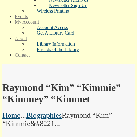
Newsletter Sign-Up
Wireless Printing
Events
My Account
Account Access
Get A Library Card
About
Library Information
Friends of the Library
Contact
Raymond “Kim” “Kimmie”
“Kimmey” “Kimmet
Home
...
Biographies
Raymond “Kim”
“Kimmie&#8221...