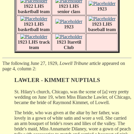
1922 LHS
1923 LHS
1923
basketball team
senior class
1923 LHS
1923 LHS
1923
basketball team
baseball team
1923 LHS track
1923 Itaretil
team
Club
The following June 27, 1929,
Lowell Tribune
article appeared on
page 4, column 2:
LAWLER - KIMMET NUPTIALS
St. Hilary's church, Chicago, was the scene of [a] very pretty
wedding on June 19, when Miss Blanche Lawler, of Chicago,
became the bride of Raymond Kimmet, of Lowell.
The bride, who was given at the altar by her father, was
lovely in a gown of white satin and wore a veil. She carried
an arm bouquet of bride's roses and lilies of the valley. The
bride's maid, Miss Annamarie Dilaney, wore a gown of peach