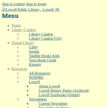
Skip to content
Skip to footer
Menu
Home
Library Catalog
Library Catalog
Library Catalog FAQ
Digital Library
Libby
hoopla
Tumble Books Kids
Teen Book Cloud
Kanopy
Resources
All Resources
INSPIRE
Lowell
About Lowell
Lowell History Pages (Archived)
Lowell Yearbooks (Online)
Newsletters
Current Newsletter
Newsletter Archives