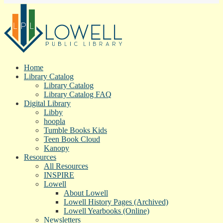
Home
Library Catalog
Library Catalog
Library Catalog FAQ
Digital Library
Libby
hoopla
Tumble Books Kids
Teen Book Cloud
Kanopy
Resources
All Resources
INSPIRE
Lowell
About Lowell
Lowell History Pages (Archived)
Lowell Yearbooks (Online)
Newsletters