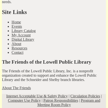
needs.
Site Links
Home
Events
Library Catalog
My Account
Digital Library
About
Resources
Contact
The Friends of the Lowell Public Library
The Friends of the Lowell Public Library, Inc. is a nonprofit
organization created to support and enhance the Lowell Public
Library and the Schneider and Shelby branch libraries.
About The Friends
Internet Acceptable Use & Safety Policy
|
Circulation Policies
|
Computer Use Policy
|
Patron Responsibilities
|
Program and
Meeting Room Policy