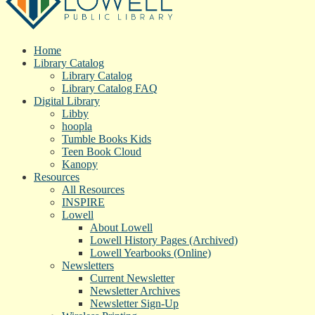
Home
Library Catalog
Library Catalog
Library Catalog FAQ
Digital Library
Libby
hoopla
Tumble Books Kids
Teen Book Cloud
Kanopy
Resources
All Resources
INSPIRE
Lowell
About Lowell
Lowell History Pages (Archived)
Lowell Yearbooks (Online)
Newsletters
Current Newsletter
Newsletter Archives
Newsletter Sign-Up