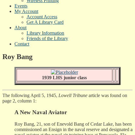
Wireless Printing
Events
My Account
Account Access
Get A Library Card
About
Library Information
Friends of the Library
Contact
Roy Bang
1939 LHS junior class
The following April 5, 1945,
Lowell Tribune
article was found on
page 2, column 1:
A New Naval Aviator
Roy Bang, 21, son of Enevold Bang of Cedar Lake, has been
commissioned an Ensign in the naval reserve and designated a
naval aviator at the naval air training base at Pensacola, Fla.