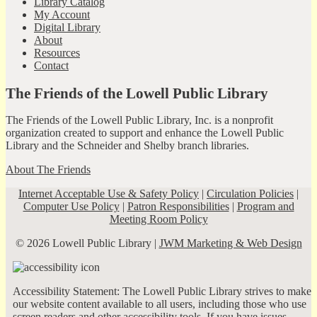
Library Catalog
My Account
Digital Library
About
Resources
Contact
The Friends of the Lowell Public Library
The Friends of the Lowell Public Library, Inc. is a nonprofit
organization created to support and enhance the Lowell Public
Library and the Schneider and Shelby branch libraries.
About The Friends
Internet Acceptable Use & Safety Policy
|
Circulation Policies
|
Computer Use Policy
|
Patron Responsibilities
|
Program and
Meeting Room Policy
© 2026 Lowell Public Library |
JWM Marketing & Web Design
Accessibility Statement: The Lowell Public Library strives to make
our website content available to all users, including those who use
screen readers and other accessibility tools. If you have issues