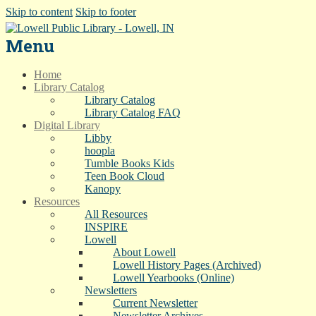
Skip to content
Skip to footer
Menu
Home
Library Catalog
Library Catalog
Library Catalog FAQ
Digital Library
Libby
hoopla
Tumble Books Kids
Teen Book Cloud
Kanopy
Resources
All Resources
INSPIRE
Lowell
About Lowell
Lowell History Pages (Archived)
Lowell Yearbooks (Online)
Newsletters
Current Newsletter
Newsletter Archives