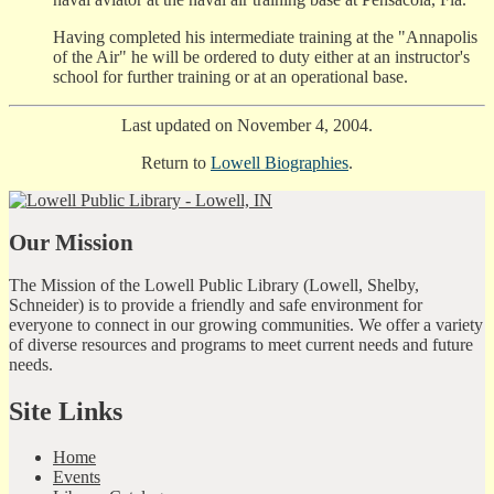
Having completed his intermediate training at the "Annapolis
of the Air" he will be ordered to duty either at an instructor's
school for further training or at an operational base.
Last updated on November 4, 2004.
Return to
Lowell Biographies
.
Our Mission
The Mission of the Lowell Public Library (Lowell, Shelby,
Schneider) is to provide a friendly and safe environment for
everyone to connect in our growing communities. We offer a variety
of diverse resources and programs to meet current needs and future
needs.
Site Links
Home
Events