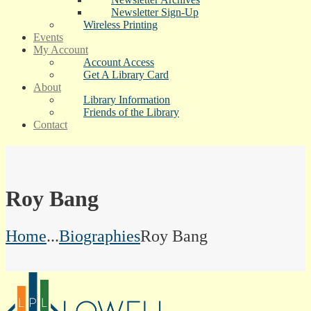
Newsletter Sign-Up
Wireless Printing
Events
My Account
Account Access
Get A Library Card
About
Library Information
Friends of the Library
Contact
Roy Bang
Home
...
Biographies
Roy Bang