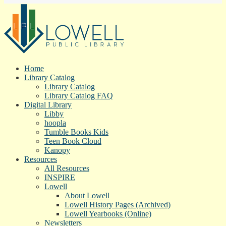
Home
Library Catalog
Library Catalog
Library Catalog FAQ
Digital Library
Libby
hoopla
Tumble Books Kids
Teen Book Cloud
Kanopy
Resources
All Resources
INSPIRE
Lowell
About Lowell
Lowell History Pages (Archived)
Lowell Yearbooks (Online)
Newsletters