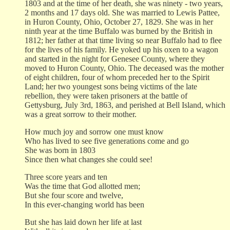
1803 and at the time of her death, she was ninety - two years,
2 months and 17 days old. She was married to Lewis Pattee,
in Huron County, Ohio, October 27, 1829. She was in her
ninth year at the time Buffalo was burned by the British in
1812; her father at that time living so near Buffalo had to flee
for the lives of his family. He yoked up his oxen to a wagon
and started in the night for Genesee County, where they
moved to Huron County, Ohio. The deceased was the mother
of eight children, four of whom preceded her to the Spirit
Land; her two youngest sons being victims of the late
rebellion, they were taken prisoners at the battle of
Gettysburg, July 3rd, 1863, and perished at Bell Island, which
was a great sorrow to their mother.
How much joy and sorrow one must know
Who has lived to see five generations come and go
She was born in 1803
Since then what changes she could see!
Three score years and ten
Was the time that God allotted men;
But she four score and twelve,
In this ever-changing world has been
But she has laid down her life at last