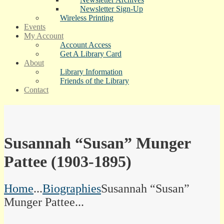
Newsletter Sign-Up
Wireless Printing
Events
My Account
Account Access
Get A Library Card
About
Library Information
Friends of the Library
Contact
Susannah “Susan” Munger
Pattee (1903-1895)
Home
...
Biographies
Susannah “Susan”
Munger Pattee...