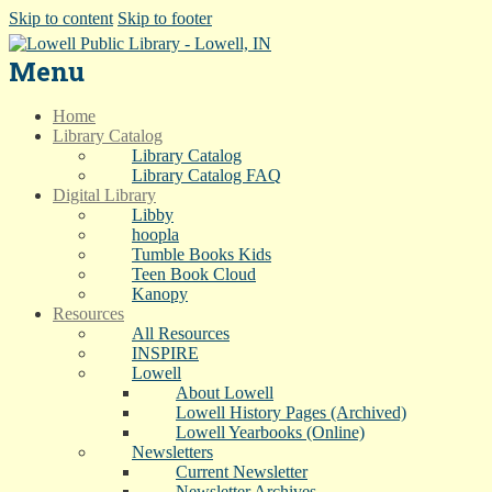
Skip to content
Skip to footer
Menu
Home
Library Catalog
Library Catalog
Library Catalog FAQ
Digital Library
Libby
hoopla
Tumble Books Kids
Teen Book Cloud
Kanopy
Resources
All Resources
INSPIRE
Lowell
About Lowell
Lowell History Pages (Archived)
Lowell Yearbooks (Online)
Newsletters
Current Newsletter
Newsletter Archives