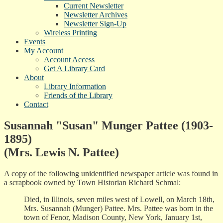
Current Newsletter
Newsletter Archives
Newsletter Sign-Up
Wireless Printing
Events
My Account
Account Access
Get A Library Card
About
Library Information
Friends of the Library
Contact
Susannah "Susan" Munger Pattee (1903-
1895)
(Mrs. Lewis N. Pattee)
A copy of the following unidentified newspaper article was found in
a scrapbook owned by Town Historian Richard Schmal:
Died, in Illinois, seven miles west of Lowell, on March 18th,
Mrs. Susannah (Munger) Pattee. Mrs. Pattee was born in the
town of Fenor, Madison County, New York, January 1st,