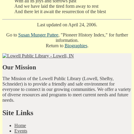
With all its joys and sorrows past
And we have laid the tired form away to rest
And there let it await the resurrection of the blest
Last updated on April 24, 2006.
Go to
Susan Munger Pattee
, "Pioneer History Index," for further
information.
Return to
Biographies
.
Our Mission
The Mission of the Lowell Public Library (Lowell, Shelby,
Schneider) is to provide a friendly and safe environment for
everyone to connect in our growing communities. We offer a variety
of diverse resources and programs to meet current needs and future
needs.
Site Links
Home
Events