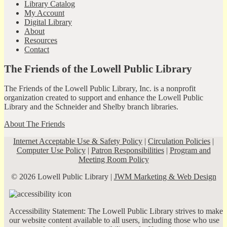
Library Catalog
My Account
Digital Library
About
Resources
Contact
The Friends of the Lowell Public Library
The Friends of the Lowell Public Library, Inc. is a nonprofit
organization created to support and enhance the Lowell Public
Library and the Schneider and Shelby branch libraries.
About The Friends
Internet Acceptable Use & Safety Policy
|
Circulation Policies
|
Computer Use Policy
|
Patron Responsibilities
|
Program and
Meeting Room Policy
© 2026 Lowell Public Library |
JWM Marketing & Web Design
Accessibility Statement: The Lowell Public Library strives to make
our website content available to all users, including those who use