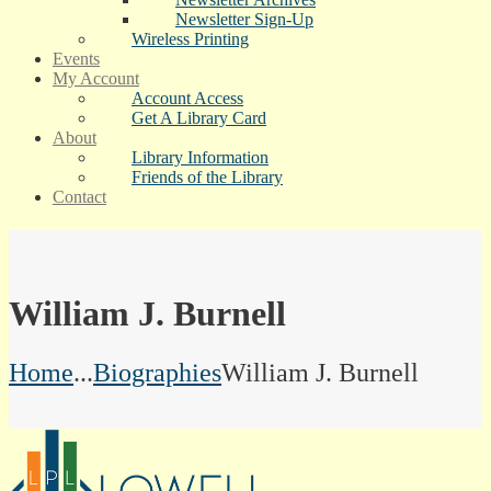
Newsletter Sign-Up
Wireless Printing
Events
My Account
Account Access
Get A Library Card
About
Library Information
Friends of the Library
Contact
William J. Burnell
Home
...
Biographies
William J. Burnell