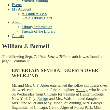
Wireless Printing
Events
My Account
Account Access
Get A Library Card
About
Library Information
Friends of the Library
Contact
William J. Burnell
The following Sept. 7, 1944,
Lowell Tribune
article was found on
page 5, column 4:
ENTERTAIN SEVERAL GUESTS OVER
WEEK-END
Mr. and Mrs.
C.F. Alger
entertained the following guests over
the week-end, in honor of their daughter,
Audrey
, who leaves
on Wednesday from Chicago for training at Hunter College,
New York City:
Ensign
and Mrs. Walstrum and daughter,
Mrs. June Miler and baby, Mona, of Whiting, Mrs. Gladys
Sagmiester of Chicago, Gerald Alger of Forest Park, Miss