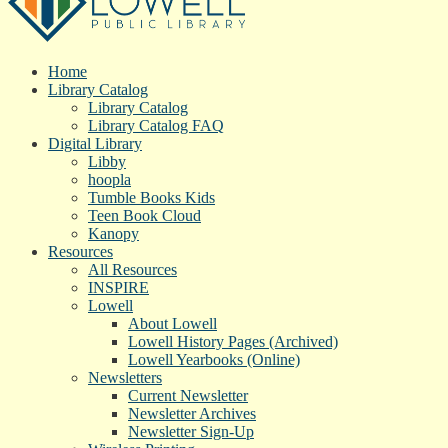
Home
Library Catalog
Library Catalog
Library Catalog FAQ
Digital Library
Libby
hoopla
Tumble Books Kids
Teen Book Cloud
Kanopy
Resources
All Resources
INSPIRE
Lowell
About Lowell
Lowell History Pages (Archived)
Lowell Yearbooks (Online)
Newsletters
Current Newsletter
Newsletter Archives
Newsletter Sign-Up