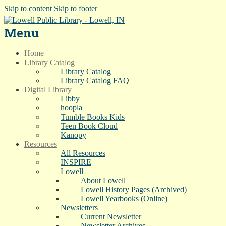
Skip to content
Skip to footer
Menu
Home
Library Catalog
Library Catalog
Library Catalog FAQ
Digital Library
Libby
hoopla
Tumble Books Kids
Teen Book Cloud
Kanopy
Resources
All Resources
INSPIRE
Lowell
About Lowell
Lowell History Pages (Archived)
Lowell Yearbooks (Online)
Newsletters
Current Newsletter
Newsletter Archives