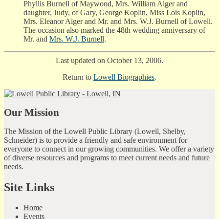
Phyllis Burnell of Maywood, Mrs. William Alger and
daughter, Judy, of Gary, George Koplin, Miss Lois Koplin,
Mrs. Eleanor Alger and Mr. and Mrs. W.J. Burnell of Lowell.
The occasion also marked the 48th wedding anniversary of
Mr. and
Mrs. W.J. Burnell
.
Last updated on October 13, 2006.
Return to
Lowell Biographies
.
Our Mission
The Mission of the Lowell Public Library (Lowell, Shelby,
Schneider) is to provide a friendly and safe environment for
everyone to connect in our growing communities. We offer a variety
of diverse resources and programs to meet current needs and future
needs.
Site Links
Home
Events