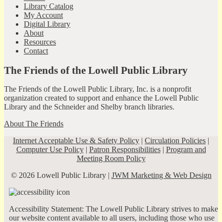
Library Catalog
My Account
Digital Library
About
Resources
Contact
The Friends of the Lowell Public Library
The Friends of the Lowell Public Library, Inc. is a nonprofit
organization created to support and enhance the Lowell Public
Library and the Schneider and Shelby branch libraries.
About The Friends
Internet Acceptable Use & Safety Policy
|
Circulation Policies
|
Computer Use Policy
|
Patron Responsibilities
|
Program and
Meeting Room Policy
© 2026 Lowell Public Library |
JWM Marketing & Web Design
Accessibility Statement: The Lowell Public Library strives to make
our website content available to all users, including those who use