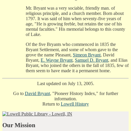
Mr. Bryant was a very sociable, friendly man. of
religious principle, and a church member. Born about
1797. It was said of him when seventy-five years of
age, "He is growing feeble, but retains the use of his
mental faculties." His memorial belongs to this county
of Lake.
Of the five Bryants who commenced in 1835 the
Bryant Settlement, and some of whom gave to the
grove the name Pleasant,
Simeon Bryant
, David
Bryant,
E. Wayne Bryant
,
Samuel D. Bryant
, and Elias
Bryant, who joined the others in the fall of 1835, few of
them seem to have made it a permanent home.
Last updated on July 13, 2005.
Go to
David Bryant
, "Pioneer History Index," for further
information.
Return to
Lowell History
Our Mission