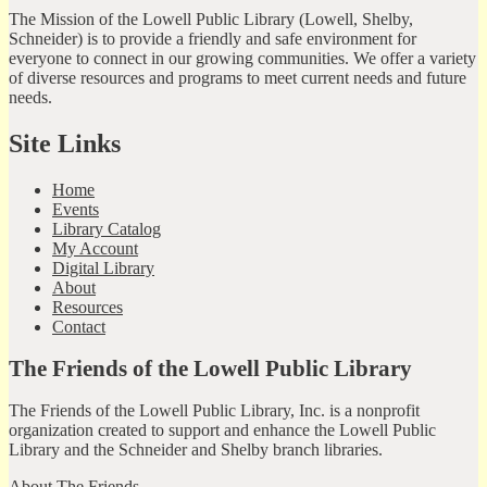
The Mission of the Lowell Public Library (Lowell, Shelby,
Schneider) is to provide a friendly and safe environment for
everyone to connect in our growing communities. We offer a variety
of diverse resources and programs to meet current needs and future
needs.
Site Links
Home
Events
Library Catalog
My Account
Digital Library
About
Resources
Contact
The Friends of the Lowell Public Library
The Friends of the Lowell Public Library, Inc. is a nonprofit
organization created to support and enhance the Lowell Public
Library and the Schneider and Shelby branch libraries.
About The Friends