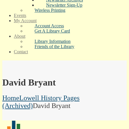
Newsletter Sign-Up
Wireless Printing
Events
My Account
Account Access
Get A Library Card
About
Library Information
Friends of the Library
Contact
David Bryant
Home
Lowell History Pages
(Archived)
David Bryant