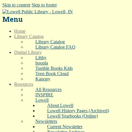
Skip to content
Skip to footer
Menu
Home
Library Catalog
Library Catalog
Library Catalog FAQ
Digital Library
Libby
hoopla
Tumble Books Kids
Teen Book Cloud
Kanopy
Resources
All Resources
INSPIRE
Lowell
About Lowell
Lowell History Pages (Archived)
Lowell Yearbooks (Online)
Newsletters
Current Newsletter
Newsletter Archives