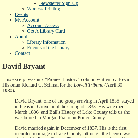
Newsletter Sign-Up
Wireless Printing
Events
My Account
Account Access
Get A Library Card
About
Library Information
Friends of the Library
Contact
David Bryant
This excerpt was in a "Pioneer History" column written by Town
Historian Richard C. Schmal for the
Lowell Tribune
(April 30,
1980):
David Bryant, one of the group arriving in April 1835, stayed
in Pleasant Grove until the spring of 1838. His wife died
March 1836, and Ball's History of Lake County tells us she
was buried in Morgan Prairie in Porter County.
David married again in December of 1837. His is the first
recorded marriage in Lake County, although the license was