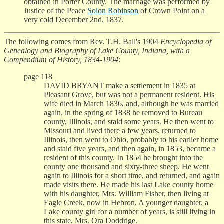
obtained in Porter County. The marriage was performed by
Justice of the Peace
Solon Robinson
of Crown Point on a
very cold December 2nd, 1837.
The following comes from Rev. T.H. Ball's 1904
Encyclopedia of
Genealogy and Biography of Lake County, Indiana, with a
Compendium of History, 1834-1904
:
page 118
DAVID BRYANT make a settlement in 1835 at
Pleasant Grove, but was not a permanent resident. His
wife died in March 1836, and, although he was married
again, in the spring of 1838 he removed to Bureau
county, Illinois, and staid some years. He then went to
Missouri and lived there a few years, returned to
Illinois, then went to Ohio, probably to his earlier home
and staid five years, and then again, in 1853, became a
resident of this county. In 1854 he brought into the
county one thousand and sixty-three sheep. He went
again to Illinois for a short time, and returned, and again
made visits there. He made his last Lake county home
with his daughter, Mrs. William Fisher, then living at
Eagle Creek, now in Hebron, A younger daughter, a
Lake county girl for a number of years, is still living in
this state, Mrs. Ora Doddrige.