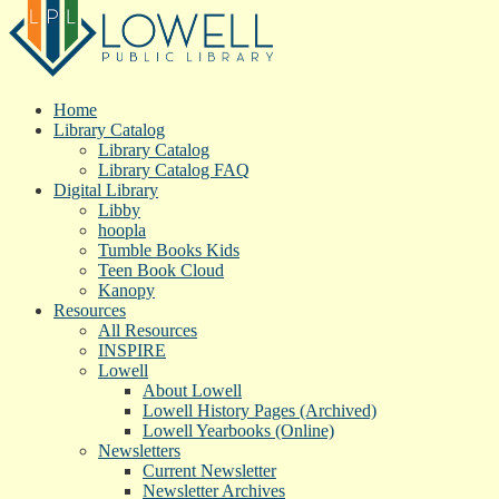
Home
Library Catalog
Library Catalog
Library Catalog FAQ
Digital Library
Libby
hoopla
Tumble Books Kids
Teen Book Cloud
Kanopy
Resources
All Resources
INSPIRE
Lowell
About Lowell
Lowell History Pages (Archived)
Lowell Yearbooks (Online)
Newsletters
Current Newsletter
Newsletter Archives