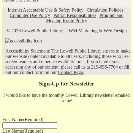
Internet Acceptable Use & Safety Policy
|
Circulation Policies
|
Computer Use Policy
|
Patron Responsibilities
|
Program and
Meeting Room Policy
© 2026 Lowell Public Library |
JWM Marketing & Web Design
Accessibility Statement: The Lowell Public Library strives to make
our website content available to all users, including those who use
screen readers and other accessibility tools. If you have issues
accessing any of our content, please call us at 219-696-7704 or fill
out our contact form on our
Contact Page
.
Sign-Up for Newsletter
I would like to have the monthly Lowell Library newsletter emailed
to me!
First Name
(Required)
Last Name
(Required)