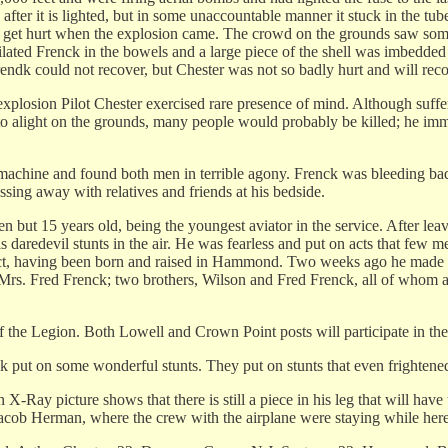
 after it is lighted, but in some unaccountable manner it stuck in the tu
o not get hurt when the explosion came. The crowd on the grounds saw
utilated Frenck in the bowels and a large piece of the shell was imbedde
 Frendk could not recover, but Chester was not so badly hurt and will reco
xplosion Pilot Chester exercised rare presence of mind. Although suffer
to alight on the grounds, many people would probably be killed; he imme
machine and found both men in terrible agony. Frenck was bleeding badl
sing away with relatives and friends at his bedside.
but 15 years old, being the youngest aviator in the service. After leav
is daredevil stunts in the air. He was fearless and put on acts that fe
t, having been born and raised in Hammond. Two weeks ago he made a d
 Mrs. Fred Frenck; two brothers, Wilson and Fred Frenck, all of whom a
 the Legion. Both Lowell and Crown Point posts will participate in the
ck put on some wonderful stunts. They put on stunts that even frightened
 X-Ray picture shows that there is still a piece in his leg that will ha
Jacob Herman, where the crew with the airplane were staying while here