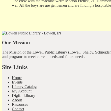
The crew with the machine were: Morton Frenck, 21, Hammond;
war. All the boys are are gentlemen and are finding a hospitabl
Our Mission
The Mission of the Lowell Public Library (Lowell, Shelby, Schneider)
and programs to meet current needs and future needs.
Site Links
Home
Events
Library Catalog
My Account
Digital Library
About
Resources
Contact