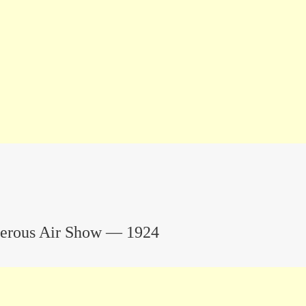
terous Air Show — 1924