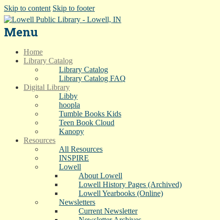
Skip to content
Skip to footer
Menu
Home
Library Catalog
Library Catalog
Library Catalog FAQ
Digital Library
Libby
hoopla
Tumble Books Kids
Teen Book Cloud
Kanopy
Resources
All Resources
INSPIRE
Lowell
About Lowell
Lowell History Pages (Archived)
Lowell Yearbooks (Online)
Newsletters
Current Newsletter
Newsletter Archives