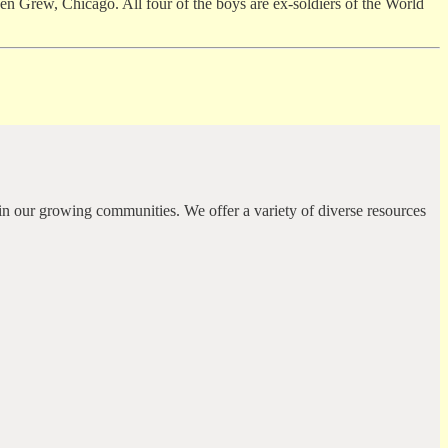
Grew, Chicago. All four of the boys are ex-soldiers of the World
in our growing communities. We offer a variety of diverse resources