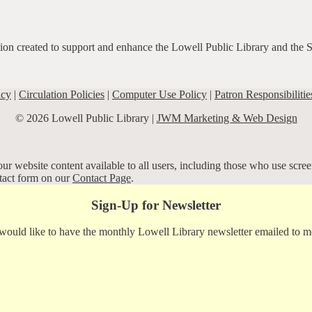
ation created to support and enhance the Lowell Public Library and the 
icy
|
Circulation Policies
|
Computer Use Policy
|
Patron Responsibilitie
© 2026 Lowell Public Library |
JWM Marketing & Web Design
r website content available to all users, including those who use screen
ntact form on our
Contact Page
.
Sign-Up for Newsletter
 would like to have the monthly Lowell Library newsletter emailed to m