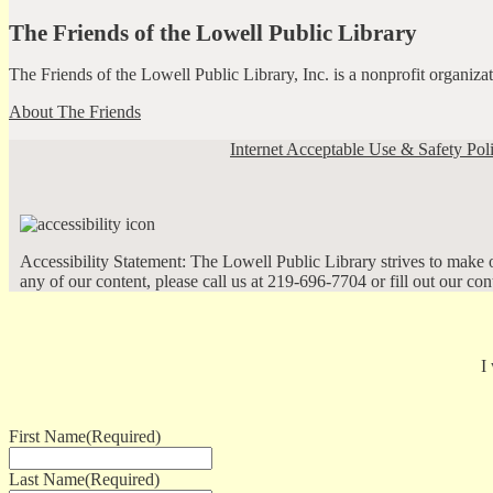
The Friends of the Lowell Public Library
The Friends of the Lowell Public Library, Inc. is a nonprofit organiz
About The Friends
Internet Acceptable Use & Safety Pol
Accessibility Statement: The Lowell Public Library strives to make ou
any of our content, please call us at 219-696-7704 or fill out our co
I
First Name
(Required)
Last Name
(Required)