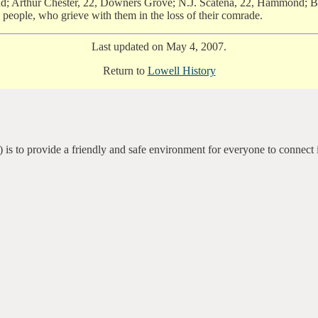
 Arthur Chester, 22, Downers Grove; N.J. Scatena, 22, Hammond; Ben 
e people, who grieve with them in the loss of their comrade.
Last updated on May 4, 2007.
Return to
Lowell History
 is to provide a friendly and safe environment for everyone to connect 