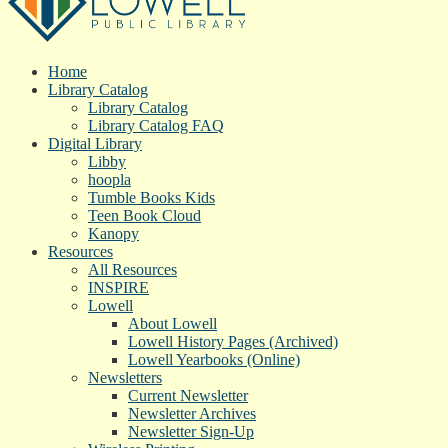
Home
Library Catalog
Library Catalog
Library Catalog FAQ
Digital Library
Libby
hoopla
Tumble Books Kids
Teen Book Cloud
Kanopy
Resources
All Resources
INSPIRE
Lowell
About Lowell
Lowell History Pages (Archived)
Lowell Yearbooks (Online)
Newsletters
Current Newsletter
Newsletter Archives
Newsletter Sign-Up