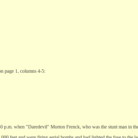
on page 1, columns 4-5:
0 p.m. when "Daredevil" Morton Frenck, who was the stunt man in the a
 2,000 feet and were firing aerial bombs and had lighted the fuse to the