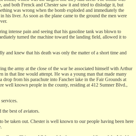
be, and both Frenck and Chester saw it and tried to dislodge it, but
 something was wrong when the bomb exploded and immediately the
d in his liver. As soon as the plane came to the ground the men were
ver.
ing intense pain and seeing that his gasoline tank was blown to
diately turned the machine toward the landing field, allowed it to
y and knew that his death was only the matter of a short time and
ing the army at the close of the war he associated himself with Arthur
w men in that line would attenpt. He was a young man that made many
rop from his parachute into Fancher lake in the Fair Grounds at
re well known people in the county, residing at 412 Sumner Blvd.,
 services.
 the best of aviators.
ve to be taken out. Chester is well known to our people having been here
.