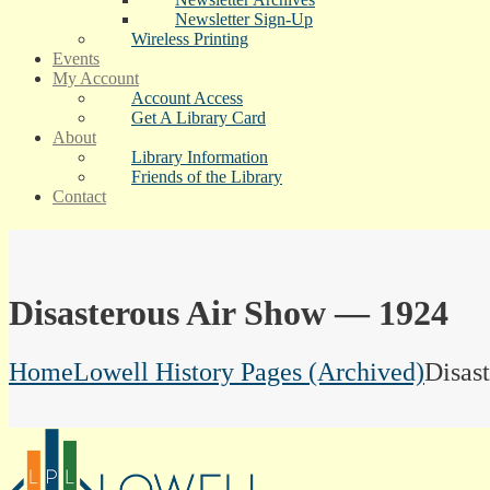
Newsletter Sign-Up
Wireless Printing
Events
My Account
Account Access
Get A Library Card
About
Library Information
Friends of the Library
Contact
Disasterous Air Show — 1924
Home
Lowell History Pages (Archived)
Disas