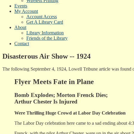
Wireless Printing
Events
My Account
Account Access
Get A Library Card
About
Library Information
Friends of the Library
Contact
Disasterous Air Show -- 1924
The following September 4, 1924, Lowell Tribune article was found 
Flyer Meets Fate in Plane
Bomb Explodes; Morton Frenck Dies;
Arthur Chester Is Injured
Were Thrilling Huge Crowd at Labor Day Celebration
The Labor Day celebration here came to a sad ending about 4:3
Frenck, with the pilot Arthur Chester, were up in the air about