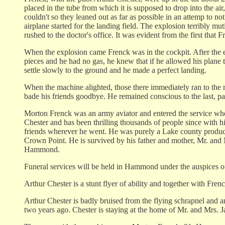
placed in the tube from which it is supposed to drop into the air,
couldn't so they leaned out as far as possible in an attemp t
airplane started for the landing field. The explosion terribly m
rushed to the doctor's office. It was evident from the first that
When the explosion came Frenck was in the cockpit. After the e
pieces and he had no gas, he knew that if he allowed his plane 
settle slowly to the ground and he made a perfect landing.
When the machine alighted, those there immediately ran to the 
bade his friends goodbye. He remained conscious to the last, pas
Morton Frenck was an army aviator and entered the service when 
Chester and has been thrilling thousands of people since with h
friends wherever he went. He was purely a Lake county produc
Crown Point. He is survived by his father and mother, Mr. and
Hammond.
Funeral services will be held in Hammond under the auspices of
Arthur Chester is a stunt flyer of ability and together with Fren
Arthur Chester is badly bruised from the flying schrapnel and an
two years ago. Chester is staying at the home of Mr. and Mrs. 