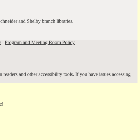
Schneider and Shelby branch libraries.
s
|
Program and Meeting Room Policy
 readers and other accessibility tools. If you have issues accessing
e!