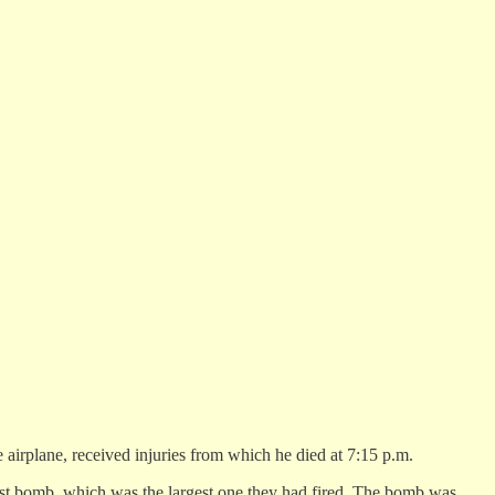
irplane, received injuries from which he died at 7:15 p.m.
 last bomb, which was the largest one they had fired. The bomb was