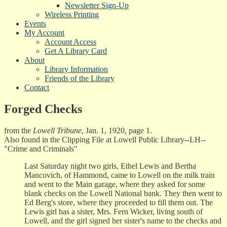
Newsletter Sign-Up
Wireless Printing
Events
My Account
Account Access
Get A Library Card
About
Library Information
Friends of the Library
Contact
Forged Checks
from the
Lowell Tribune
, Jan. 1, 1920, page 1.
Also found in the Clipping File at Lowell Public Library--LH--
"Crime and Criminals"
Last Saturday night two girls, Ethel Lewis and Bertha
Mancovich, of Hammond, came to Lowell on the milk train
and went to the Main garage, where they asked for some
blank checks on the Lowell National bank. They then went to
Ed Berg's store, where they proceeded to fill them out. The
Lewis girl has a sister, Mrs. Fern Wicker, living south of
Lowell, and the girl signed her sister's name to the checks and