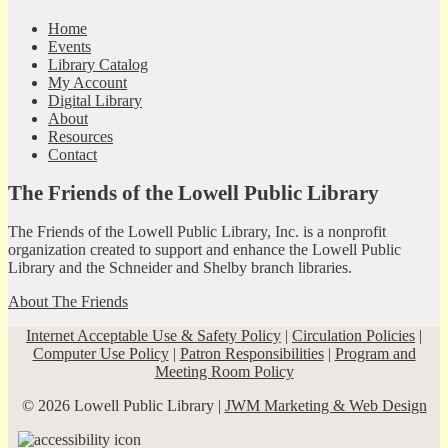
Home
Events
Library Catalog
My Account
Digital Library
About
Resources
Contact
The Friends of the Lowell Public Library
The Friends of the Lowell Public Library, Inc. is a nonprofit
organization created to support and enhance the Lowell Public
Library and the Schneider and Shelby branch libraries.
About The Friends
Internet Acceptable Use & Safety Policy
|
Circulation Policies
|
Computer Use Policy
|
Patron Responsibilities
|
Program and
Meeting Room Policy
© 2026 Lowell Public Library |
JWM Marketing & Web Design