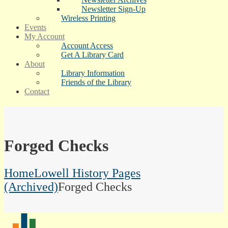
Newsletter Sign-Up
Wireless Printing
Events
My Account
Account Access
Get A Library Card
About
Library Information
Friends of the Library
Contact
Forged Checks
Home
Lowell History Pages
(Archived)
Forged Checks