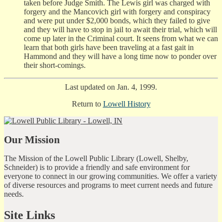
taken before Judge Smith. The Lewis girl was charged with
forgery and the Mancovich girl with forgery and conspiracy
and were put under $2,000 bonds, which they failed to give
and they will have to stop in jail to await their trial, which will
come up later in the Criminal court. It seens from what we can
learn that both girls have been traveling at a fast gait in
Hammond and they will have a long time now to ponder over
their short-comings.
Last updated on Jan. 4, 1999.
Return to
Lowell History
Our Mission
The Mission of the Lowell Public Library (Lowell, Shelby,
Schneider) is to provide a friendly and safe environment for
everyone to connect in our growing communities. We offer a variety
of diverse resources and programs to meet current needs and future
needs.
Site Links