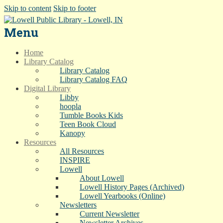
Skip to content
Skip to footer
Menu
Home
Library Catalog
Library Catalog
Library Catalog FAQ
Digital Library
Libby
hoopla
Tumble Books Kids
Teen Book Cloud
Kanopy
Resources
All Resources
INSPIRE
Lowell
About Lowell
Lowell History Pages (Archived)
Lowell Yearbooks (Online)
Newsletters
Current Newsletter
Newsletter Archives