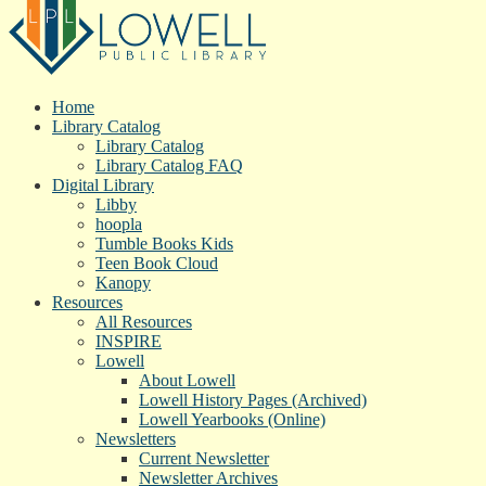
Home
Library Catalog
Library Catalog
Library Catalog FAQ
Digital Library
Libby
hoopla
Tumble Books Kids
Teen Book Cloud
Kanopy
Resources
All Resources
INSPIRE
Lowell
About Lowell
Lowell History Pages (Archived)
Lowell Yearbooks (Online)
Newsletters
Current Newsletter
Newsletter Archives