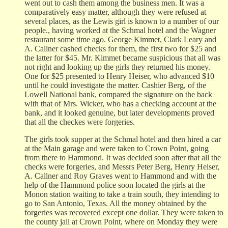
went out to cash them among the business men. It was a
comparatively easy matter, although they were refused at
several places, as the Lewis girl is known to a number of our
people., having worked at the Schmal hotel and the Wagner
restaurant some time ago. George Kimmet, Clark Leary and
A. Callner cashed checks for them, the first two for $25 and
the latter for $45. Mr. Kimmet became suspicious that all was
not right and looking up the girls they returned his money.
One for $25 presented to Henry Heiser, who advanced $10
until he could investigate the matter. Cashier Berg, of the
Lowell National bank, compared the signature on the back
with that of Mrs. Wicker, who has a checking account at the
bank, and it looked genuine, but later developments proved
that all the checkes were forgeries.
The girls took supper at the Schmal hotel and then hired a car
at the Main garage and were taken to Crown Point, going
from there to Hammond. It was decided soon after that all the
checks were forgeries, and Messrs Peter Berg, Henry Heiser,
A. Callner and Roy Graves went to Hammond and with the
help of the Hammond police soon located the girls at the
Monon station waiting to take a train south, they intending to
go to San Antonio, Texas. All the money obtained by the
forgeries was recovered except one dollar. They were taken to
the county jail at Crown Point, where on Monday they were