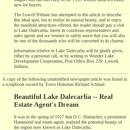
new lot buyers.
The
Lowell Tribune
has attempted in this article to describe
this ideal spot, but to realize its natural beauty, and to enjoy
the manifold attractions offered, the reader should pay a visit
to Lake Dalecarlia, meets its courteous representative and
sales agents and we venture to safely assert that you will also
be one of the thousands who will be converted to its charms.
Information relative to Lake Dalecarlia will be gladly given,
either by a personal call, or by writing to Wonder Lake
Development Cooperation, Post Office Box 239. Lowell,
Indiana.
A copy of the following unidentified newspaper article was found in
a scrapbook owned by Town Historian Richard Schmal:
Beautiful Lake Dalecarlia -- Real
Estate Agent's Dream
It was in the spring of 1927 that D.C. Hamacher, a prominent
Hammond real estate agent, realized the potential beauty of
the region now known as Lake Dalecarlia.