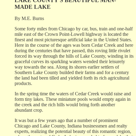
LAKE COUNTY'S BEAUTIFUL MAN-
MADE LAKE
By M.E. Burns
Some forty miles from Chicago by car, bus, train and one-half
mile east of the Crown Point-Lowell highway is located the
finest and most picturesque artificial lake in the United States.
Here in the course of the ages was born Cedar Creek and here
during the centuries that have passed, this roving little rivulet
forced its way through the hills of Lake County, winding in its
graceful curves its sparkling waters wended their leisurely
way towards the sea. Along its shores earlier settlers of
Southern Lake County builded their farms and for a century
the land had been tilled and yielded forth its rich agricultural
products.
In the spring time the waters of Cedar Creek would raise and
form tiny lakes. These miniature pools would empty again in
the creek and the rich hills would bring forth another
abundant crop.
It was but a few years ago that a number of prominent
Chicago and Lake County, Indiana businessmen and realty
experts, realizing the potential beauty of this romantic region,