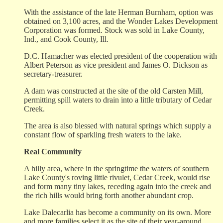
With the assistance of the late Herman Burnham, option was
obtained on 3,100 acres, and the Wonder Lakes Development
Corporation was formed. Stock was sold in Lake County,
Ind., and Cook County, Ill.
D.C. Hamacher was elected president of the cooperation with
Albert Peterson as vice president and James O. Dickson as
secretary-treasurer.
A dam was constructed at the site of the old Carsten Mill,
permitting spill waters to drain into a little tributary of Cedar
Creek.
The area is also blessed with natural springs which supply a
constant flow of sparkling fresh waters to the lake.
Real Community
A hilly area, where in the springtime the waters of southern
Lake County's roving little rivulet, Cedar Creek, would rise
and form many tiny lakes, receding again into the creek and
the rich hills would bring forth another abundant crop.
Lake Dalecarlia has become a community on its own. More
and more families select it as the site of their year-around