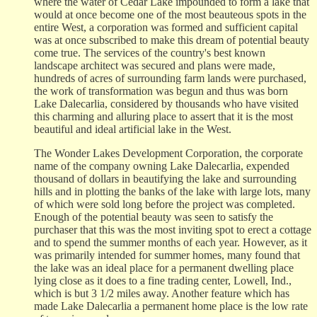
where the water of Cedar Lake impounded to form a lake that
would at once become one of the most beauteous spots in the
entire West, a corporation was formed and sufficient capital
was at once subscribed to make this dream of potential beauty
come true. The services of the country's best known
landscape architect was secured and plans were made,
hundreds of acres of surrounding farm lands were purchased,
the work of transformation was begun and thus was born
Lake Dalecarlia, considered by thousands who have visited
this charming and alluring place to assert that it is the most
beautiful and ideal artificial lake in the West.
The Wonder Lakes Development Corporation, the corporate
name of the company owning Lake Dalecarlia, expended
thousand of dollars in beautifying the lake and surrounding
hills and in plotting the banks of the lake with large lots, many
of which were sold long before the project was completed.
Enough of the potential beauty was seen to satisfy the
purchaser that this was the most inviting spot to erect a cottage
and to spend the summer months of each year. However, as it
was primarily intended for summer homes, many found that
the lake was an ideal place for a permanent dwelling place
lying close as it does to a fine trading center, Lowell, Ind.,
which is but 3 1/2 miles away. Another feature which has
made Lake Dalecarlia a permanent home place is the low rate