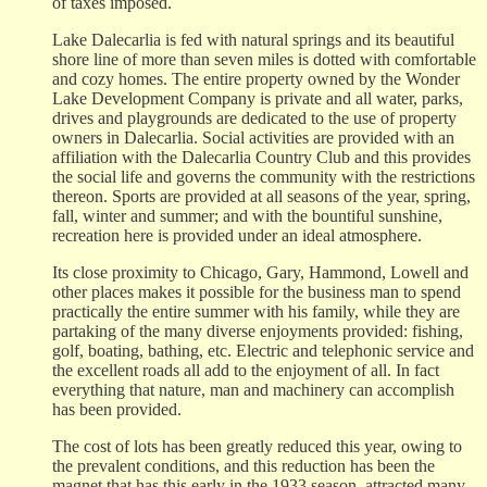
of taxes imposed.
Lake Dalecarlia is fed with natural springs and its beautiful
shore line of more than seven miles is dotted with comfortable
and cozy homes. The entire property owned by the Wonder
Lake Development Company is private and all water, parks,
drives and playgrounds are dedicated to the use of property
owners in Dalecarlia. Social activities are provided with an
affiliation with the Dalecarlia Country Club and this provides
the social life and governs the community with the restrictions
thereon. Sports are provided at all seasons of the year, spring,
fall, winter and summer; and with the bountiful sunshine,
recreation here is provided under an ideal atmosphere.
Its close proximity to Chicago, Gary, Hammond, Lowell and
other places makes it possible for the business man to spend
practically the entire summer with his family, while they are
partaking of the many diverse enjoyments provided: fishing,
golf, boating, bathing, etc. Electric and telephonic service and
the excellent roads all add to the enjoyment of all. In fact
everything that nature, man and machinery can accomplish
has been provided.
The cost of lots has been greatly reduced this year, owing to
the prevalent conditions, and this reduction has been the
magnet that has this early in the 1933 season, attracted many