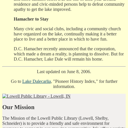
residence and civic-minded persons help to defeat community
apathy to get the lake improved.
Hamacher to Stay
Many civic and social clubs, including a community church
have organized on the lake, continually making it a better
place to live and a better place in which to have fun.
D.C. Hamacher recently announced that the corporation,
which made a dream a reality, is planning to dissolve. But for
D.C. Hamacher, Lake Dale will remain his home.
Last updated on June 8, 2006.
Go to
Lake Dalecarlia
, "Pioneer History Index," for further
information.
Our Mission
The Mission of the Lowell Public Library (Lowell, Shelby,
Schneider) is to provide a friendly and safe environment for