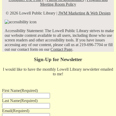
Meeting Room Policy
© 2026 Lowell Public Library |
JWM Marketing & Web Design
Accessibility Statement: The Lowell Public Library strives to make
our website content available to all users, including those who use
screen readers and other accessibility tools. If you have issues
accessing any of our content, please call us at 219-696-7704 or fill
out our contact form on our
Contact Page
.
Sign-Up for Newsletter
I would like to have the monthly Lowell Library newsletter emailed
to me!
First Name
(Required)
Last Name
(Required)
Email
(Required)