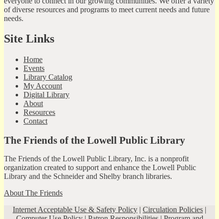
everyone to connect in our growing communities. We offer a variety
of diverse resources and programs to meet current needs and future
needs.
Site Links
Home
Events
Library Catalog
My Account
Digital Library
About
Resources
Contact
The Friends of the Lowell Public Library
The Friends of the Lowell Public Library, Inc. is a nonprofit
organization created to support and enhance the Lowell Public
Library and the Schneider and Shelby branch libraries.
About The Friends
Internet Acceptable Use & Safety Policy
|
Circulation Policies
|
Computer Use Policy
|
Patron Responsibilities
|
Program and