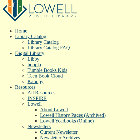
Home
Library Catalog
Library Catalog
Library Catalog FAQ
Digital Library
Libby
hoopla
Tumble Books Kids
Teen Book Cloud
Kanopy
Resources
All Resources
INSPIRE
Lowell
About Lowell
Lowell History Pages (Archived)
Lowell Yearbooks (Online)
Newsletters
Current Newsletter
Newsletter Archives