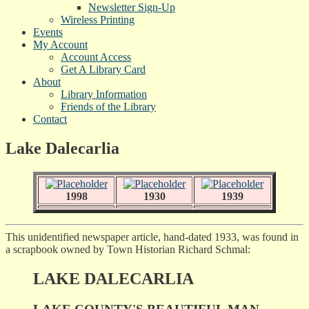
Newsletter Sign-Up
Wireless Printing
Events
My Account
Account Access
Get A Library Card
About
Library Information
Friends of the Library
Contact
Lake Dalecarlia
1998
1930
1939
This unidentified newspaper article, hand-dated 1933, was found in
a scrapbook owned by Town Historian Richard Schmal:
LAKE DALECARLIA