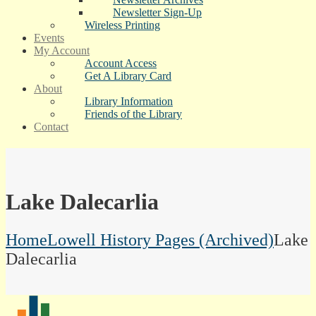
Newsletter Sign-Up
Wireless Printing
Events
My Account
Account Access
Get A Library Card
About
Library Information
Friends of the Library
Contact
Lake Dalecarlia
Home
Lowell History Pages (Archived)
Lake
Dalecarlia