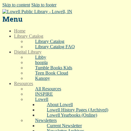
Skip to content
Skip to footer
Menu
Home
Library Catalog
Library Catalog
Library Catalog FAQ
Digital Library
Libby
hoopla
Tumble Books Kids
Teen Book Cloud
Kanopy
Resources
All Resources
INSPIRE
Lowell
About Lowell
Lowell History Pages (Archived)
Lowell Yearbooks (Online)
Newsletters
Current Newsletter
Newsletter Archives