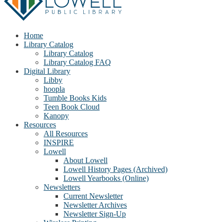
Home
Library Catalog
Library Catalog
Library Catalog FAQ
Digital Library
Libby
hoopla
Tumble Books Kids
Teen Book Cloud
Kanopy
Resources
All Resources
INSPIRE
Lowell
About Lowell
Lowell History Pages (Archived)
Lowell Yearbooks (Online)
Newsletters
Current Newsletter
Newsletter Archives
Newsletter Sign-Up