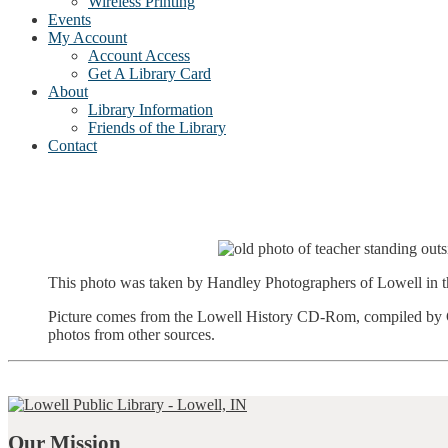
Wireless Printing
Events
My Account
Account Access
Get A Library Card
About
Library Information
Friends of the Library
Contact
This photo was taken by Handley Photographers of Lowell in t
Picture comes from the Lowell History CD-Rom, compiled by Gr
photos from other sources.
Our Mission