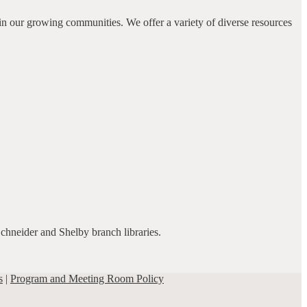
in our growing communities. We offer a variety of diverse resources
Schneider and Shelby branch libraries.
s
|
Program and Meeting Room Policy