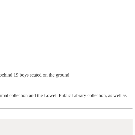
 collection and the Lowell Public Library collection, as well as