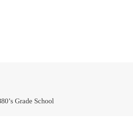
880’s Grade School