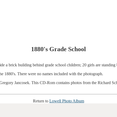
1880's Grade School
he 1880's. There were no names included with the photograph.
egory Jancosek. This CD-Rom contains photos from the Richard Schmal
Return to
Lowell Photo Album