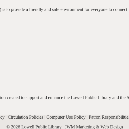
 is to provide a friendly and safe environment for everyone to connect 
ation created to support and enhance the Lowell Public Library and the 
icy
|
Circulation Policies
|
Computer Use Policy
|
Patron Responsibilitie
© 2026 Lowell Public Library |
JWM Marketing & Web Design