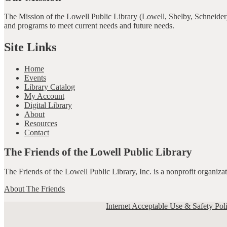
The Mission of the Lowell Public Library (Lowell, Shelby, Schneider)
and programs to meet current needs and future needs.
Site Links
Home
Events
Library Catalog
My Account
Digital Library
About
Resources
Contact
The Friends of the Lowell Public Library
The Friends of the Lowell Public Library, Inc. is a nonprofit organiz
About The Friends
Internet Acceptable Use & Safety Pol