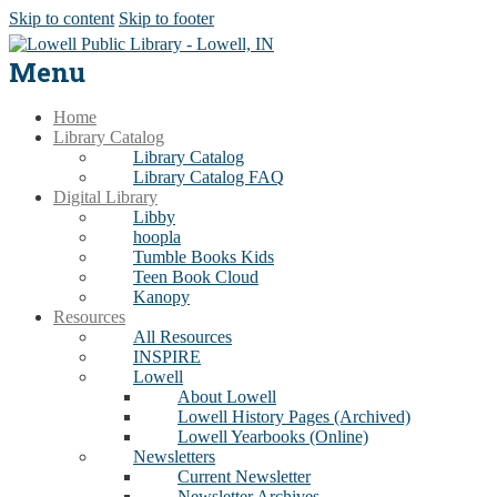
Skip to content
Skip to footer
Menu
Home
Library Catalog
Library Catalog
Library Catalog FAQ
Digital Library
Libby
hoopla
Tumble Books Kids
Teen Book Cloud
Kanopy
Resources
All Resources
INSPIRE
Lowell
About Lowell
Lowell History Pages (Archived)
Lowell Yearbooks (Online)
Newsletters
Current Newsletter
Newsletter Archives