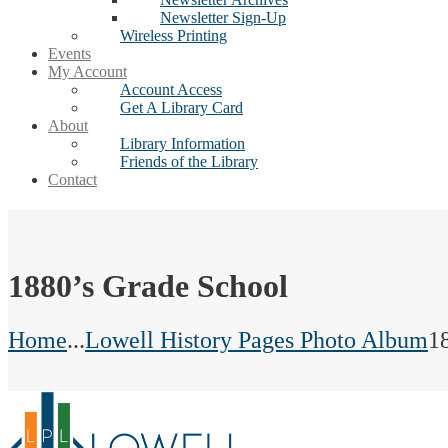
Newsletter Sign-Up
Wireless Printing
Events
My Account
Account Access
Get A Library Card
About
Library Information
Friends of the Library
Contact
1880’s Grade School
Home
...
Lowell History Pages Photo Album
1