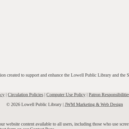
ation created to support and enhance the Lowell Public Library and the 
icy
|
Circulation Policies
|
Computer Use Policy
|
Patron Responsibilitie
© 2026 Lowell Public Library |
JWM Marketing & Web Design
r website content available to all users, including those who use screen