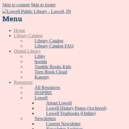
Skip to content
Skip to footer
Menu
Home
Library Catalog
Library Catalog
Library Catalog FAQ
Digital Library
Libby
hoopla
Tumble Books Kids
Teen Book Cloud
Kanopy
Resources
All Resources
INSPIRE
Lowell
About Lowell
Lowell History Pages (Archived)
Lowell Yearbooks (Online)
Newsletters
Current Newsletter
Newsletter Archives