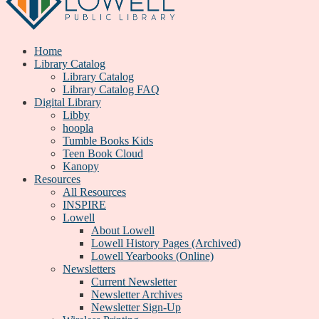
Home
Library Catalog
Library Catalog
Library Catalog FAQ
Digital Library
Libby
hoopla
Tumble Books Kids
Teen Book Cloud
Kanopy
Resources
All Resources
INSPIRE
Lowell
About Lowell
Lowell History Pages (Archived)
Lowell Yearbooks (Online)
Newsletters
Current Newsletter
Newsletter Archives
Newsletter Sign-Up