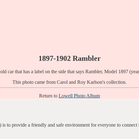
1897-1902 Rambler
This photo came from Carol and Roy Karlson's collection.
Return to
Lowell Photo Album
 is to provide a friendly and safe environment for everyone to connect 