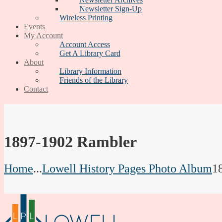
Newsletter Sign-Up
Wireless Printing
Events
My Account
Account Access
Get A Library Card
About
Library Information
Friends of the Library
Contact
1897-1902 Rambler
Home
...
Lowell History Pages Photo Album
1