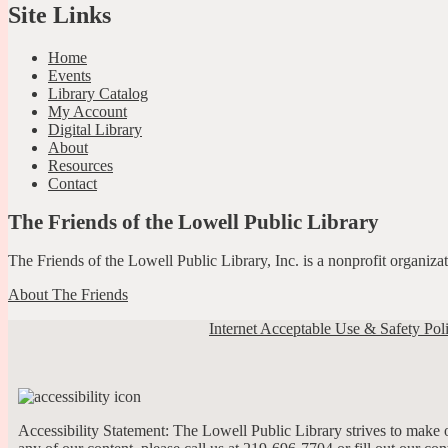
Site Links
Home
Events
Library Catalog
My Account
Digital Library
About
Resources
Contact
The Friends of the Lowell Public Library
The Friends of the Lowell Public Library, Inc. is a nonprofit organiz
About The Friends
Internet Acceptable Use & Safety Pol
Accessibility Statement: The Lowell Public Library strives to make ou