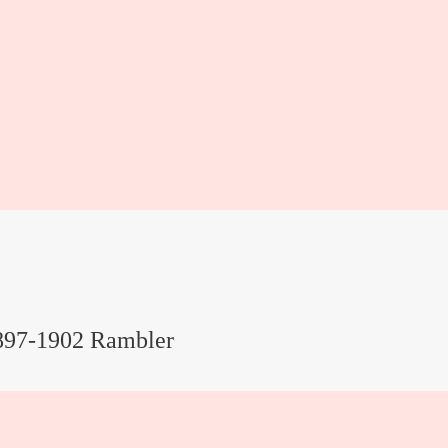
897-1902 Rambler