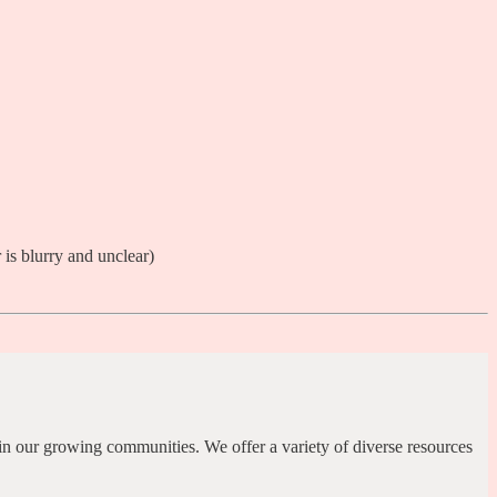
in our growing communities. We offer a variety of diverse resources