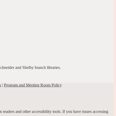
Schneider and Shelby branch libraries.
s
|
Program and Meeting Room Policy
 readers and other accessibility tools. If you have issues accessing