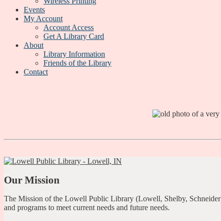
Wireless Printing
Events
My Account
Account Access
Get A Library Card
About
Library Information
Friends of the Library
Contact
Our Mission
The Mission of the Lowell Public Library (Lowell, Shelby, Schneider)
and programs to meet current needs and future needs.