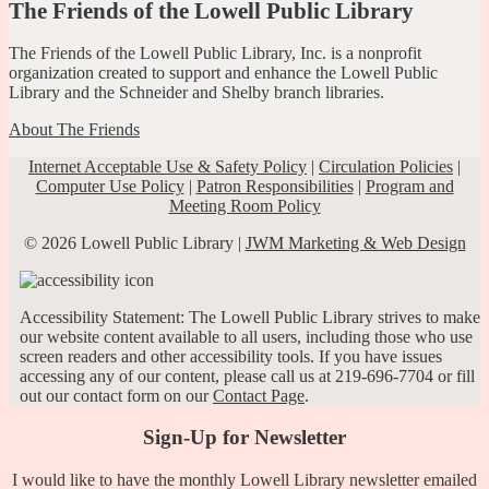
The Friends of the Lowell Public Library
The Friends of the Lowell Public Library, Inc. is a nonprofit
organization created to support and enhance the Lowell Public
Library and the Schneider and Shelby branch libraries.
About The Friends
Internet Acceptable Use & Safety Policy
|
Circulation Policies
|
Computer Use Policy
|
Patron Responsibilities
|
Program and
Meeting Room Policy
© 2026 Lowell Public Library |
JWM Marketing & Web Design
Accessibility Statement: The Lowell Public Library strives to make
our website content available to all users, including those who use
screen readers and other accessibility tools. If you have issues
accessing any of our content, please call us at 219-696-7704 or fill
out our contact form on our
Contact Page
.
Sign-Up for Newsletter
I would like to have the monthly Lowell Library newsletter emailed