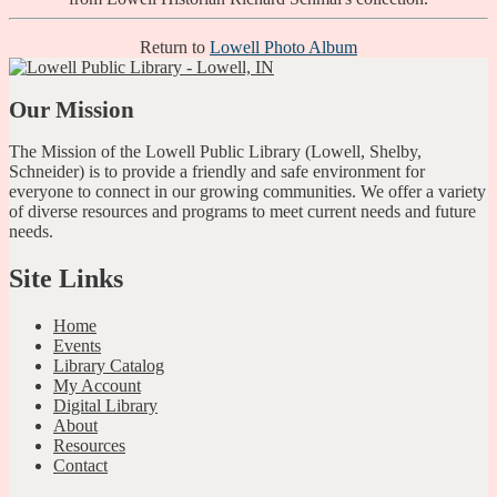
Return to
Lowell Photo Album
Our Mission
The Mission of the Lowell Public Library (Lowell, Shelby,
Schneider) is to provide a friendly and safe environment for
everyone to connect in our growing communities. We offer a variety
of diverse resources and programs to meet current needs and future
needs.
Site Links
Home
Events
Library Catalog
My Account
Digital Library
About
Resources
Contact