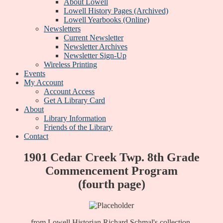
About Lowell
Lowell History Pages (Archived)
Lowell Yearbooks (Online)
Newsletters
Current Newsletter
Newsletter Archives
Newsletter Sign-Up
Wireless Printing
Events
My Account
Account Access
Get A Library Card
About
Library Information
Friends of the Library
Contact
1901 Cedar Creek Twp. 8th Grade
Commencement Program
(fourth page)
from Lowell Historian Richard Schmal's collection.