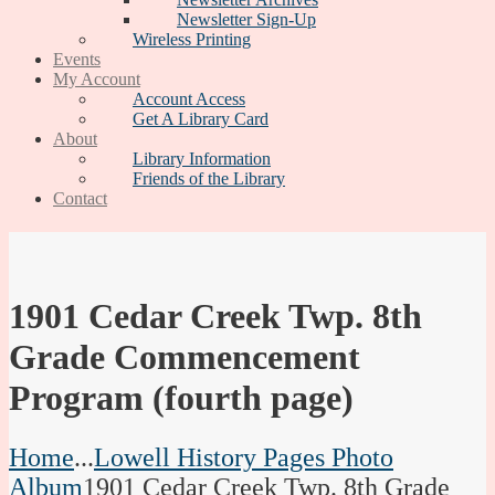
Newsletter Sign-Up
Wireless Printing
Events
My Account
Account Access
Get A Library Card
About
Library Information
Friends of the Library
Contact
1901 Cedar Creek Twp. 8th
Grade Commencement
Program (fourth page)
Home
...
Lowell History Pages Photo
Album
1901 Cedar Creek Twp. 8th Grade