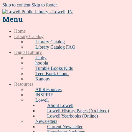
Skip to content
Skip to footer
Menu
Home
Library Catalog
Library Catalog
Library Catalog FAQ
Digital Library
Libby
hoopla
Tumble Books Kids
Teen Book Cloud
Kanopy
Resources
All Resources
INSPIRE
Lowell
About Lowell
Lowell History Pages (Archived)
Lowell Yearbooks (Online)
Newsletters
Current Newsletter
Newsletter Archives