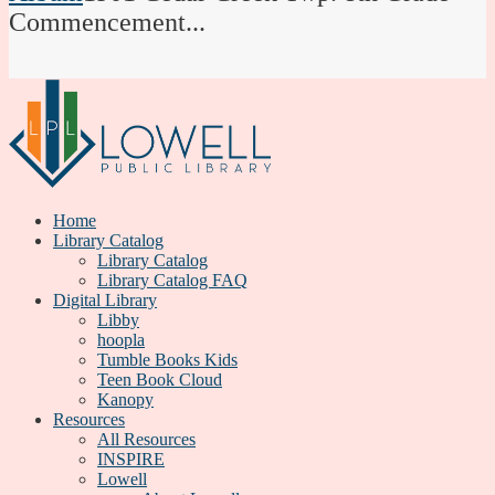
Commencement...
Home
Library Catalog
Library Catalog
Library Catalog FAQ
Digital Library
Libby
hoopla
Tumble Books Kids
Teen Book Cloud
Kanopy
Resources
All Resources
INSPIRE
Lowell