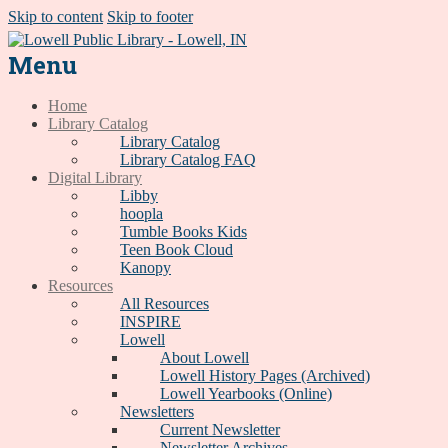
Skip to content
Skip to footer
Menu
Home
Library Catalog
Library Catalog
Library Catalog FAQ
Digital Library
Libby
hoopla
Tumble Books Kids
Teen Book Cloud
Kanopy
Resources
All Resources
INSPIRE
Lowell
About Lowell
Lowell History Pages (Archived)
Lowell Yearbooks (Online)
Newsletters
Current Newsletter
Newsletter Archives