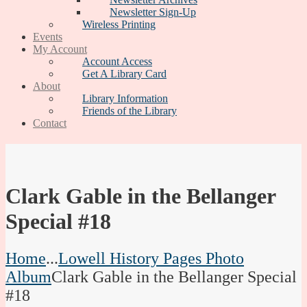
Newsletter Sign-Up
Wireless Printing
Events
My Account
Account Access
Get A Library Card
About
Library Information
Friends of the Library
Contact
Clark Gable in the Bellanger
Special #18
Home
...
Lowell History Pages Photo
Album
Clark Gable in the Bellanger Special
#18