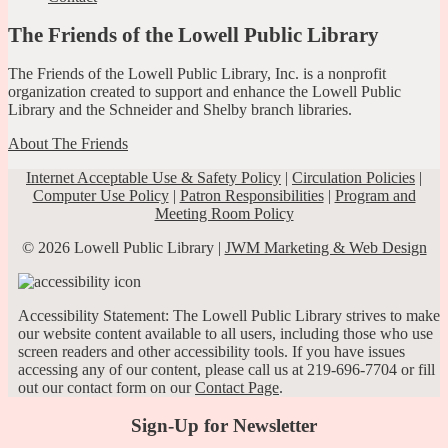
The Friends of the Lowell Public Library
The Friends of the Lowell Public Library, Inc. is a nonprofit
organization created to support and enhance the Lowell Public
Library and the Schneider and Shelby branch libraries.
About The Friends
Internet Acceptable Use & Safety Policy
|
Circulation Policies
|
Computer Use Policy
|
Patron Responsibilities
|
Program and
Meeting Room Policy
© 2026 Lowell Public Library |
JWM Marketing & Web Design
Accessibility Statement: The Lowell Public Library strives to make
our website content available to all users, including those who use
screen readers and other accessibility tools. If you have issues
accessing any of our content, please call us at 219-696-7704 or fill
out our contact form on our
Contact Page
.
Sign-Up for Newsletter