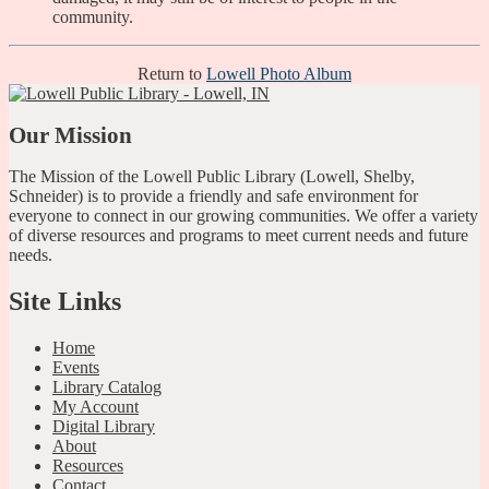
community.
Return to
Lowell Photo Album
Our Mission
The Mission of the Lowell Public Library (Lowell, Shelby,
Schneider) is to provide a friendly and safe environment for
everyone to connect in our growing communities. We offer a variety
of diverse resources and programs to meet current needs and future
needs.
Site Links
Home
Events
Library Catalog
My Account
Digital Library
About
Resources
Contact