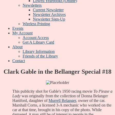
Lowell Yearbooks (Online)
Newsletters
Current Newsletter
Newsletter Archives
Newsletter Sign-Up
Wireless Printing
Events
My Account
Account Access
Get A Library Card
About
Library Information
Friends of the Library
Contact
Clark Gable in the Bellanger Special #18
This publicity shot for Gable's 1950 racing movie
To Please a
Lady
was originally from the collection of Donna Belanger
Haniford, daughter of
Murrell Belanger
, owner of the car.
Marshall Corns, a licensed 3-A mechanic who worked on the
car at that time, brought in his copy of the photo. While
damaged, it may still be of interest to people in the