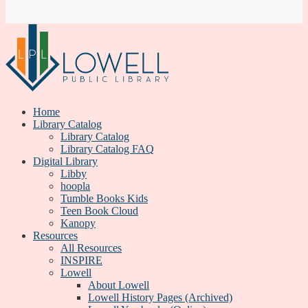
Home
Library Catalog
Library Catalog
Library Catalog FAQ
Digital Library
Libby
hoopla
Tumble Books Kids
Teen Book Cloud
Kanopy
Resources
All Resources
INSPIRE
Lowell
About Lowell
Lowell History Pages (Archived)