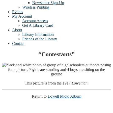
Newsletter Sign-Up
Wireless Printing
Events
My Account
Account Access
Get A Library Card
About
Library Information
Friends of the Library
Contact
“Contestants”
This picture is from the 1917
Lowellian
.
Return to
Lowell Photo Album