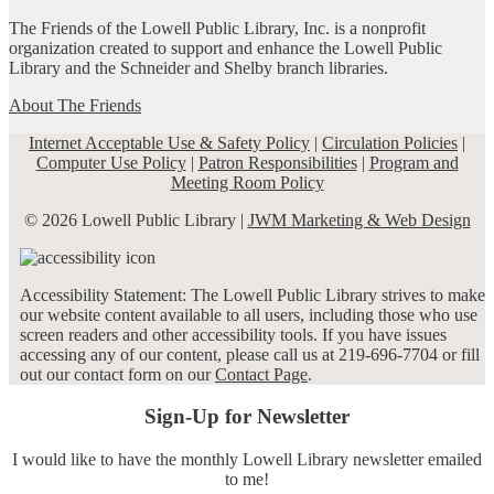
The Friends of the Lowell Public Library, Inc. is a nonprofit
organization created to support and enhance the Lowell Public
Library and the Schneider and Shelby branch libraries.
About The Friends
Internet Acceptable Use & Safety Policy
|
Circulation Policies
|
Computer Use Policy
|
Patron Responsibilities
|
Program and
Meeting Room Policy
© 2026 Lowell Public Library |
JWM Marketing & Web Design
Accessibility Statement: The Lowell Public Library strives to make
our website content available to all users, including those who use
screen readers and other accessibility tools. If you have issues
accessing any of our content, please call us at 219-696-7704 or fill
out our contact form on our
Contact Page
.
Sign-Up for Newsletter
I would like to have the monthly Lowell Library newsletter emailed
to me!