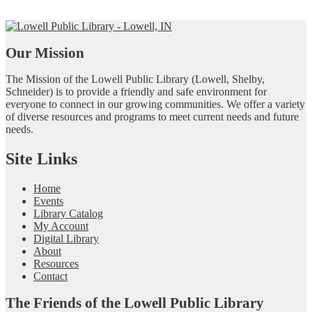
Our Mission
The Mission of the Lowell Public Library (Lowell, Shelby,
Schneider) is to provide a friendly and safe environment for
everyone to connect in our growing communities. We offer a variety
of diverse resources and programs to meet current needs and future
needs.
Site Links
Home
Events
Library Catalog
My Account
Digital Library
About
Resources
Contact
The Friends of the Lowell Public Library