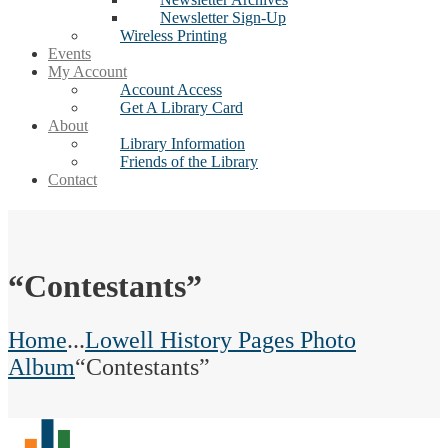
Newsletter Sign-Up
Wireless Printing
Events
My Account
Account Access
Get A Library Card
About
Library Information
Friends of the Library
Contact
“Contestants”
Home
...
Lowell History Pages Photo
Album
“Contestants”