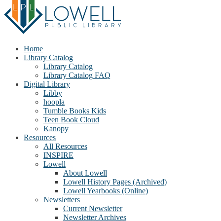
Home
Library Catalog
Library Catalog
Library Catalog FAQ
Digital Library
Libby
hoopla
Tumble Books Kids
Teen Book Cloud
Kanopy
Resources
All Resources
INSPIRE
Lowell
About Lowell
Lowell History Pages (Archived)
Lowell Yearbooks (Online)
Newsletters
Current Newsletter
Newsletter Archives