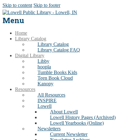
Skip to content
Skip to footer
Menu
Home
Library Catalog
Library Catalog
Library Catalog FAQ
Digital Library
Libby
hoopla
Tumble Books Kids
Teen Book Cloud
Kanopy
Resources
All Resources
INSPIRE
Lowell
About Lowell
Lowell History Pages (Archived)
Lowell Yearbooks (Online)
Newsletters
Current Newsletter
Newsletter Archives