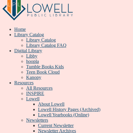
Home
Library Catalog
Library Catalog
Library Catalog FAQ
Digital Library
Libby
hoopla
Tumble Books Kids
Teen Book Cloud
Kanopy
Resources
All Resources
INSPIRE
Lowell
About Lowell
Lowell History Pages (Archived)
Lowell Yearbooks (Online)
Newsletters
Current Newsletter
Newsletter Archives