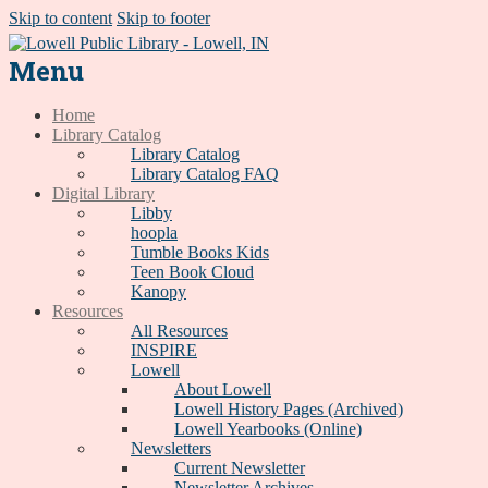
Skip to content
Skip to footer
Menu
Home
Library Catalog
Library Catalog
Library Catalog FAQ
Digital Library
Libby
hoopla
Tumble Books Kids
Teen Book Cloud
Kanopy
Resources
All Resources
INSPIRE
Lowell
About Lowell
Lowell History Pages (Archived)
Lowell Yearbooks (Online)
Newsletters
Current Newsletter
Newsletter Archives