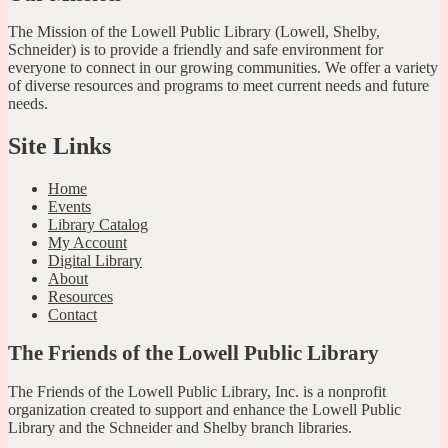
The Mission of the Lowell Public Library (Lowell, Shelby,
Schneider) is to provide a friendly and safe environment for
everyone to connect in our growing communities. We offer a variety
of diverse resources and programs to meet current needs and future
needs.
Site Links
Home
Events
Library Catalog
My Account
Digital Library
About
Resources
Contact
The Friends of the Lowell Public Library
The Friends of the Lowell Public Library, Inc. is a nonprofit
organization created to support and enhance the Lowell Public
Library and the Schneider and Shelby branch libraries.