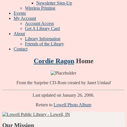
Newsletter Sign-Up
Wireless Printing
Events
My Account
Account Access
Get A Library Card
About
Library Information
Friends of the Library
Contact
Cordie Ragon
Home
From the Surprise CD-Rom created by Janet Umlauf
Last updated on January 26, 2006.
Return to
Lowell Photo Album
Our Mission