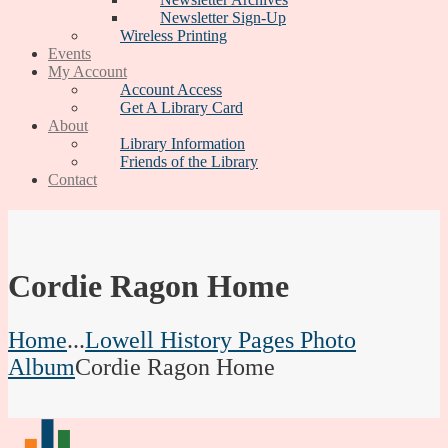
Newsletter Sign-Up
Wireless Printing
Events
My Account
Account Access
Get A Library Card
About
Library Information
Friends of the Library
Contact
Cordie Ragon Home
Home
...
Lowell History Pages Photo
Album
Cordie Ragon Home