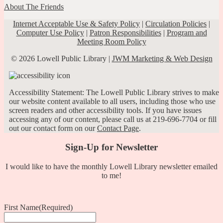
About The Friends
Internet Acceptable Use & Safety Policy
|
Circulation Policies
|
Computer Use Policy
|
Patron Responsibilities
|
Program and
Meeting Room Policy
© 2026 Lowell Public Library |
JWM Marketing & Web Design
Accessibility Statement: The Lowell Public Library strives to make
our website content available to all users, including those who use
screen readers and other accessibility tools. If you have issues
accessing any of our content, please call us at 219-696-7704 or fill
out our contact form on our
Contact Page
.
Sign-Up for Newsletter
I would like to have the monthly Lowell Library newsletter emailed
to me!
First Name
(Required)