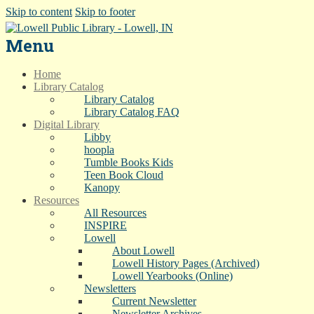
Skip to content
Skip to footer
Menu
Home
Library Catalog
Library Catalog
Library Catalog FAQ
Digital Library
Libby
hoopla
Tumble Books Kids
Teen Book Cloud
Kanopy
Resources
All Resources
INSPIRE
Lowell
About Lowell
Lowell History Pages (Archived)
Lowell Yearbooks (Online)
Newsletters
Current Newsletter
Newsletter Archives