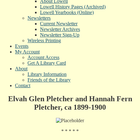
About Lowell
Lowell History Pages (Archived)
Lowell Yearbooks (Online)
Newsletters
Current Newsletter
Newsletter Archives
Newsletter Sign-Up
Wireless Printing
Events
My Account
Account Access
Get A Library Card
About
Library Information
Friends of the Library
Contact
Elvah Glen Pletcher and Hannah Fern
Pletcher, ca 1899-1900
* * * * *