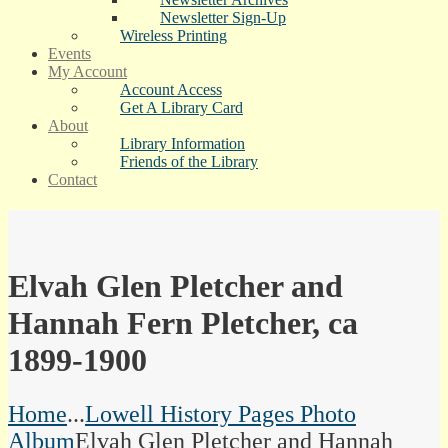
Newsletter Sign-Up
Wireless Printing
Events
My Account
Account Access
Get A Library Card
About
Library Information
Friends of the Library
Contact
Elvah Glen Pletcher and
Hannah Fern Pletcher, ca
1899-1900
Home
...
Lowell History Pages Photo
Album
Elvah Glen Pletcher and Hannah