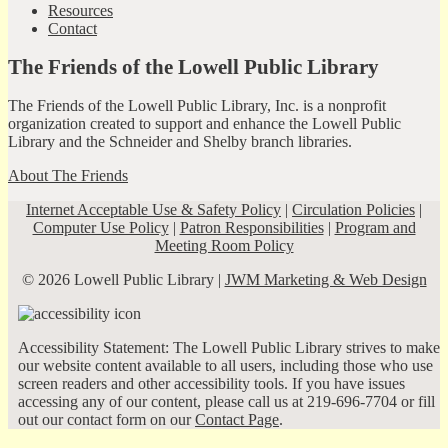
Resources
Contact
The Friends of the Lowell Public Library
The Friends of the Lowell Public Library, Inc. is a nonprofit
organization created to support and enhance the Lowell Public
Library and the Schneider and Shelby branch libraries.
About The Friends
Internet Acceptable Use & Safety Policy
|
Circulation Policies
|
Computer Use Policy
|
Patron Responsibilities
|
Program and
Meeting Room Policy
© 2026 Lowell Public Library |
JWM Marketing & Web Design
Accessibility Statement: The Lowell Public Library strives to make
our website content available to all users, including those who use
screen readers and other accessibility tools. If you have issues
accessing any of our content, please call us at 219-696-7704 or fill
out our contact form on our
Contact Page
.