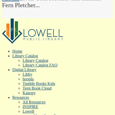
Fern Pletcher...
Home
Library Catalog
Library Catalog
Library Catalog FAQ
Digital Library
Libby
hoopla
Tumble Books Kids
Teen Book Cloud
Kanopy
Resources
All Resources
INSPIRE
Lowell