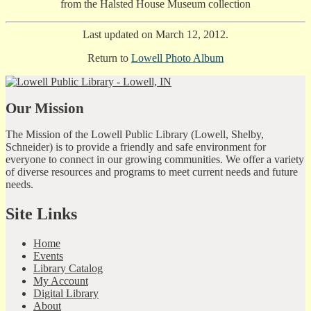
from the Halsted House Museum collection
Last updated on March 12, 2012.
Return to
Lowell Photo Album
Our Mission
The Mission of the Lowell Public Library (Lowell, Shelby,
Schneider) is to provide a friendly and safe environment for
everyone to connect in our growing communities. We offer a variety
of diverse resources and programs to meet current needs and future
needs.
Site Links
Home
Events
Library Catalog
My Account
Digital Library
About