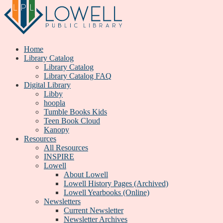
Home
Library Catalog
Library Catalog
Library Catalog FAQ
Digital Library
Libby
hoopla
Tumble Books Kids
Teen Book Cloud
Kanopy
Resources
All Resources
INSPIRE
Lowell
About Lowell
Lowell History Pages (Archived)
Lowell Yearbooks (Online)
Newsletters
Current Newsletter
Newsletter Archives