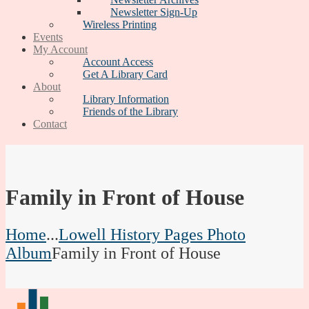
Newsletter Sign-Up
Wireless Printing
Events
My Account
Account Access
Get A Library Card
About
Library Information
Friends of the Library
Contact
Family in Front of House
Home
...
Lowell History Pages Photo
Album
Family in Front of House