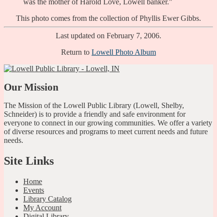
was the mother of Harold Love, Lowell banker."
This photo comes from the collection of Phyllis Ewer Gibbs.
Last updated on February 7, 2006.
Return to
Lowell Photo Album
Our Mission
The Mission of the Lowell Public Library (Lowell, Shelby,
Schneider) is to provide a friendly and safe environment for
everyone to connect in our growing communities. We offer a variety
of diverse resources and programs to meet current needs and future
needs.
Site Links
Home
Events
Library Catalog
My Account
Digital Library