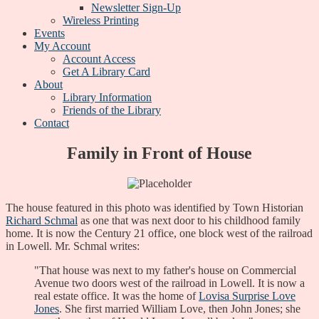
Newsletter Sign-Up
Wireless Printing
Events
My Account
Account Access
Get A Library Card
About
Library Information
Friends of the Library
Contact
Family in Front of House
The house featured in this photo was identified by Town Historian
Richard Schmal
as one that was next door to his childhood family
home. It is now the Century 21 office, one block west of the railroad
in Lowell. Mr. Schmal writes:
"That house was next to my father's house on Commercial
Avenue two doors west of the railroad in Lowell. It is now a
real estate office. It was the home of
Lovisa Surprise Love
Jones
. She first married William Love, then John Jones; she