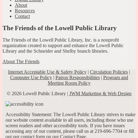
About
Resources
Contact
The Friends of the Lowell Public Library
The Friends of the Lowell Public Library, Inc. is a nonprofit
organization created to support and enhance the Lowell Public
Library and the Schneider and Shelby branch libraries.
About The Friends
Internet Acceptable Use & Safety Policy
|
Circulation Policies
|
Computer Use Policy
|
Patron Responsibilities
|
Program and
Meeting Room Policy
© 2026 Lowell Public Library |
JWM Marketing & Web Design
Accessibility Statement: The Lowell Public Library strives to make
our website content available to all users, including those who use
screen readers and other accessibility tools. If you have issues
accessing any of our content, please call us at 219-696-7704 or fill
out our contact form on our
Contact Page
.