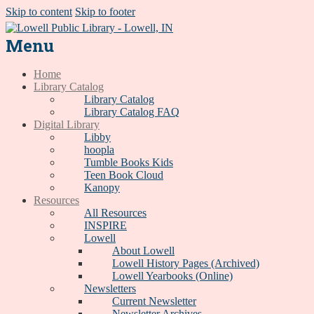
Skip to content
Skip to footer
Menu
Home
Library Catalog
Library Catalog
Library Catalog FAQ
Digital Library
Libby
hoopla
Tumble Books Kids
Teen Book Cloud
Kanopy
Resources
All Resources
INSPIRE
Lowell
About Lowell
Lowell History Pages (Archived)
Lowell Yearbooks (Online)
Newsletters
Current Newsletter
Newsletter Archives