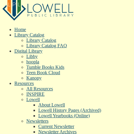
Home
Library Catalog
Library Catalog
Library Catalog FAQ
Digital Library
Libby
hoopla
Tumble Books Kids
Teen Book Cloud
Kanopy
Resources
All Resources
INSPIRE
Lowell
About Lowell
Lowell History Pages (Archived)
Lowell Yearbooks (Online)
Newsletters
Current Newsletter
Newsletter Archives