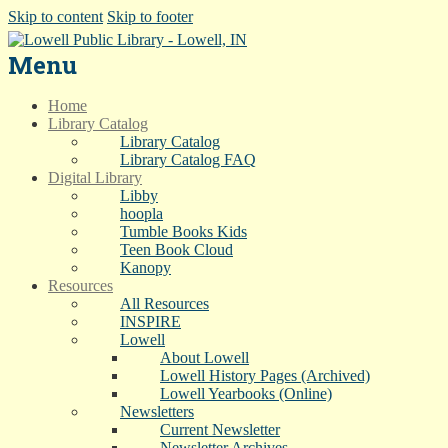
Skip to content
Skip to footer
Menu
Home
Library Catalog
Library Catalog
Library Catalog FAQ
Digital Library
Libby
hoopla
Tumble Books Kids
Teen Book Cloud
Kanopy
Resources
All Resources
INSPIRE
Lowell
About Lowell
Lowell History Pages (Archived)
Lowell Yearbooks (Online)
Newsletters
Current Newsletter
Newsletter Archives