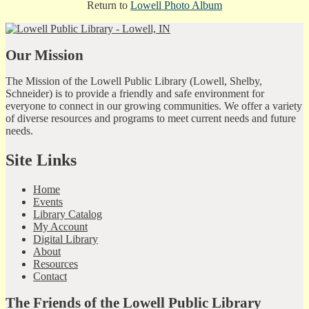
Return to
Lowell Photo Album
Our Mission
The Mission of the Lowell Public Library (Lowell, Shelby,
Schneider) is to provide a friendly and safe environment for
everyone to connect in our growing communities. We offer a variety
of diverse resources and programs to meet current needs and future
needs.
Site Links
Home
Events
Library Catalog
My Account
Digital Library
About
Resources
Contact
The Friends of the Lowell Public Library