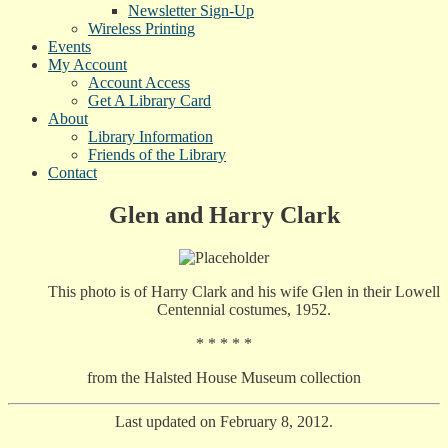
Newsletter Sign-Up
Wireless Printing
Events
My Account
Account Access
Get A Library Card
About
Library Information
Friends of the Library
Contact
Glen and Harry Clark
This photo is of Harry Clark and his wife Glen in their Lowell
Centennial costumes, 1952.
* * * * *
from the Halsted House Museum collection
Last updated on February 8, 2012.