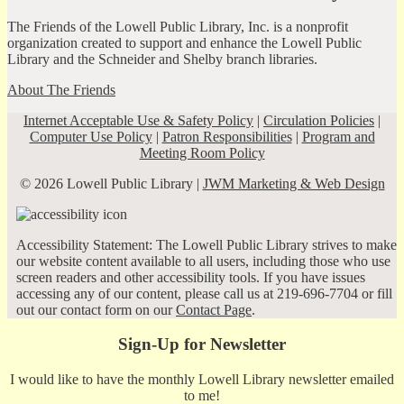
The Friends of the Lowell Public Library, Inc. is a nonprofit
organization created to support and enhance the Lowell Public
Library and the Schneider and Shelby branch libraries.
About The Friends
Internet Acceptable Use & Safety Policy
|
Circulation Policies
|
Computer Use Policy
|
Patron Responsibilities
|
Program and
Meeting Room Policy
© 2026 Lowell Public Library |
JWM Marketing & Web Design
Accessibility Statement: The Lowell Public Library strives to make
our website content available to all users, including those who use
screen readers and other accessibility tools. If you have issues
accessing any of our content, please call us at 219-696-7704 or fill
out our contact form on our
Contact Page
.
Sign-Up for Newsletter
I would like to have the monthly Lowell Library newsletter emailed
to me!