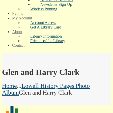
Newsletter Sign-Up
Wireless Printing
Events
My Account
Account Access
Get A Library Card
About
Library Information
Friends of the Library
Contact
Glen and Harry Clark
Home
...
Lowell History Pages Photo
Album
Glen and Harry Clark