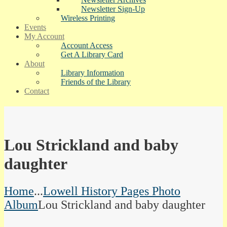
Newsletter Sign-Up
Wireless Printing
Events
My Account
Account Access
Get A Library Card
About
Library Information
Friends of the Library
Contact
Lou Strickland and baby
daughter
Home
...
Lowell History Pages Photo
Album
Lou Strickland and baby daughter