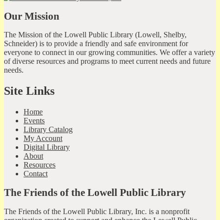
Our Mission
The Mission of the Lowell Public Library (Lowell, Shelby,
Schneider) is to provide a friendly and safe environment for
everyone to connect in our growing communities. We offer a variety
of diverse resources and programs to meet current needs and future
needs.
Site Links
Home
Events
Library Catalog
My Account
Digital Library
About
Resources
Contact
The Friends of the Lowell Public Library
The Friends of the Lowell Public Library, Inc. is a nonprofit