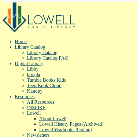
Home
Library Catalog
Library Catalog
Library Catalog FAQ
Digital Library
Libby
hoopla
Tumble Books Kids
Teen Book Cloud
Kanopy
Resources
All Resources
INSPIRE
Lowell
About Lowell
Lowell History Pages (Archived)
Lowell Yearbooks (Online)
Newsletters