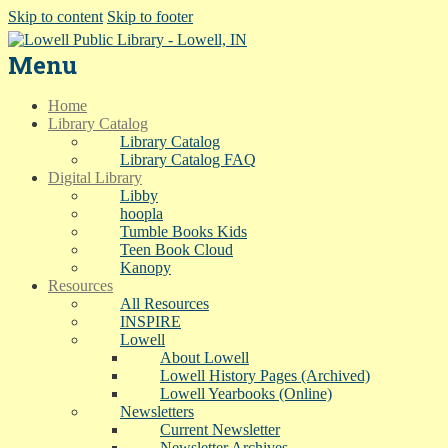
Skip to content
Skip to footer
Menu
Home
Library Catalog
Library Catalog
Library Catalog FAQ
Digital Library
Libby
hoopla
Tumble Books Kids
Teen Book Cloud
Kanopy
Resources
All Resources
INSPIRE
Lowell
About Lowell
Lowell History Pages (Archived)
Lowell Yearbooks (Online)
Newsletters
Current Newsletter
Newsletter Archives