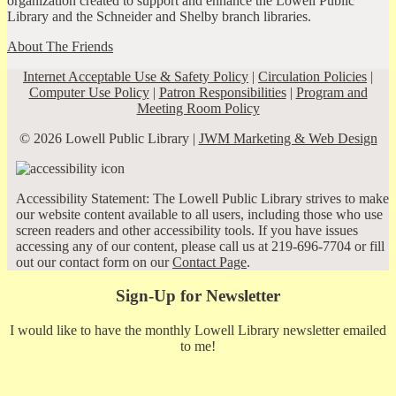
organization created to support and enhance the Lowell Public
Library and the Schneider and Shelby branch libraries.
About The Friends
Internet Acceptable Use & Safety Policy
|
Circulation Policies
|
Computer Use Policy
|
Patron Responsibilities
|
Program and
Meeting Room Policy
© 2026 Lowell Public Library |
JWM Marketing & Web Design
Accessibility Statement: The Lowell Public Library strives to make
our website content available to all users, including those who use
screen readers and other accessibility tools. If you have issues
accessing any of our content, please call us at 219-696-7704 or fill
out our contact form on our
Contact Page
.
Sign-Up for Newsletter
I would like to have the monthly Lowell Library newsletter emailed
to me!