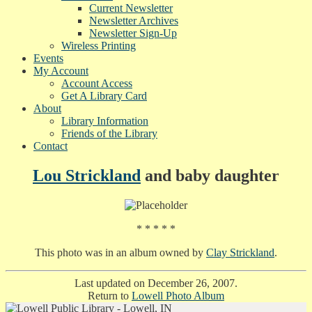
Current Newsletter
Newsletter Archives
Newsletter Sign-Up
Wireless Printing
Events
My Account
Account Access
Get A Library Card
About
Library Information
Friends of the Library
Contact
Lou Strickland
and baby daughter
* * * * *
This photo was in an album owned by
Clay Strickland
.
Last updated on December 26, 2007.
Return to
Lowell Photo Album