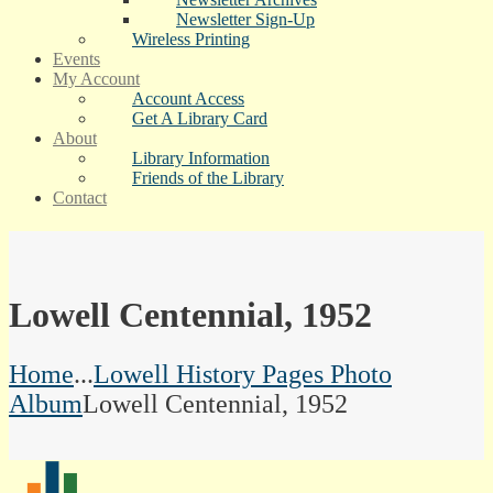
Newsletter Sign-Up
Wireless Printing
Events
My Account
Account Access
Get A Library Card
About
Library Information
Friends of the Library
Contact
Lowell Centennial, 1952
Home
...
Lowell History Pages Photo
Album
Lowell Centennial, 1952