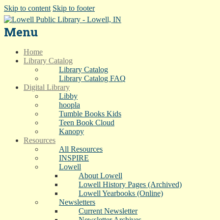
Skip to content
Skip to footer
Menu
Home
Library Catalog
Library Catalog
Library Catalog FAQ
Digital Library
Libby
hoopla
Tumble Books Kids
Teen Book Cloud
Kanopy
Resources
All Resources
INSPIRE
Lowell
About Lowell
Lowell History Pages (Archived)
Lowell Yearbooks (Online)
Newsletters
Current Newsletter
Newsletter Archives