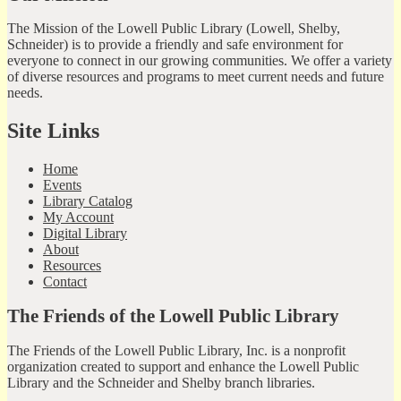
The Mission of the Lowell Public Library (Lowell, Shelby,
Schneider) is to provide a friendly and safe environment for
everyone to connect in our growing communities. We offer a variety
of diverse resources and programs to meet current needs and future
needs.
Site Links
Home
Events
Library Catalog
My Account
Digital Library
About
Resources
Contact
The Friends of the Lowell Public Library
The Friends of the Lowell Public Library, Inc. is a nonprofit
organization created to support and enhance the Lowell Public
Library and the Schneider and Shelby branch libraries.