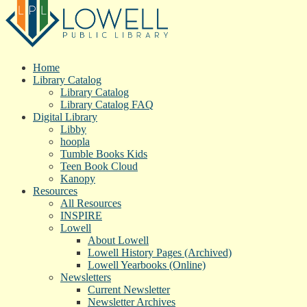
Home
Library Catalog
Library Catalog
Library Catalog FAQ
Digital Library
Libby
hoopla
Tumble Books Kids
Teen Book Cloud
Kanopy
Resources
All Resources
INSPIRE
Lowell
About Lowell
Lowell History Pages (Archived)
Lowell Yearbooks (Online)
Newsletters
Current Newsletter
Newsletter Archives