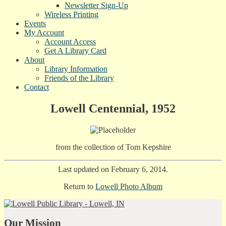
Newsletter Sign-Up
Wireless Printing
Events
My Account
Account Access
Get A Library Card
About
Library Information
Friends of the Library
Contact
Lowell Centennial, 1952
from the collection of Tom Kepshire
Last updated on February 6, 2014.
Return to
Lowell Photo Album
Our Mission