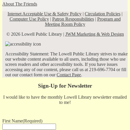
About The Friends
Internet Acceptable Use & Safety Policy
|
Circulation Policies
|
Computer Use Policy
|
Patron Responsibilities
|
Program and
Meeting Room Policy
© 2026 Lowell Public Library |
JWM Marketing & Web Design
Accessibility Statement: The Lowell Public Library strives to make
our website content available to all users, including those who use
screen readers and other accessibility tools. If you have issues
accessing any of our content, please call us at 219-696-7704 or fill
out our contact form on our
Contact Page
.
Sign-Up for Newsletter
I would like to have the monthly Lowell Library newsletter emailed
to me!
First Name
(Required)