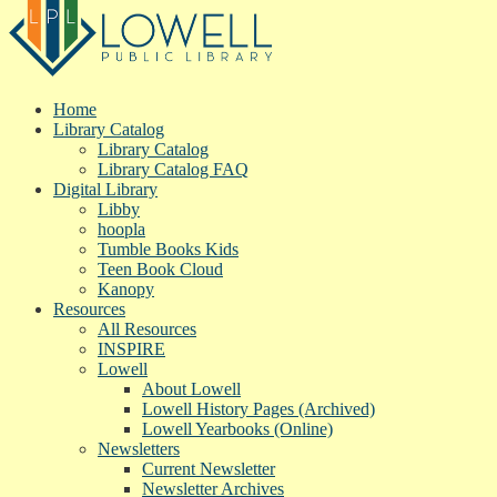
Home
Library Catalog
Library Catalog
Library Catalog FAQ
Digital Library
Libby
hoopla
Tumble Books Kids
Teen Book Cloud
Kanopy
Resources
All Resources
INSPIRE
Lowell
About Lowell
Lowell History Pages (Archived)
Lowell Yearbooks (Online)
Newsletters
Current Newsletter
Newsletter Archives