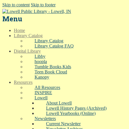
Skip to content
Skip to footer
Menu
Home
Library Catalog
Library Catalog
Library Catalog FAQ
Digital Library
Libby
hoopla
Tumble Books Kids
Teen Book Cloud
Kanopy
Resources
All Resources
INSPIRE
Lowell
About Lowell
Lowell History Pages (Archived)
Lowell Yearbooks (Online)
Newsletters
Current Newsletter
Newsletter Archives