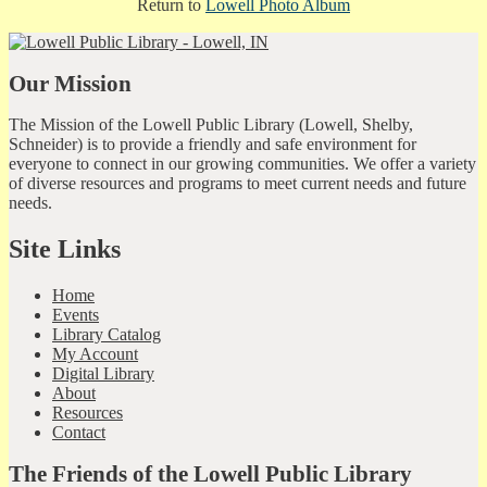
Return to
Lowell Photo Album
Our Mission
The Mission of the Lowell Public Library (Lowell, Shelby,
Schneider) is to provide a friendly and safe environment for
everyone to connect in our growing communities. We offer a variety
of diverse resources and programs to meet current needs and future
needs.
Site Links
Home
Events
Library Catalog
My Account
Digital Library
About
Resources
Contact
The Friends of the Lowell Public Library