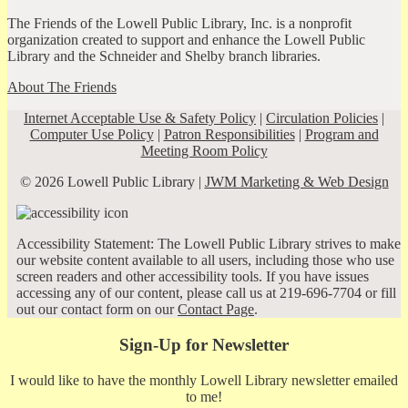
The Friends of the Lowell Public Library, Inc. is a nonprofit
organization created to support and enhance the Lowell Public
Library and the Schneider and Shelby branch libraries.
About The Friends
Internet Acceptable Use & Safety Policy
|
Circulation Policies
|
Computer Use Policy
|
Patron Responsibilities
|
Program and
Meeting Room Policy
© 2026 Lowell Public Library |
JWM Marketing & Web Design
Accessibility Statement: The Lowell Public Library strives to make
our website content available to all users, including those who use
screen readers and other accessibility tools. If you have issues
accessing any of our content, please call us at 219-696-7704 or fill
out our contact form on our
Contact Page
.
Sign-Up for Newsletter
I would like to have the monthly Lowell Library newsletter emailed
to me!