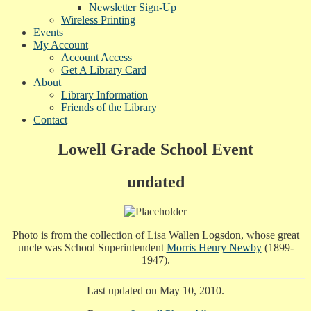
Newsletter Sign-Up
Wireless Printing
Events
My Account
Account Access
Get A Library Card
About
Library Information
Friends of the Library
Contact
Lowell Grade School Event
undated
Photo is from the collection of Lisa Wallen Logsdon, whose great
uncle was School Superintendent
Morris Henry Newby
(1899-
1947).
Last updated on May 10, 2010.