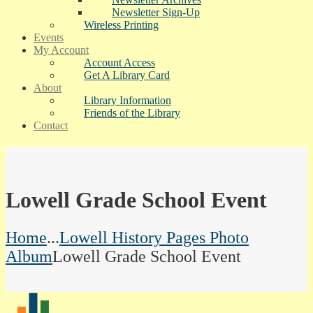
Newsletter Sign-Up
Wireless Printing
Events
My Account
Account Access
Get A Library Card
About
Library Information
Friends of the Library
Contact
Lowell Grade School Event
Home
...
Lowell History Pages Photo
Album
Lowell Grade School Event